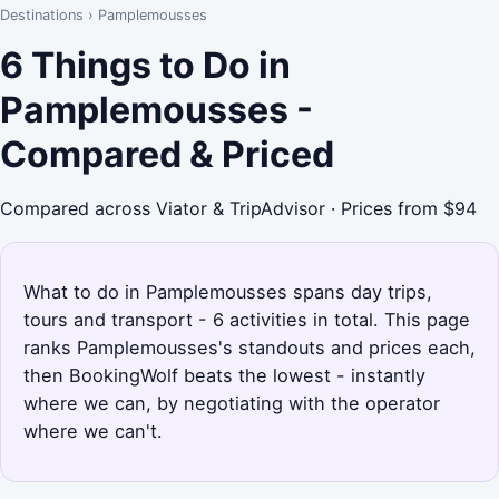
Destinations
›
Pamplemousses
6 Things to Do in
Pamplemousses -
Compared & Priced
Compared across Viator & TripAdvisor · Prices from $94
What to do in Pamplemousses spans day trips,
tours and transport - 6 activities in total. This page
ranks Pamplemousses's standouts and prices each,
then BookingWolf beats the lowest - instantly
where we can, by negotiating with the operator
where we can't.