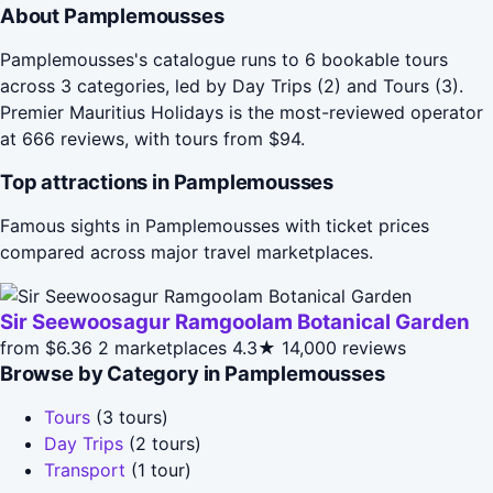
About Pamplemousses
Pamplemousses's catalogue runs to 6 bookable tours
across 3 categories, led by Day Trips (2) and Tours (3).
Premier Mauritius Holidays is the most-reviewed operator
at 666 reviews, with tours from $94.
Top attractions in Pamplemousses
Famous sights in Pamplemousses with ticket prices
compared across major travel marketplaces.
Sir Seewoosagur Ramgoolam Botanical Garden
from $6.36
2 marketplaces
4.3★
14,000 reviews
Browse by Category in Pamplemousses
Tours
(3 tours)
Day Trips
(2 tours)
Transport
(1 tour)