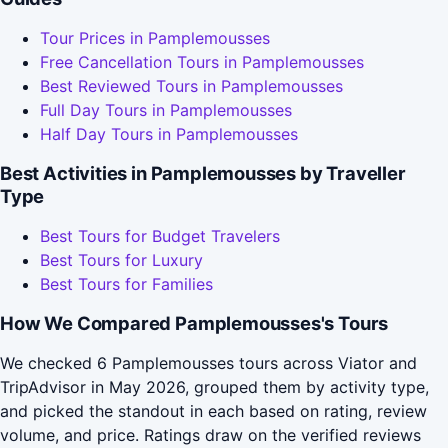
Tour Prices in Pamplemousses
Free Cancellation Tours in Pamplemousses
Best Reviewed Tours in Pamplemousses
Full Day Tours in Pamplemousses
Half Day Tours in Pamplemousses
Best Activities in Pamplemousses by Traveller
Type
Best Tours for Budget Travelers
Best Tours for Luxury
Best Tours for Families
How We Compared Pamplemousses's Tours
We checked 6 Pamplemousses tours across Viator and
TripAdvisor in May 2026, grouped them by activity type,
and picked the standout in each based on rating, review
volume, and price. Ratings draw on the verified reviews