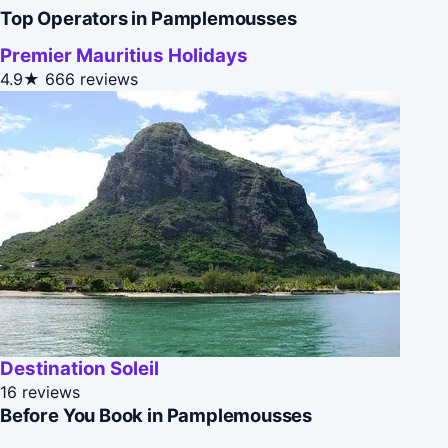
Top Operators in Pamplemousses
Premier Mauritius Holidays
4.9★
666 reviews
Destination Soleil
16 reviews
Before You Book in Pamplemousses