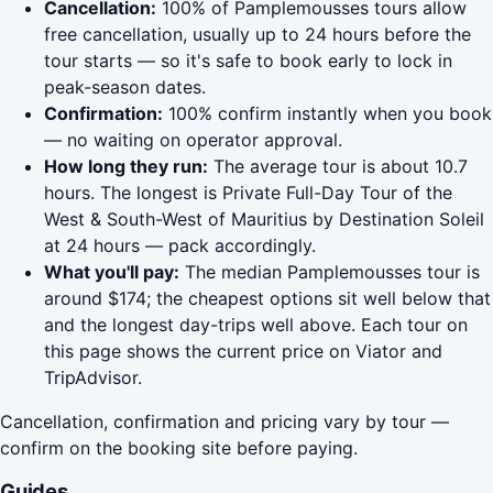
Cancellation:
100% of Pamplemousses tours allow
free cancellation, usually up to 24 hours before the
tour starts — so it's safe to book early to lock in
peak-season dates.
Confirmation:
100% confirm instantly when you book
— no waiting on operator approval.
How long they run:
The average tour is about 10.7
hours. The longest is Private Full-Day Tour of the
West & South-West of Mauritius by Destination Soleil
at 24 hours — pack accordingly.
What you'll pay:
The median Pamplemousses tour is
around $174; the cheapest options sit well below that
and the longest day-trips well above. Each tour on
this page shows the current price on Viator and
TripAdvisor.
Cancellation, confirmation and pricing vary by tour —
confirm on the booking site before paying.
Guides