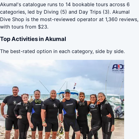
Akumal's catalogue runs to 14 bookable tours across 6
categories, led by Diving (5) and Day Trips (3). Akumal
Dive Shop is the most-reviewed operator at 1,360 reviews,
with tours from $23.
Top Activities in Akumal
The best-rated option in each category, side by side.