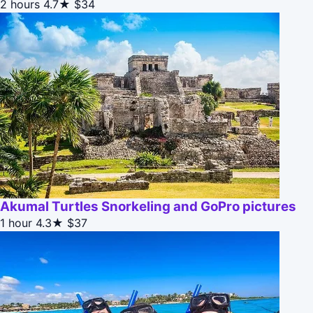
2 hours
4.7★
$34
Akumal Turtles Snorkeling and GoPro pictures
1 hour
4.3★
$37