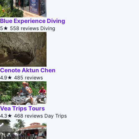
Blue Experience Diving
5★
558 reviews
Diving
Cenote Aktun Chen
4.9★
485 reviews
Vea Trips Tours
4.3★
468 reviews
Day Trips