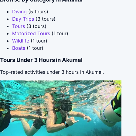
Diving
(5 tours)
Day Trips
(3 tours)
Tours
(3 tours)
Motorized Tours
(1 tour)
Wildlife
(1 tour)
Boats
(1 tour)
Tours Under 3 Hours in Akumal
Top-rated activities under 3 hours in Akumal.