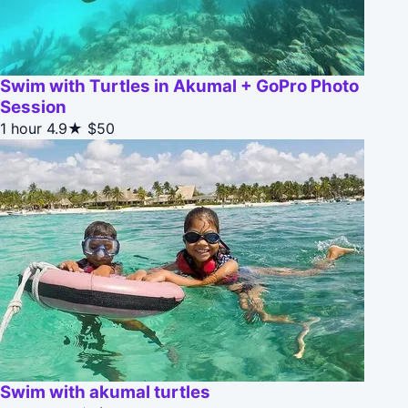
Swim with Turtles in Akumal + GoPro Photo
Session
1 hour
4.9★
$50
Swim with akumal turtles