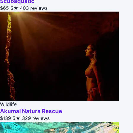
Scubaquatic
$65
5★
403 reviews
Wildlife
Akumal Natura Rescue
$139
5★
329 reviews