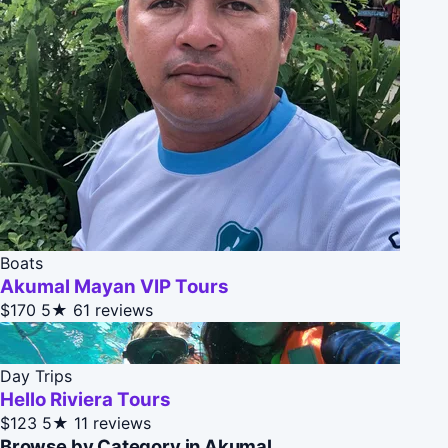
Boats
Akumal Mayan VIP Tours
$170
5★
61 reviews
Day Trips
Hello Riviera Tours
$123
5★
11 reviews
Browse by Category in Akumal