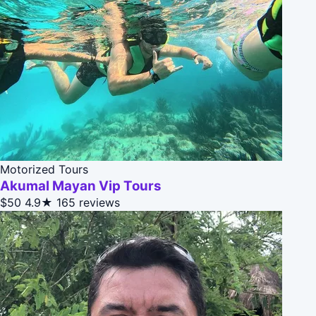
Motorized Tours
Akumal Mayan Vip Tours
$50
4.9★
165 reviews