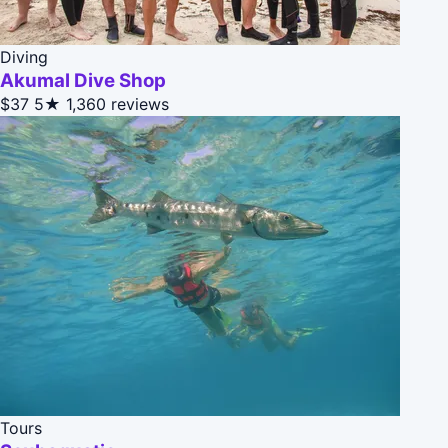
Diving
Akumal Dive Shop
$37
5★
1,360 reviews
Tours