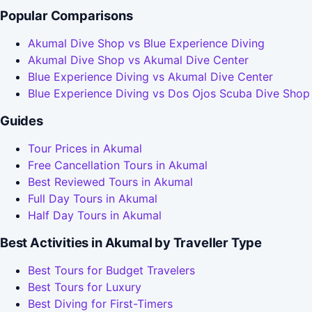
Popular Comparisons
Akumal Dive Shop vs Blue Experience Diving
Akumal Dive Shop vs Akumal Dive Center
Blue Experience Diving vs Akumal Dive Center
Blue Experience Diving vs Dos Ojos Scuba Dive Shop
Guides
Tour Prices in Akumal
Free Cancellation Tours in Akumal
Best Reviewed Tours in Akumal
Full Day Tours in Akumal
Half Day Tours in Akumal
Best Activities in Akumal by Traveller Type
Best Tours for Budget Travelers
Best Tours for Luxury
Best Diving for First-Timers