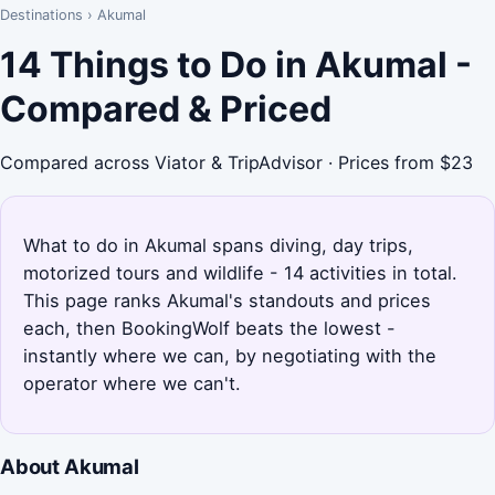
Destinations
›
Akumal
14 Things to Do in Akumal -
Compared & Priced
Compared across Viator & TripAdvisor · Prices from $23
What to do in Akumal spans diving, day trips,
motorized tours and wildlife - 14 activities in total.
This page ranks Akumal's standouts and prices
each, then BookingWolf beats the lowest -
instantly where we can, by negotiating with the
operator where we can't.
About Akumal