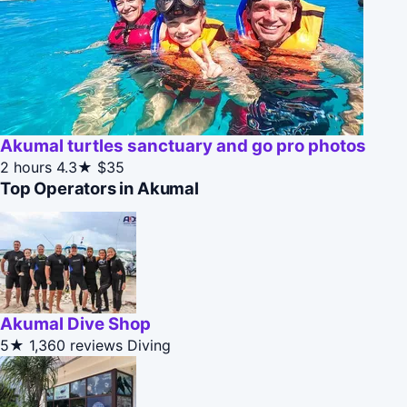
Akumal turtles sanctuary and go pro photos
2 hours
4.3★
$35
Top Operators in Akumal
Akumal Dive Shop
5★
1,360 reviews
Diving