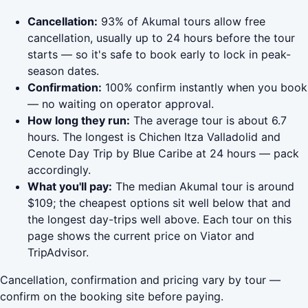
Cancellation:
93% of Akumal tours allow free
cancellation, usually up to 24 hours before the tour
starts — so it's safe to book early to lock in peak-
season dates.
Confirmation:
100% confirm instantly when you book
— no waiting on operator approval.
How long they run:
The average tour is about 6.7
hours. The longest is Chichen Itza Valladolid and
Cenote Day Trip by Blue Caribe at 24 hours — pack
accordingly.
What you'll pay:
The median Akumal tour is around
$109; the cheapest options sit well below that and
the longest day-trips well above. Each tour on this
page shows the current price on Viator and
TripAdvisor.
Cancellation, confirmation and pricing vary by tour —
confirm on the booking site before paying.