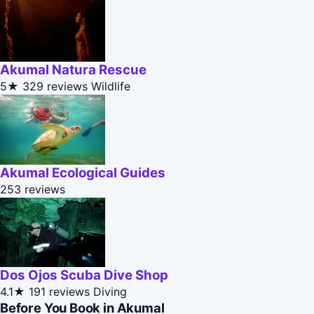
Akumal Natura Rescue
5★
329 reviews
Wildlife
Akumal Ecological Guides
253 reviews
Dos Ojos Scuba Dive Shop
4.1★
191 reviews
Diving
Before You Book in Akumal