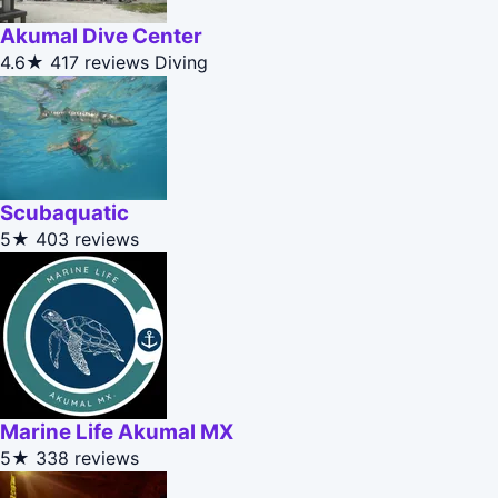
Akumal Dive Center
4.6★
417 reviews
Diving
Scubaquatic
5★
403 reviews
Marine Life Akumal MX
5★
338 reviews