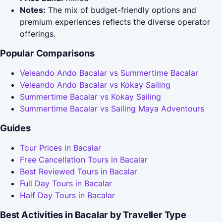
Notes:
The mix of budget-friendly options and
premium experiences reflects the diverse operator
offerings.
Popular Comparisons
Veleando Ando Bacalar vs Summertime Bacalar
Veleando Ando Bacalar vs Kokay Sailing
Summertime Bacalar vs Kokay Sailing
Summertime Bacalar vs Sailing Maya Adventours
Guides
Tour Prices in Bacalar
Free Cancellation Tours in Bacalar
Best Reviewed Tours in Bacalar
Full Day Tours in Bacalar
Half Day Tours in Bacalar
Best Activities in Bacalar by Traveller Type