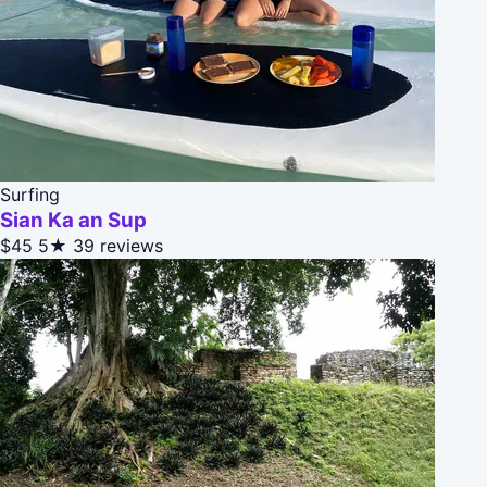
Surfing
Sian Ka an Sup
$45
5★
39 reviews