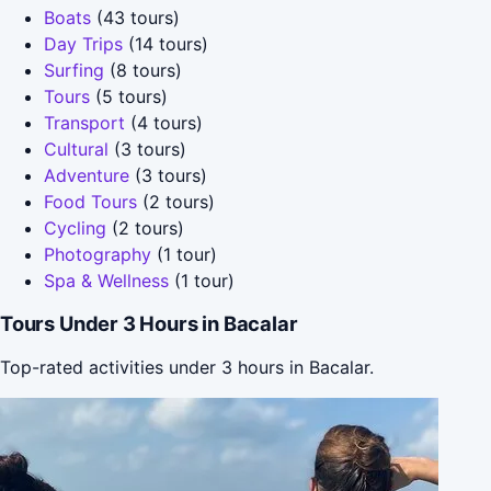
Boats
(43 tours)
Day Trips
(14 tours)
Surfing
(8 tours)
Tours
(5 tours)
Transport
(4 tours)
Cultural
(3 tours)
Adventure
(3 tours)
Food Tours
(2 tours)
Cycling
(2 tours)
Photography
(1 tour)
Spa & Wellness
(1 tour)
Tours Under 3 Hours in Bacalar
Top-rated activities under 3 hours in Bacalar.