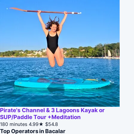
Pirate's Channel & 3 Lagoons Kayak or
SUP/Paddle Tour +Meditation
180 minutes
4.99★
$54.8
Top Operators in Bacalar