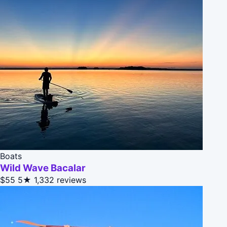
Boats
Wild Wave Bacalar
$55
5★
1,332 reviews