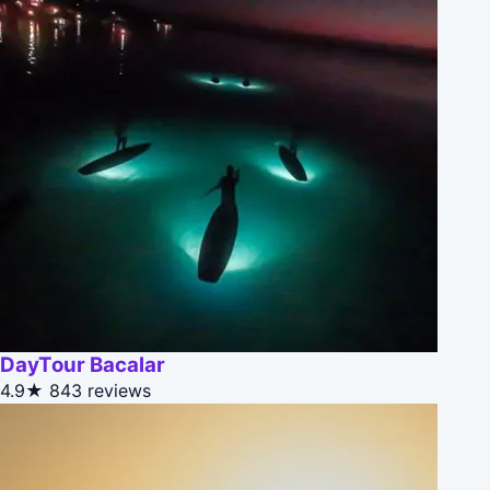
DayTour Bacalar
4.9★
843 reviews