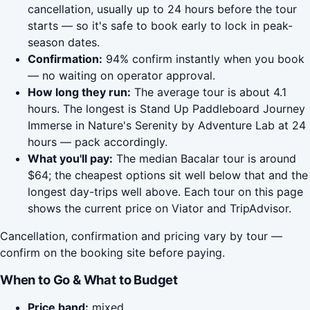
cancellation, usually up to 24 hours before the tour
starts — so it's safe to book early to lock in peak-
season dates.
Confirmation:
94% confirm instantly when you book
— no waiting on operator approval.
How long they run:
The average tour is about 4.1
hours. The longest is Stand Up Paddleboard Journey
Immerse in Nature's Serenity by Adventure Lab at 24
hours — pack accordingly.
What you'll pay:
The median Bacalar tour is around
$64; the cheapest options sit well below that and the
longest day-trips well above. Each tour on this page
shows the current price on Viator and TripAdvisor.
Cancellation, confirmation and pricing vary by tour —
confirm on the booking site before paying.
When to Go & What to Budget
Price band:
mixed