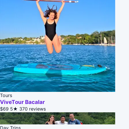
Tours
ViveTour Bacalar
$69
5★
370 reviews
Day Trips