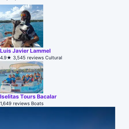
Luis Javier Lammel
4.9★
3,545 reviews
Cultural
Iselitas Tours Bacalar
1,649 reviews
Boats