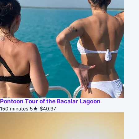
Pontoon Tour of the Bacalar Lagoon
150 minutes
5★
$40.37