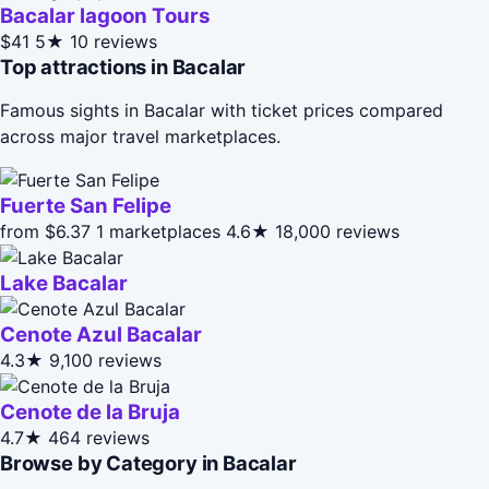
Bacalar lagoon Tours
$41
5★
10 reviews
Top attractions in Bacalar
Famous sights in Bacalar with ticket prices compared
across major travel marketplaces.
Fuerte San Felipe
from $6.37
1 marketplaces
4.6★
18,000 reviews
Lake Bacalar
Cenote Azul Bacalar
4.3★
9,100 reviews
Cenote de la Bruja
4.7★
464 reviews
Browse by Category in Bacalar