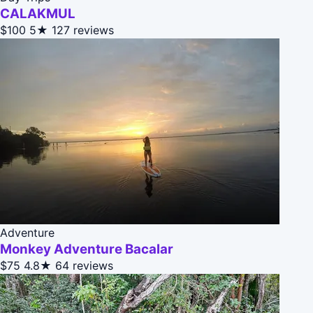
CALAKMUL
$100
5★
127 reviews
Adventure
Monkey Adventure Bacalar
$75
4.8★
64 reviews