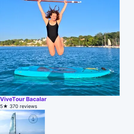
ViveTour Bacalar
5★
370 reviews