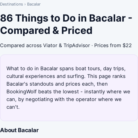
Destinations
›
Bacalar
86 Things to Do in Bacalar -
Compared & Priced
Compared across Viator & TripAdvisor · Prices from $22
What to do in Bacalar spans boat tours, day trips,
cultural experiences and surfing. This page ranks
Bacalar's standouts and prices each, then
BookingWolf beats the lowest - instantly where we
can, by negotiating with the operator where we
can't.
About Bacalar