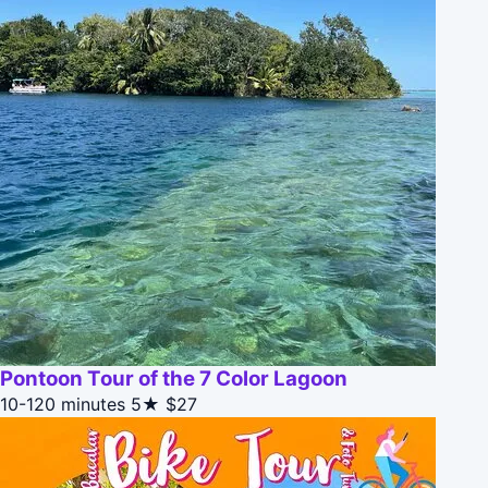
Pontoon Tour of the 7 Color Lagoon
10-120 minutes
5★
$27