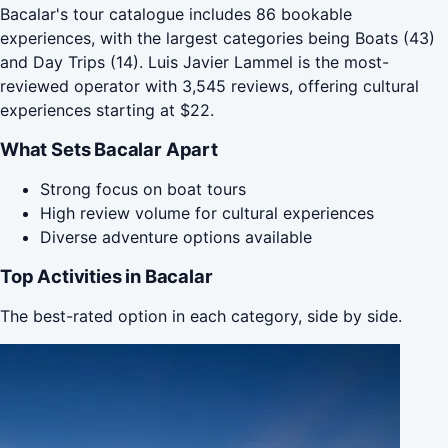
Bacalar's tour catalogue includes 86 bookable
experiences, with the largest categories being Boats (43)
and Day Trips (14). Luis Javier Lammel is the most-
reviewed operator with 3,545 reviews, offering cultural
experiences starting at $22.
What Sets Bacalar Apart
Strong focus on boat tours
High review volume for cultural experiences
Diverse adventure options available
Top Activities in Bacalar
The best-rated option in each category, side by side.