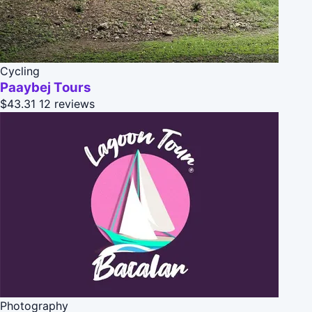
Cycling
Paaybej Tours
$43.31
12 reviews
Photography