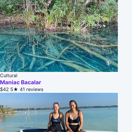
Cultural
Maniac Bacalar
$42
5★
41 reviews