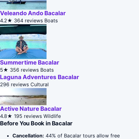
Veleando Ando Bacalar
4.2★
364 reviews
Boats
Summertime Bacalar
5★
356 reviews
Boats
Laguna Adventures Bacalar
296 reviews
Cultural
Active Nature Bacalar
4.8★
195 reviews
Wildlife
Before You Book in Bacalar
Cancellation:
44% of Bacalar tours allow free