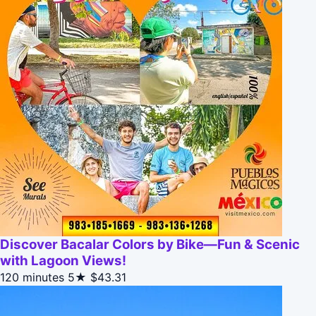
Discover Bacalar Colors by Bike—Fun & Scenic
with Lagoon Views!
120 minutes
5★
$43.31