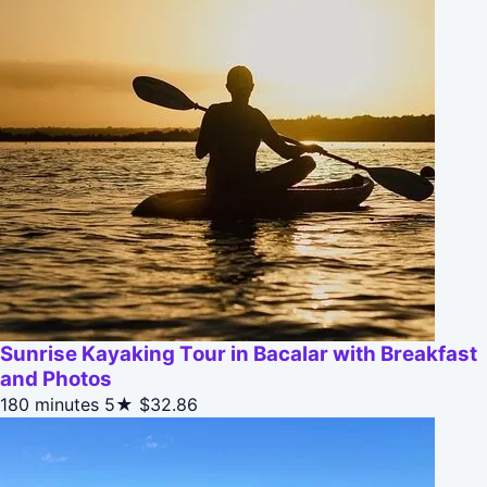
Sunrise Kayaking Tour in Bacalar with Breakfast
and Photos
180 minutes
5★
$32.86