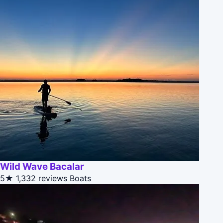
Wild Wave Bacalar
5★
1,332 reviews
Boats