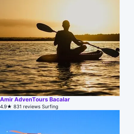
Amir AdvenTours Bacalar
4.9★
831 reviews
Surfing