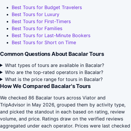
Best Tours for Budget Travelers
Best Tours for Luxury
Best Tours for First-Timers
Best Tours for Families
Best Tours for Last-Minute Bookers
Best Tours for Short on Time
Common Questions About Bacalar Tours
What types of tours are available in Bacalar?
Who are the top-rated operators in Bacalar?
What is the price range for tours in Bacalar?
How We Compared Bacalar's Tours
We checked 86 Bacalar tours across Viator and
TripAdvisor in May 2026, grouped them by activity type,
and picked the standout in each based on rating, review
volume, and price. Ratings draw on the verified reviews
aggregated under each operator. Prices were last checked