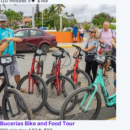
120 minutes
5★
$149
Bucerias Bike and Food Tour