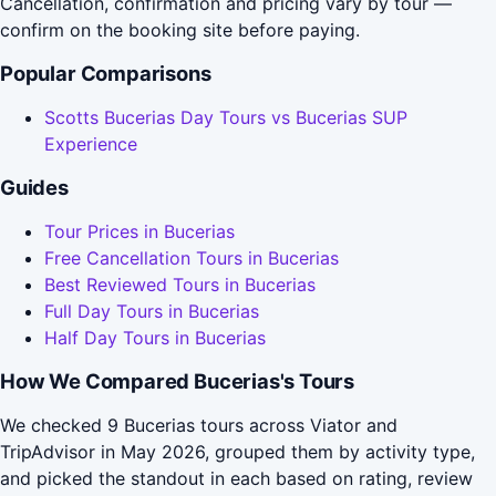
Cancellation, confirmation and pricing vary by tour —
confirm on the booking site before paying.
Popular Comparisons
Scotts Bucerias Day Tours vs Bucerias SUP
Experience
Guides
Tour Prices in Bucerias
Free Cancellation Tours in Bucerias
Best Reviewed Tours in Bucerias
Full Day Tours in Bucerias
Half Day Tours in Bucerias
How We Compared Bucerias's Tours
We checked 9 Bucerias tours across Viator and
TripAdvisor in May 2026, grouped them by activity type,
and picked the standout in each based on rating, review