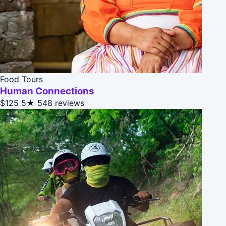
Food Tours
Human Connections
$125
5★
548 reviews