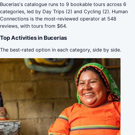
Bucerias's catalogue runs to 9 bookable tours across 6
categories, led by Day Trips (2) and Cycling (2). Human
Connections is the most-reviewed operator at 548
reviews, with tours from $64.
Top Activities in Bucerias
The best-rated option in each category, side by side.