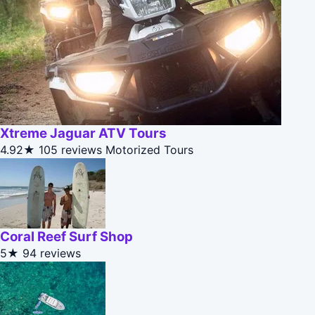
Xtreme Jaguar ATV Tours
4.92★
105 reviews
Motorized Tours
Coral Reef Surf Shop
5★
94 reviews