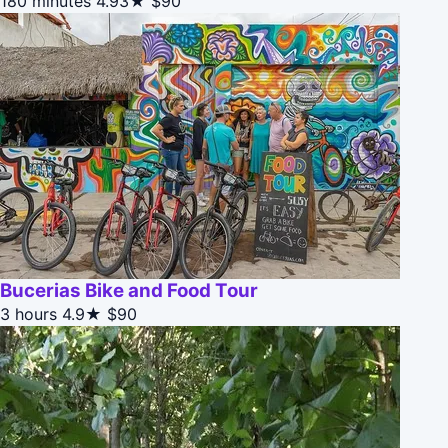
180 minutes
4.93★
$90
Bucerias Bike and Food Tour
3 hours
4.9★
$90