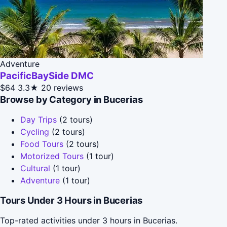
Adventure
PacificBaySide DMC
$64
3.3★
20 reviews
Browse by Category in Bucerias
Day Trips
(2 tours)
Cycling
(2 tours)
Food Tours
(2 tours)
Motorized Tours
(1 tour)
Cultural
(1 tour)
Adventure
(1 tour)
Tours Under 3 Hours in Bucerias
Top-rated activities under 3 hours in Bucerias.