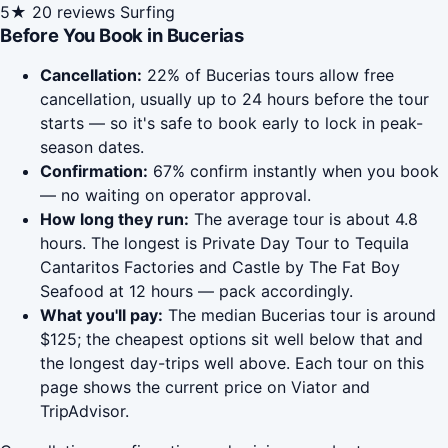
5★
20 reviews
Surfing
Before You Book in Bucerias
Cancellation:
22% of Bucerias tours allow free
cancellation, usually up to 24 hours before the tour
starts — so it's safe to book early to lock in peak-
season dates.
Confirmation:
67% confirm instantly when you book
— no waiting on operator approval.
How long they run:
The average tour is about 4.8
hours. The longest is Private Day Tour to Tequila
Cantaritos Factories and Castle by The Fat Boy
Seafood at 12 hours — pack accordingly.
What you'll pay:
The median Bucerias tour is around
$125; the cheapest options sit well below that and
the longest day-trips well above. Each tour on this
page shows the current price on Viator and
TripAdvisor.