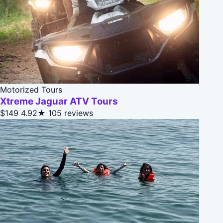
Motorized Tours
Xtreme Jaguar ATV Tours
$149
4.92★
105 reviews