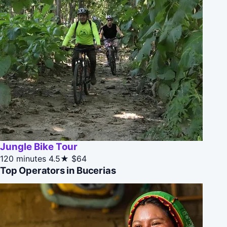
Jungle Bike Tour
120 minutes
4.5★
$64
Top Operators in Bucerias