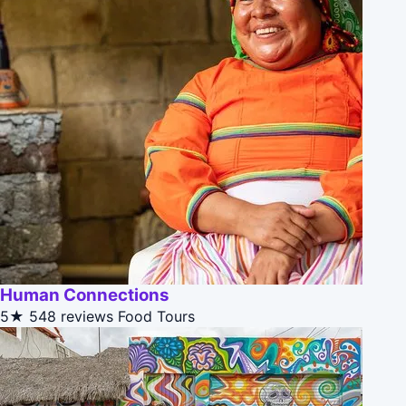
Human Connections
5★
548 reviews
Food Tours