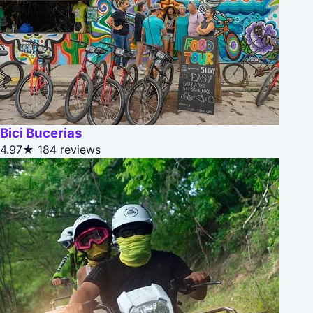
Bici Bucerias
4.97★
184 reviews