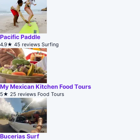
Pacific Paddle
4.9★
45 reviews
Surfing
My Mexican Kitchen Food Tours
5★
25 reviews
Food Tours
Bucerias Surf