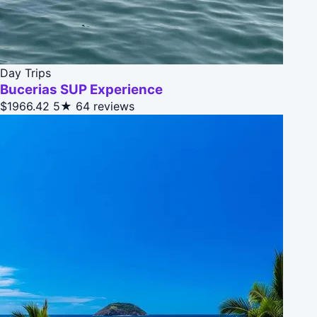
Day Trips
Bucerias SUP Experience
$1966.42
5★
64 reviews