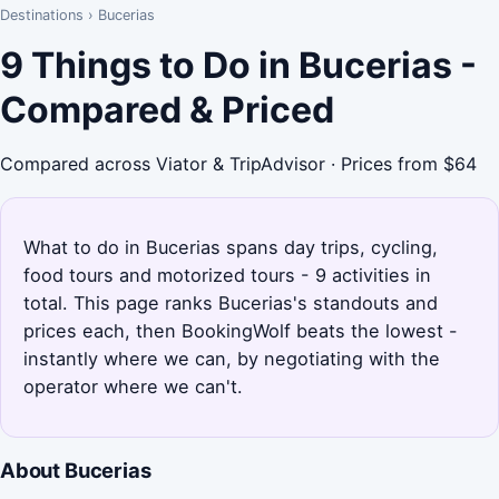
Destinations
›
Bucerias
9 Things to Do in Bucerias -
Compared & Priced
Compared across Viator & TripAdvisor · Prices from $64
What to do in Bucerias spans day trips, cycling,
food tours and motorized tours - 9 activities in
total. This page ranks Bucerias's standouts and
prices each, then BookingWolf beats the lowest -
instantly where we can, by negotiating with the
operator where we can't.
About Bucerias