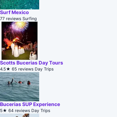
Surf Mexico
77 reviews
Surfing
Scotts Bucerias Day Tours
4.5★
65 reviews
Day Trips
Bucerias SUP Experience
5★
64 reviews
Day Trips