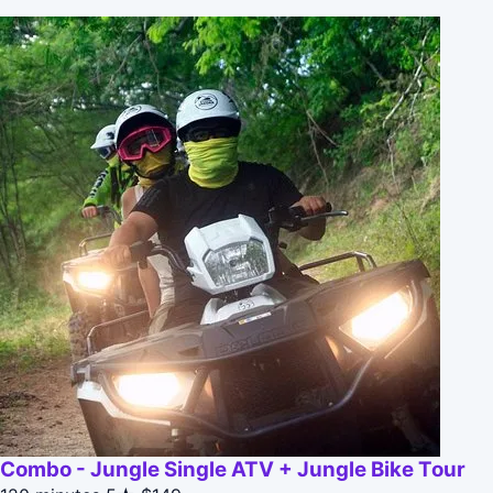
Combo - Jungle Single ATV + Jungle Bike Tour