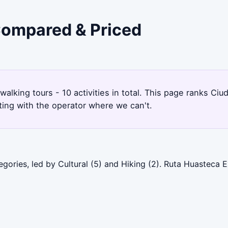
 Compared & Priced
 walking tours - 10 activities in total. This page ranks C
ting with the operator where we can't.
gories, led by Cultural (5) and Hiking (2). Ruta Huasteca 