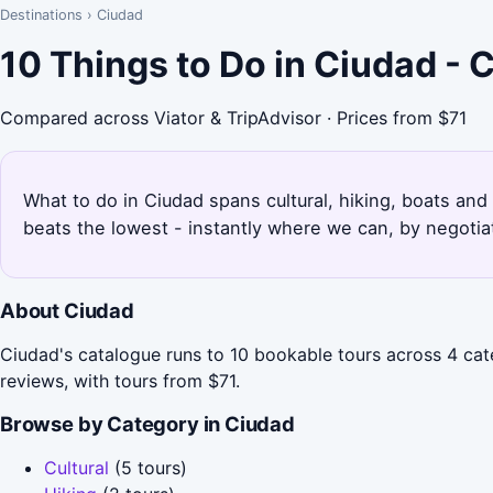
Destinations
›
Ciudad
10 Things to Do in Ciudad -
Compared across Viator & TripAdvisor · Prices from $71
What to do in Ciudad spans cultural, hiking, boats and
beats the lowest - instantly where we can, by negotia
About Ciudad
Ciudad's catalogue runs to 10 bookable tours across 4 cate
reviews, with tours from $71.
Browse by Category in Ciudad
Cultural
(5 tours)