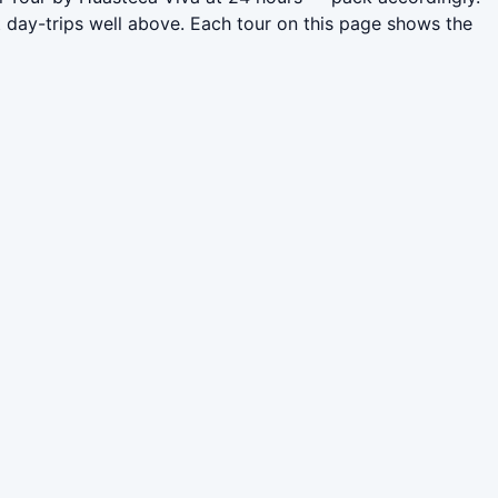
 day-trips well above. Each tour on this page shows the