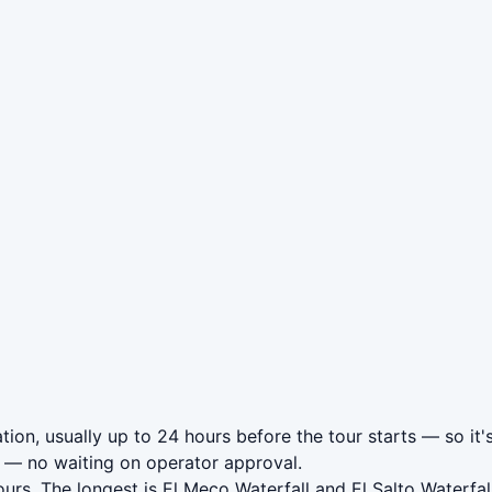
ion, usually up to 24 hours before the tour starts — so it'
— no waiting on operator approval.
urs. The longest is El Meco Waterfall and El Salto Waterfa