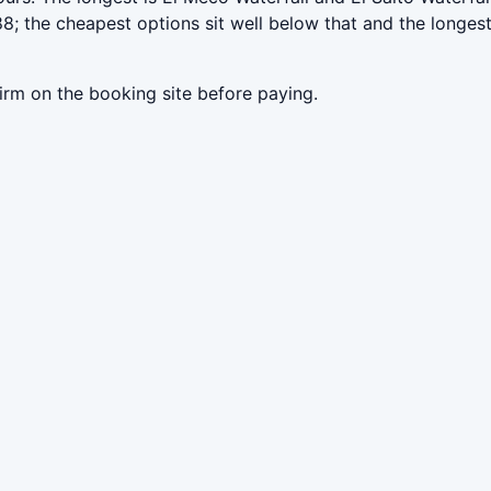
; the cheapest options sit well below that and the longest
irm on the booking site before paying.