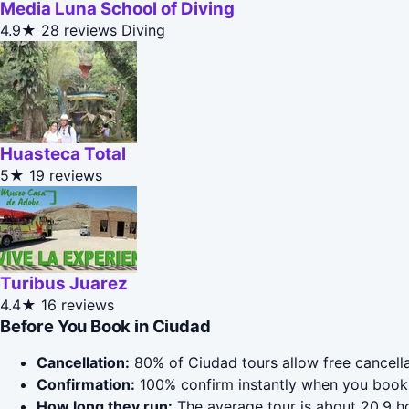
Media Luna School of Diving
4.9★
28 reviews
Diving
Huasteca Total
5★
19 reviews
Turibus Juarez
4.4★
16 reviews
Before You Book in Ciudad
Cancellation:
80% of Ciudad tours allow free cancellat
Confirmation:
100% confirm instantly when you book 
How long they run:
The average tour is about 20.9 ho