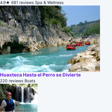
4.9★
681 reviews
Spa & Wellness
Huaxteca Hasta el Perro se Divierte
220 reviews
Boats