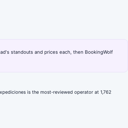
iudad's standouts and prices each, then BookingWolf
Expediciones is the most-reviewed operator at 1,762