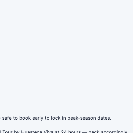
s safe to book early to lock in peak-season dates.
ll Tour by Huasteca Viva at 24 hours — pack accordingly.