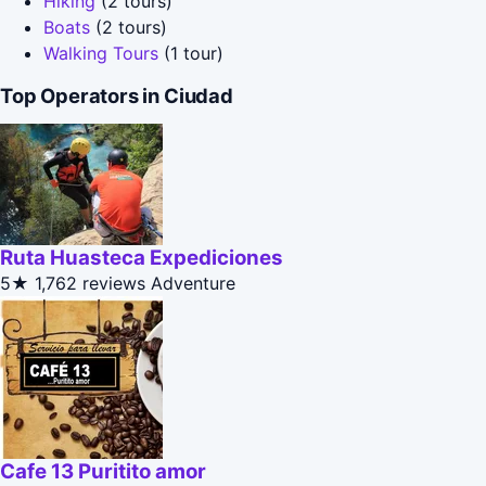
Hiking
(2 tours)
Boats
(2 tours)
Walking Tours
(1 tour)
Top Operators in Ciudad
Ruta Huasteca Expediciones
5★
1,762 reviews
Adventure
Cafe 13 Puritito amor