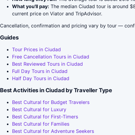
What you'll pay:
The median Ciudad tour is around $88
current price on Viator and TripAdvisor.
Cancellation, confirmation and pricing vary by tour — conf
Guides
Tour Prices in Ciudad
Free Cancellation Tours in Ciudad
Best Reviewed Tours in Ciudad
Full Day Tours in Ciudad
Half Day Tours in Ciudad
Best Activities in Ciudad by Traveller Type
Best Cultural for Budget Travelers
Best Cultural for Luxury
Best Cultural for First-Timers
Best Cultural for Families
Best Cultural for Adventure Seekers