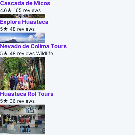
Cascada de Micos
4.6★
165 reviews
Explora Huasteca
5★
48 reviews
Nevado de Colima Tours
5★
48 reviews
Wildlife
Huasteca Rol Tours
5★
36 reviews