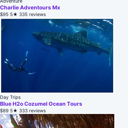
Adventure
Charlie Adventours Mx
$95
5★
335 reviews
Day Trips
Blue H2o Cozumel Ocean Tours
$89
5★
333 reviews