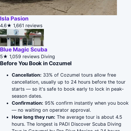
Isla Pasion
4.6★
1,661 reviews
Blue Magic Scuba
5★
1,059 reviews
Diving
Before You Book in Cozumel
Cancellation:
33% of Cozumel tours allow free
cancellation, usually up to 24 hours before the tour
starts — so it's safe to book early to lock in peak-
season dates.
Confirmation:
95% confirm instantly when you book
— no waiting on operator approval.
How long they run:
The average tour is about 4.5
hours. The longest is PADI Discover Scuba Diving