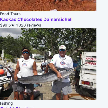
Food Tours
Kaokao Chocolates Damarsicheli
$99
5★
1,023 reviews
Fishing