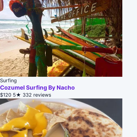
Surfing
Cozumel Surfing By Nacho
$120
5★
332 reviews