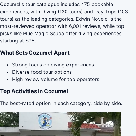
Cozumel's tour catalogue includes 475 bookable
experiences, with Diving (120 tours) and Day Trips (103
tours) as the leading categories. Edwin Novelo is the
most-reviewed operator with 6,001 reviews, while top
picks like Blue Magic Scuba offer diving experiences
starting at $95.
What Sets Cozumel Apart
Strong focus on diving experiences
Diverse food tour options
High review volume for top operators
Top Activities in Cozumel
The best-rated option in each category, side by side.