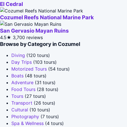
El Cedral
Cozumel Reefs National Marine Park
San Gervasio Mayan Ruins
4.5★
3,700 reviews
Browse by Category in Cozumel
Diving
(120 tours)
Day Trips
(103 tours)
Motorized Tours
(54 tours)
Boats
(48 tours)
Adventure
(31 tours)
Food Tours
(28 tours)
Tours
(27 tours)
Transport
(26 tours)
Cultural
(10 tours)
Photography
(7 tours)
Spa & Wellness
(4 tours)