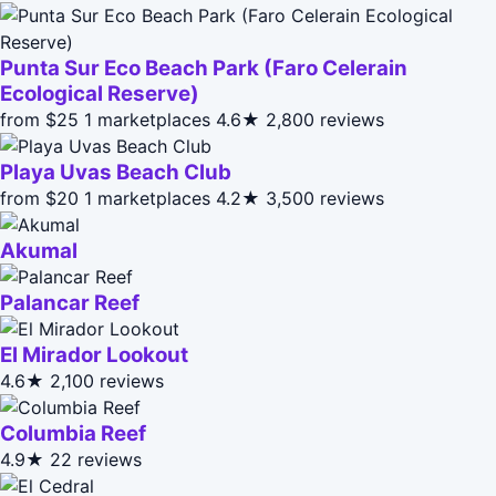
Punta Sur Eco Beach Park (Faro Celerain
Ecological Reserve)
from $25
1 marketplaces
4.6★
2,800 reviews
Playa Uvas Beach Club
from $20
1 marketplaces
4.2★
3,500 reviews
Akumal
Palancar Reef
El Mirador Lookout
4.6★
2,100 reviews
Columbia Reef
4.9★
22 reviews