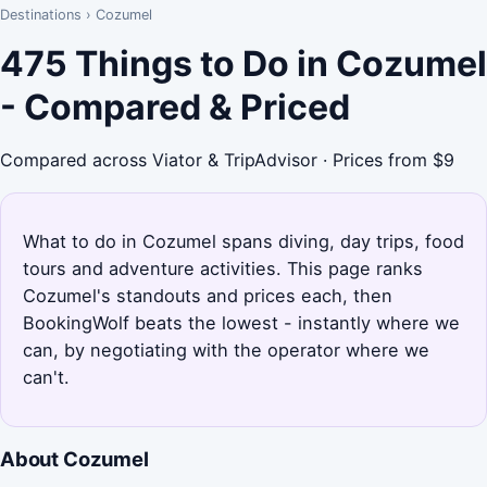
Destinations
›
Cozumel
475 Things to Do in Cozumel
- Compared & Priced
Compared across Viator & TripAdvisor · Prices from $9
What to do in Cozumel spans diving, day trips, food
tours and adventure activities. This page ranks
Cozumel's standouts and prices each, then
BookingWolf beats the lowest - instantly where we
can, by negotiating with the operator where we
can't.
About Cozumel