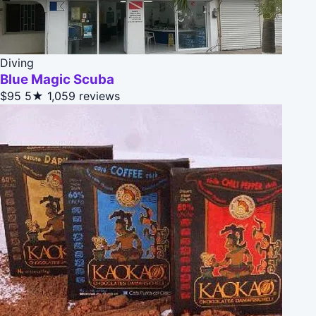
Diving
Blue Magic Scuba
$95
5★
1,059 reviews