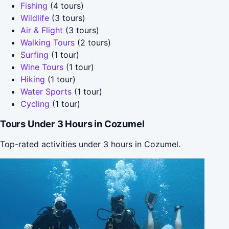
Fishing
(4 tours)
Wildlife
(3 tours)
Air & Flight
(3 tours)
Walking Tours
(2 tours)
Surfing
(1 tour)
Wine Tours
(1 tour)
Hiking
(1 tour)
Water Sports
(1 tour)
Cycling
(1 tour)
Tours Under 3 Hours in Cozumel
Top-rated activities under 3 hours in Cozumel.