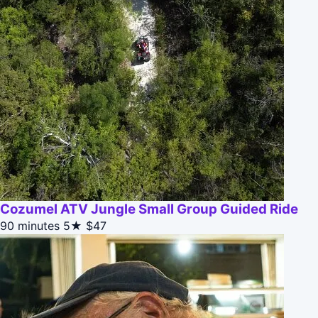
Cozumel ATV Jungle Small Group Guided Ride
90 minutes
5★
$47