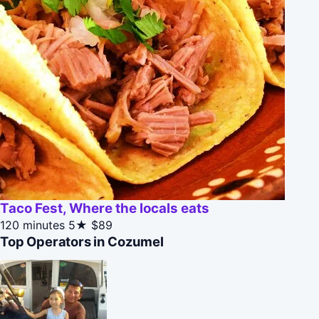
Taco Fest, Where the locals eats
120 minutes
5★
$89
Top Operators in Cozumel