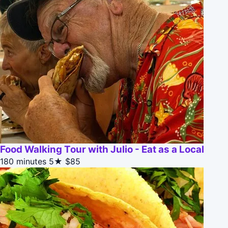
Food Walking Tour with Julio - Eat as a Local
180 minutes
5★
$85