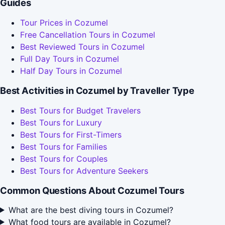
Guides
Tour Prices in Cozumel
Free Cancellation Tours in Cozumel
Best Reviewed Tours in Cozumel
Full Day Tours in Cozumel
Half Day Tours in Cozumel
Best Activities in Cozumel by Traveller Type
Best Tours for Budget Travelers
Best Tours for Luxury
Best Tours for First-Timers
Best Tours for Families
Best Tours for Couples
Best Tours for Adventure Seekers
Common Questions About Cozumel Tours
What are the best diving tours in Cozumel?
What food tours are available in Cozumel?