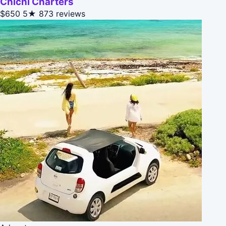
Chichi Charters
$650
5★
873 reviews