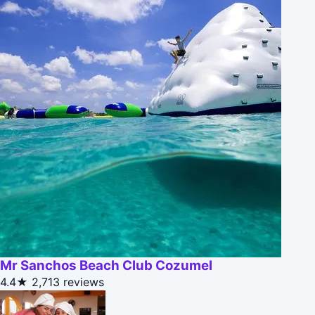
Mr Sanchos Beach Club Cozumel
4.4★
2,713 reviews