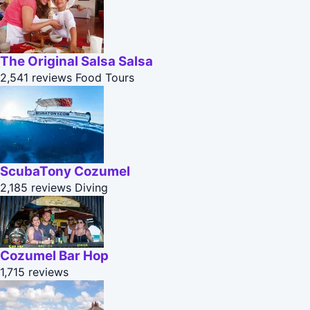
The Original Salsa Salsa
2,541 reviews
Food Tours
ScubaTony Cozumel
2,185 reviews
Diving
Cozumel Bar Hop
1,715 reviews