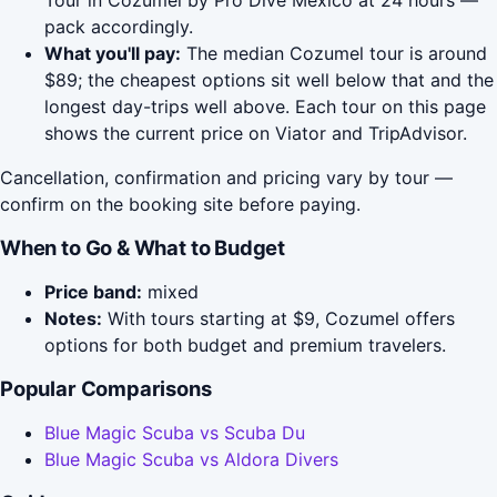
Tour in Cozumel by Pro Dive Mexico at 24 hours —
pack accordingly.
What you'll pay:
The median Cozumel tour is around
$89; the cheapest options sit well below that and the
longest day-trips well above. Each tour on this page
shows the current price on Viator and TripAdvisor.
Cancellation, confirmation and pricing vary by tour —
confirm on the booking site before paying.
When to Go & What to Budget
Price band:
mixed
Notes:
With tours starting at $9, Cozumel offers
options for both budget and premium travelers.
Popular Comparisons
Blue Magic Scuba vs Scuba Du
Blue Magic Scuba vs Aldora Divers