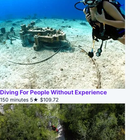
Diving For People Without Experience
150 minutes
5★
$109.72