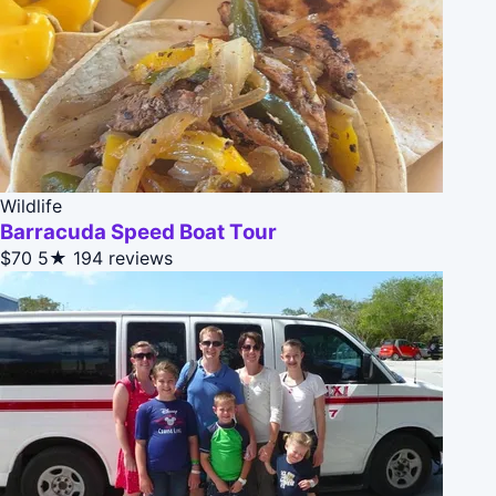
Wildlife
Barracuda Speed Boat Tour
$70
5★
194 reviews