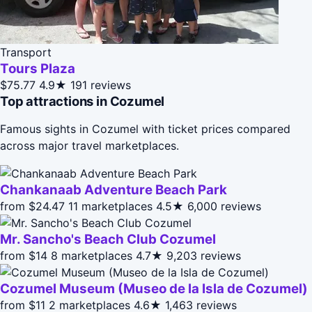
Transport
Tours Plaza
$75.77
4.9★
191 reviews
Top attractions in Cozumel
Famous sights in Cozumel with ticket prices compared
across major travel marketplaces.
Chankanaab Adventure Beach Park
from $24.47
11 marketplaces
4.5★
6,000 reviews
Mr. Sancho's Beach Club Cozumel
from $14
8 marketplaces
4.7★
9,203 reviews
Cozumel Museum (Museo de la Isla de Cozumel)
from $11
2 marketplaces
4.6★
1,463 reviews