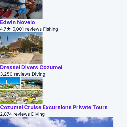
Edwin Novelo
4.7★
6,001 reviews
Fishing
Dressel Divers Cozumel
3,250 reviews
Diving
Cozumel Cruise Excursions Private Tours
2,874 reviews
Diving