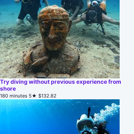
Try diving without previous experience from
shore
180 minutes
5★
$132.82