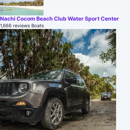
Nachi Cocom Beach Club Water Sport Center
1,666 reviews
Boats