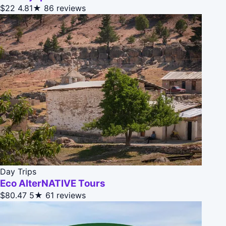
$22
4.81★
86 reviews
Day Trips
Eco AlterNATIVE Tours
$80.47
5★
61 reviews