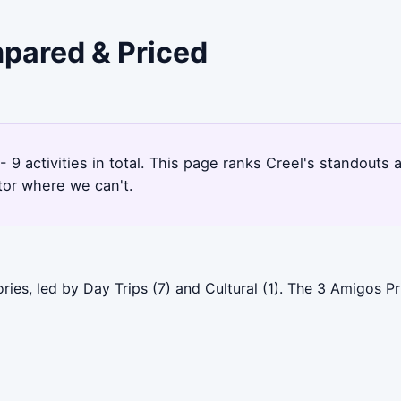
mpared & Priced
 - 9 activities in total. This page ranks Creel's standout
tor where we can't.
ries, led by Day Trips (7) and Cultural (1). The 3 Amigos 