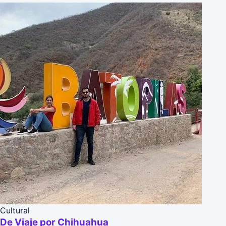
Cultural
De Viaje por Chihuahua