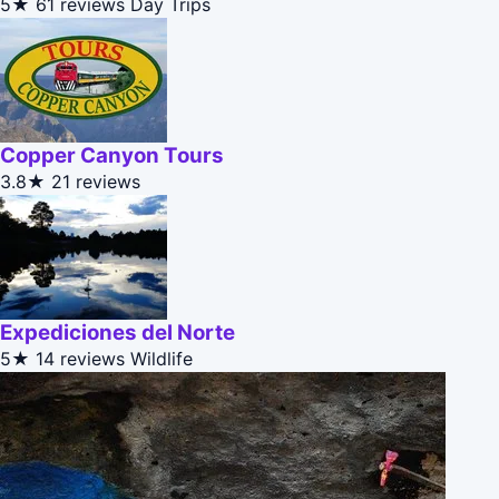
5★
61 reviews
Day Trips
Copper Canyon Tours
3.8★
21 reviews
Expediciones del Norte
5★
14 reviews
Wildlife