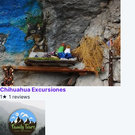
Chihuahua Excursiones
1★
1 reviews