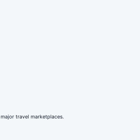
 major travel marketplaces.