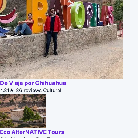
De Viaje por Chihuahua
4.81★
86 reviews
Cultural
Eco AlterNATIVE Tours