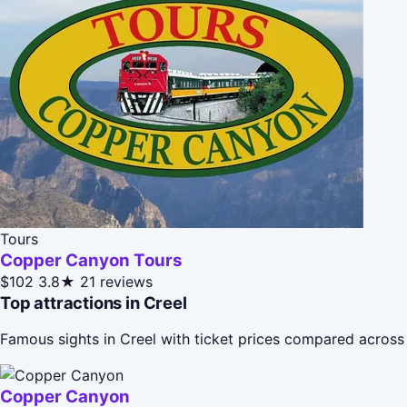
Tours
Copper Canyon Tours
$102
3.8★
21 reviews
Top attractions in Creel
Famous sights in Creel with ticket prices compared across
Copper Canyon