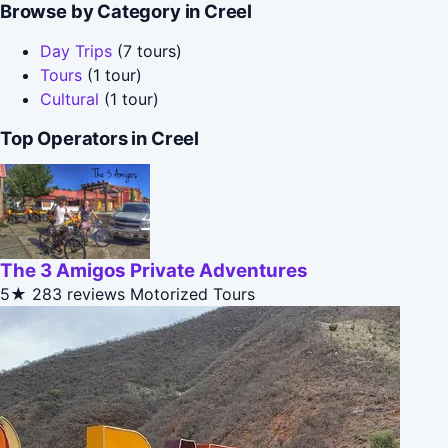
Browse by Category in Creel
Day Trips
(7 tours)
Tours
(1 tour)
Cultural
(1 tour)
Top Operators in Creel
The 3 Amigos Private Adventures
5★
283 reviews
Motorized Tours