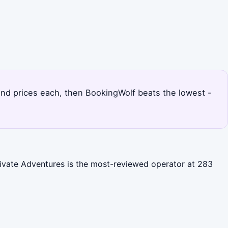
s and prices each, then BookingWolf beats the lowest -
Private Adventures is the most-reviewed operator at 283