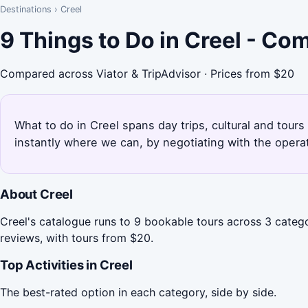
Destinations
›
Creel
9 Things to Do in Creel - Co
Compared across Viator & TripAdvisor · Prices from $20
What to do in Creel spans day trips, cultural and tours
instantly where we can, by negotiating with the opera
About Creel
Creel's catalogue runs to 9 bookable tours across 3 catego
reviews, with tours from $20.
Top Activities in Creel
The best-rated option in each category, side by side.