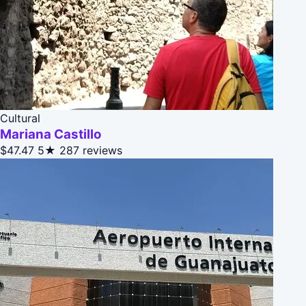
Cultural
Mariana Castillo
$47.47
5★
287 reviews