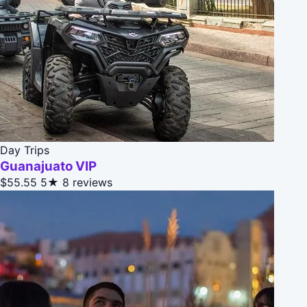
Day Trips
Guanajuato VIP
$55.55
5★
8 reviews