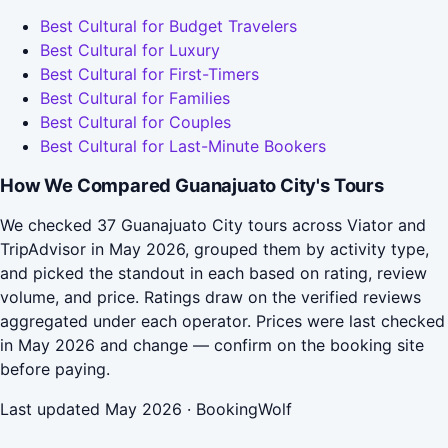
Best Cultural for Budget Travelers
Best Cultural for Luxury
Best Cultural for First-Timers
Best Cultural for Families
Best Cultural for Couples
Best Cultural for Last-Minute Bookers
How We Compared Guanajuato City's Tours
We checked 37 Guanajuato City tours across Viator and
TripAdvisor in May 2026, grouped them by activity type,
and picked the standout in each based on rating, review
volume, and price. Ratings draw on the verified reviews
aggregated under each operator. Prices were last checked
in May 2026 and change — confirm on the booking site
before paying.
Last updated May 2026 · BookingWolf