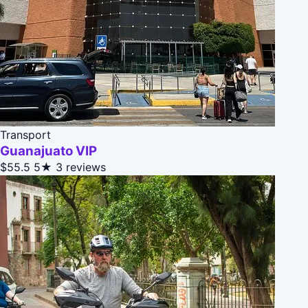
Transport
Guanajuato VIP
$55.5
5★
3 reviews