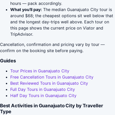
hours — pack accordingly.
What you'll pay:
The median Guanajuato City tour is
around $68; the cheapest options sit well below that
and the longest day-trips well above. Each tour on
this page shows the current price on Viator and
TripAdvisor.
Cancellation, confirmation and pricing vary by tour —
confirm on the booking site before paying.
Guides
Tour Prices in Guanajuato City
Free Cancellation Tours in Guanajuato City
Best Reviewed Tours in Guanajuato City
Full Day Tours in Guanajuato City
Half Day Tours in Guanajuato City
Best Activities in Guanajuato City by Traveller
Type