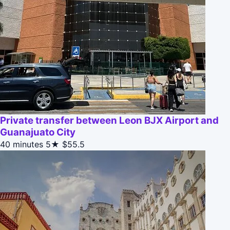
Private transfer between Leon BJX Airport and
Guanajuato City
40 minutes
5★
$55.5