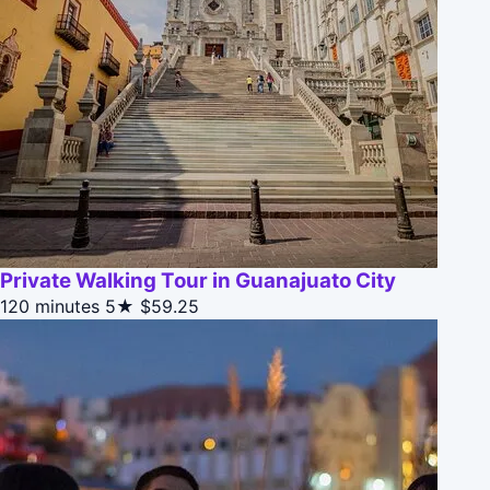
Private Walking Tour in Guanajuato City
120 minutes
5★
$59.25