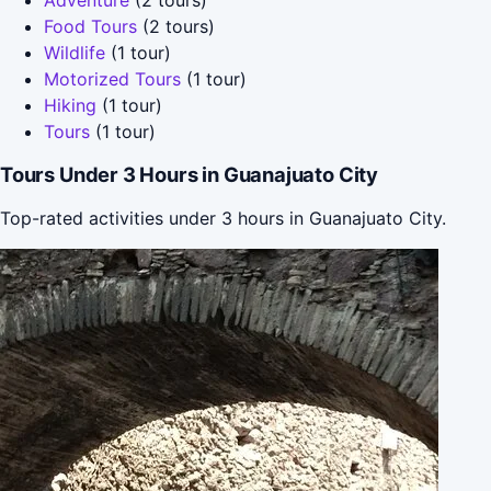
Food Tours
(2 tours)
Wildlife
(1 tour)
Motorized Tours
(1 tour)
Hiking
(1 tour)
Tours
(1 tour)
Tours Under 3 Hours in Guanajuato City
Top-rated activities under 3 hours in Guanajuato City.