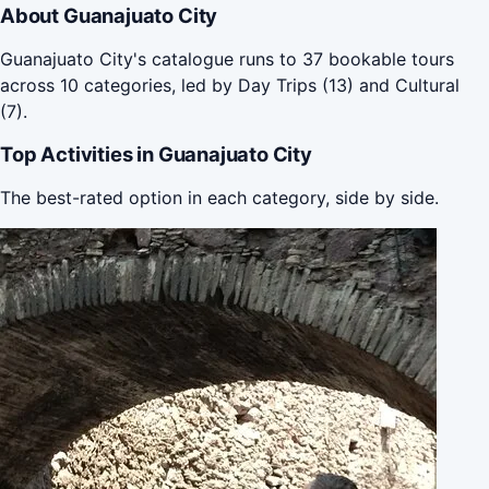
About Guanajuato City
Guanajuato City's catalogue runs to 37 bookable tours
across 10 categories, led by Day Trips (13) and Cultural
(7).
Top Activities in Guanajuato City
The best-rated option in each category, side by side.