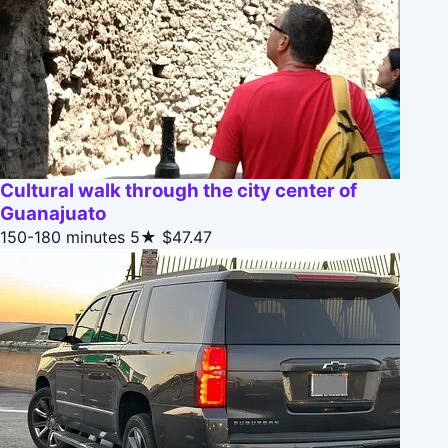
Cultural walk through the city center of
Guanajuato
150-180 minutes
5★
$47.47