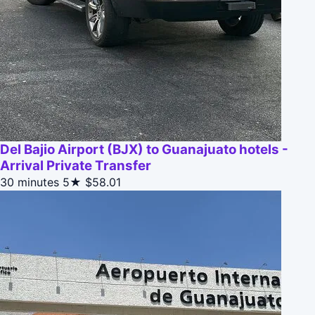
Del Bajio Airport (BJX) to Guanajuato hotels -
Arrival Private Transfer
30 minutes
5★
$58.01