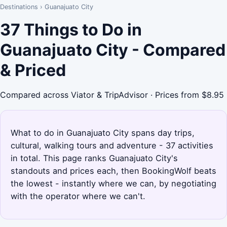
Destinations
›
Guanajuato City
37 Things to Do in
Guanajuato City - Compared
& Priced
Compared across Viator & TripAdvisor · Prices from $8.95
What to do in Guanajuato City spans day trips,
cultural, walking tours and adventure - 37 activities
in total. This page ranks Guanajuato City's
standouts and prices each, then BookingWolf beats
the lowest - instantly where we can, by negotiating
with the operator where we can't.