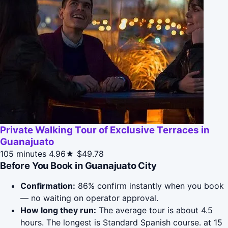
Private Walking Tour of Exclusive Terraces in
Guanajuato
105 minutes
4.96★
$49.78
Before You Book in Guanajuato City
Confirmation:
86% confirm instantly when you book
— no waiting on operator approval.
How long they run:
The average tour is about 4.5
hours. The longest is Standard Spanish course. at 15