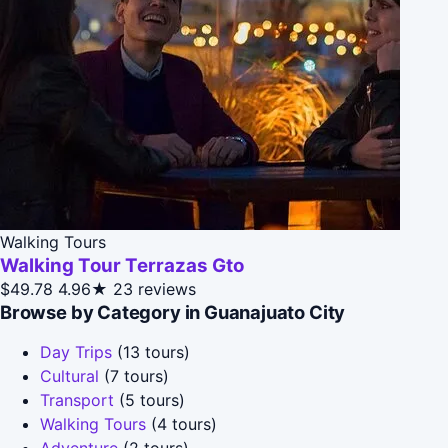
Walking Tours
Walking Tour Terrazas Gto
$49.78
4.96★
23 reviews
Browse by Category in Guanajuato City
Day Trips
(13 tours)
Cultural
(7 tours)
Transport
(5 tours)
Walking Tours
(4 tours)
Adventure
(2 tours)