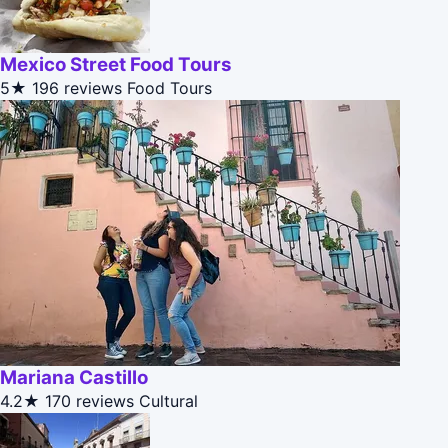
Mexico Street Food Tours
5★
196 reviews
Food Tours
Mariana Castillo
4.2★
170 reviews
Cultural