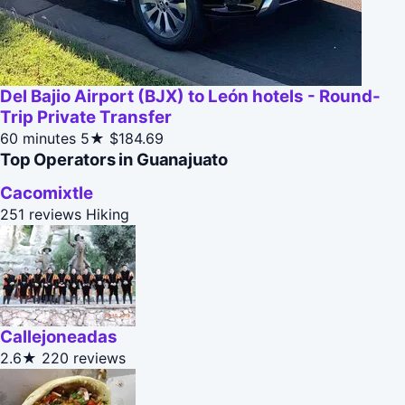
Del Bajio Airport (BJX) to León hotels - Round-
Trip Private Transfer
60 minutes
5★
$184.69
Top Operators in Guanajuato
Cacomixtle
251 reviews
Hiking
Callejoneadas
2.6★
220 reviews