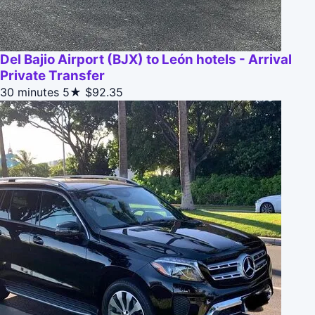
Del Bajio Airport (BJX) to León hotels - Arrival
Private Transfer
30 minutes
5★
$92.35