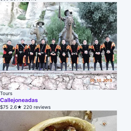
Tours
Callejoneadas
$75
2.6★
220 reviews