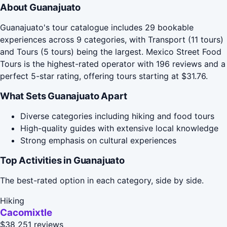
About Guanajuato
Guanajuato's tour catalogue includes 29 bookable
experiences across 9 categories, with Transport (11 tours)
and Tours (5 tours) being the largest. Mexico Street Food
Tours is the highest-rated operator with 196 reviews and a
perfect 5-star rating, offering tours starting at $31.76.
What Sets Guanajuato Apart
Diverse categories including hiking and food tours
High-quality guides with extensive local knowledge
Strong emphasis on cultural experiences
Top Activities in Guanajuato
The best-rated option in each category, side by side.
Hiking
Cacomixtle
$38
251 reviews