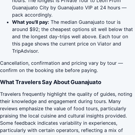
hours. The longest is Private Tour to Leon From
Guanajuato City by Guanajuato VIP at 24 hours —
pack accordingly.
What you'll pay:
The median Guanajuato tour is
around $92; the cheapest options sit well below that
and the longest day-trips well above. Each tour on
this page shows the current price on Viator and
TripAdvisor.
Cancellation, confirmation and pricing vary by tour —
confirm on the booking site before paying.
What Travelers Say About Guanajuato
Travelers frequently highlight the quality of guides, noting
their knowledge and engagement during tours. Many
reviews emphasize the value of food tours, particularly
praising the local cuisine and cultural insights provided.
Some feedback indicates variability in experiences,
particularly with certain operators, reflecting a mix of