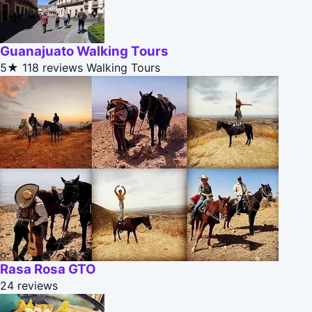
Guanajuato Walking Tours
5★
118 reviews
Walking Tours
Rasa Rosa GTO
24 reviews