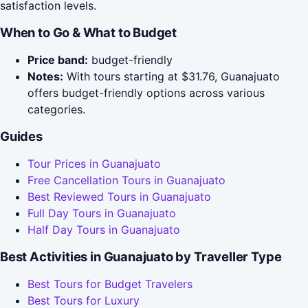
satisfaction levels.
When to Go & What to Budget
Price band:
budget-friendly
Notes:
With tours starting at $31.76, Guanajuato
offers budget-friendly options across various
categories.
Guides
Tour Prices in Guanajuato
Free Cancellation Tours in Guanajuato
Best Reviewed Tours in Guanajuato
Full Day Tours in Guanajuato
Half Day Tours in Guanajuato
Best Activities in Guanajuato by Traveller Type
Best Tours for Budget Travelers
Best Tours for Luxury