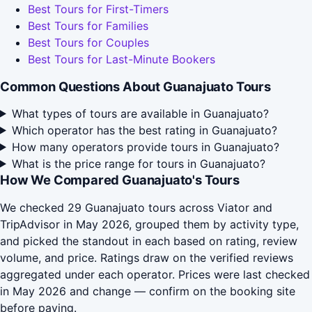
Best Tours for First-Timers
Best Tours for Families
Best Tours for Couples
Best Tours for Last-Minute Bookers
Common Questions About Guanajuato Tours
What types of tours are available in Guanajuato?
Which operator has the best rating in Guanajuato?
How many operators provide tours in Guanajuato?
What is the price range for tours in Guanajuato?
How We Compared Guanajuato's Tours
We checked 29 Guanajuato tours across Viator and
TripAdvisor in May 2026, grouped them by activity type,
and picked the standout in each based on rating, review
volume, and price. Ratings draw on the verified reviews
aggregated under each operator. Prices were last checked
in May 2026 and change — confirm on the booking site
before paying.