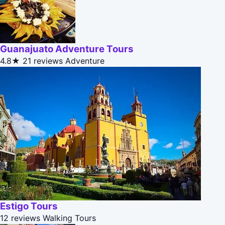
Guanajuato Adventure Tours
4.8★
21 reviews
Adventure
Estigo Tours
12 reviews
Walking Tours