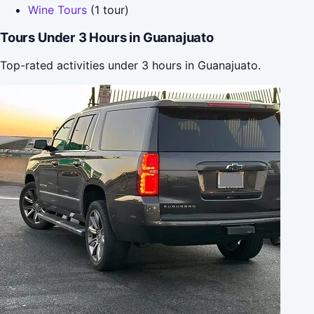
Wine Tours
(1 tour)
Tours Under 3 Hours in Guanajuato
Top-rated activities under 3 hours in Guanajuato.