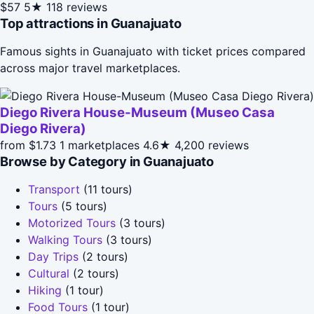
$57
5★
118 reviews
Top attractions in Guanajuato
Famous sights in Guanajuato with ticket prices compared
across major travel marketplaces.
Diego Rivera House-Museum (Museo Casa
Diego Rivera)
from $1.73
1 marketplaces
4.6★
4,200 reviews
Browse by Category in Guanajuato
Transport
(11 tours)
Tours
(5 tours)
Motorized Tours
(3 tours)
Walking Tours
(3 tours)
Day Trips
(2 tours)
Cultural
(2 tours)
Hiking
(1 tour)
Food Tours
(1 tour)