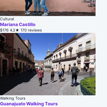
Cultural
Mariana Castillo
$176
4.2★
170 reviews
Walking Tours
Guanajuato Walking Tours