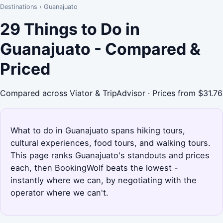
Destinations
›
Guanajuato
29 Things to Do in
Guanajuato - Compared &
Priced
Compared across Viator & TripAdvisor · Prices from $31.76
What to do in Guanajuato spans hiking tours,
cultural experiences, food tours, and walking tours.
This page ranks Guanajuato's standouts and prices
each, then BookingWolf beats the lowest -
instantly where we can, by negotiating with the
operator where we can't.