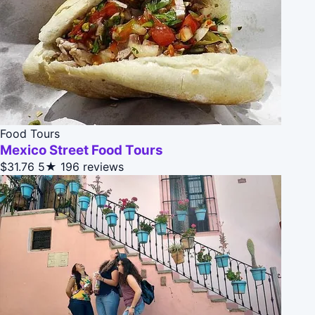
Food Tours
Mexico Street Food Tours
$31.76
5★
196 reviews