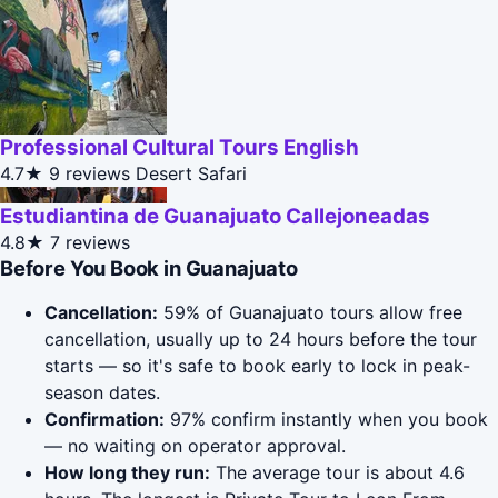
Professional Cultural Tours English
4.7★
9 reviews
Desert Safari
Estudiantina de Guanajuato Callejoneadas
4.8★
7 reviews
Before You Book in Guanajuato
Cancellation:
59% of Guanajuato tours allow free
cancellation, usually up to 24 hours before the tour
starts — so it's safe to book early to lock in peak-
season dates.
Confirmation:
97% confirm instantly when you book
— no waiting on operator approval.
How long they run:
The average tour is about 4.6