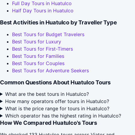
Full Day Tours in Huatulco
Half Day Tours in Huatulco
Best Activities in Huatulco by Traveller Type
Best Tours for Budget Travelers
Best Tours for Luxury
Best Tours for First-Timers
Best Tours for Families
Best Tours for Couples
Best Tours for Adventure Seekers
Common Questions About Huatulco Tours
What are the best tours in Huatulco?
How many operators offer tours in Huatulco?
What is the price range for tours in Huatulco?
Which operator has the highest rating in Huatulco?
How We Compared Huatulco's Tours
We checked 133 Huatulco tours across Viator and