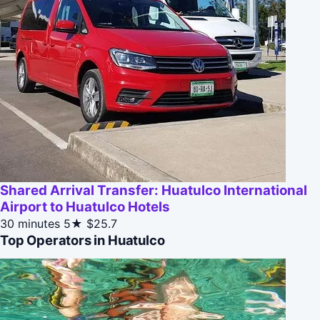
Shared Arrival Transfer: Huatulco International
Airport to Huatulco Hotels
30 minutes
5★
$25.7
Top Operators in Huatulco