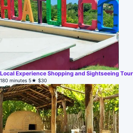
Local Experience Shopping and Sightseeing Tour
180 minutes
5★
$30