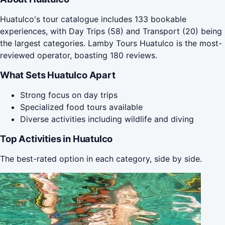
Huatulco's tour catalogue includes 133 bookable
experiences, with Day Trips (58) and Transport (20) being
the largest categories. Lamby Tours Huatulco is the most-
reviewed operator, boasting 180 reviews.
What Sets Huatulco Apart
Strong focus on day trips
Specialized food tours available
Diverse activities including wildlife and diving
Top Activities in Huatulco
The best-rated option in each category, side by side.