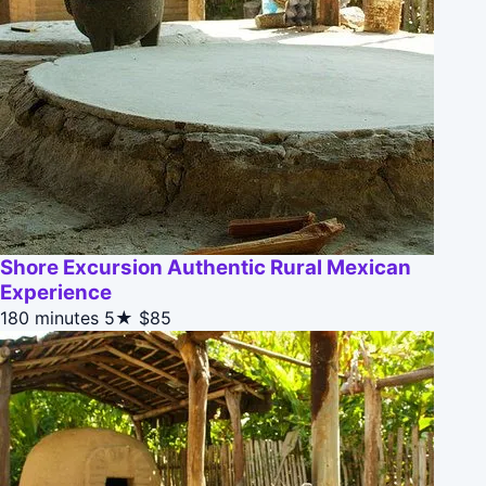
Shore Excursion Authentic Rural Mexican
Experience
180 minutes
5★
$85