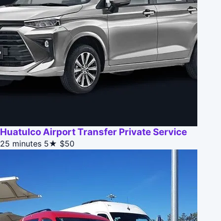
Huatulco Airport Transfer Private Service
25 minutes
5★
$50