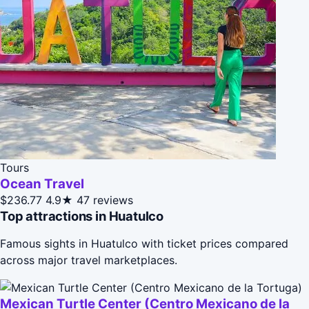
Tours
Ocean Travel
$236.77
4.9★
47 reviews
Top attractions in Huatulco
Famous sights in Huatulco with ticket prices compared
across major travel marketplaces.
Mexican Turtle Center (Centro Mexicano de la