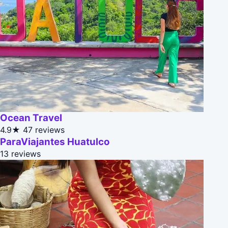
Ocean Travel
4.9★
47 reviews
ParaViajantes Huatulco
13 reviews