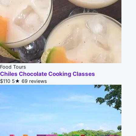
Food Tours
Chiles Chocolate Cooking Classes
$110
5★
69 reviews