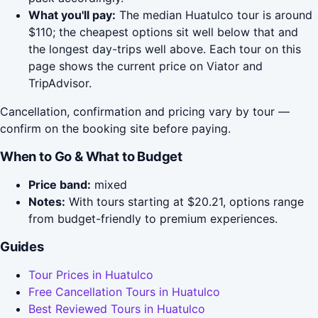
What you'll pay:
The median Huatulco tour is around
$110; the cheapest options sit well below that and
the longest day-trips well above. Each tour on this
page shows the current price on Viator and
TripAdvisor.
Cancellation, confirmation and pricing vary by tour —
confirm on the booking site before paying.
When to Go & What to Budget
Price band:
mixed
Notes:
With tours starting at $20.21, options range
from budget-friendly to premium experiences.
Guides
Tour Prices in Huatulco
Free Cancellation Tours in Huatulco
Best Reviewed Tours in Huatulco