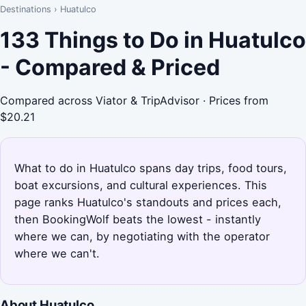
Destinations
›
Huatulco
133 Things to Do in Huatulco
- Compared & Priced
Compared across Viator & TripAdvisor · Prices from
$20.21
What to do in Huatulco spans day trips, food tours,
boat excursions, and cultural experiences. This
page ranks Huatulco's standouts and prices each,
then BookingWolf beats the lowest - instantly
where we can, by negotiating with the operator
where we can't.
About Huatulco