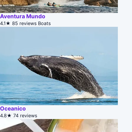
Aventura Mundo
4.1★
85 reviews
Boats
Oceanico
4.8★
74 reviews