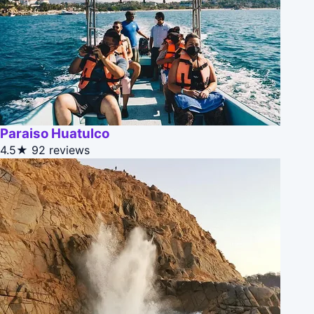
Paraiso Huatulco
4.5★
92 reviews