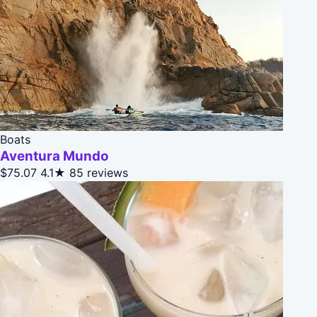
Boats
Aventura Mundo
$75.07
4.1★
85 reviews