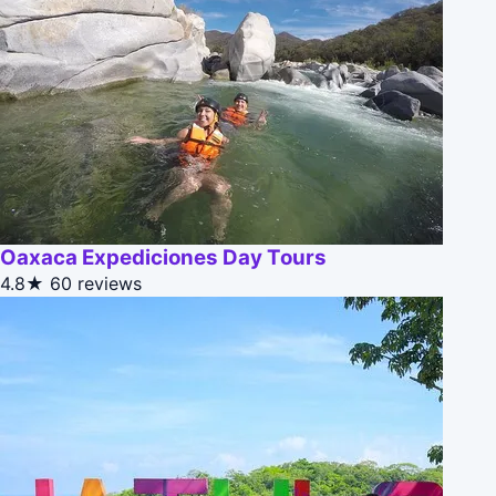
Oaxaca Expediciones Day Tours
4.8★
60 reviews