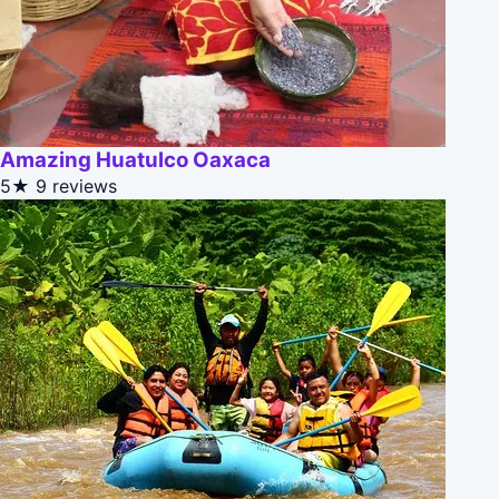
Amazing Huatulco Oaxaca
5★
9 reviews