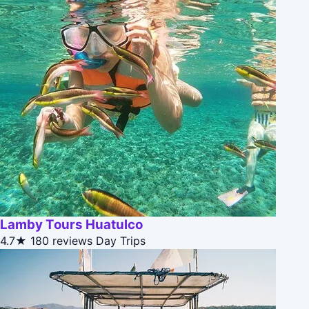
Lamby Tours Huatulco
4.7★
180 reviews
Day Trips