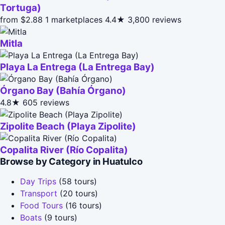
Tortuga)
from $2.88
1 marketplaces
4.4★
3,800 reviews
Mitla
Playa La Entrega (La Entrega Bay)
Órgano Bay (Bahía Órgano)
4.8★
605 reviews
Zipolite Beach (Playa Zipolite)
Copalita River (Río Copalita)
Browse by Category in Huatulco
Day Trips
(58 tours)
Transport
(20 tours)
Food Tours
(16 tours)
Boats
(9 tours)