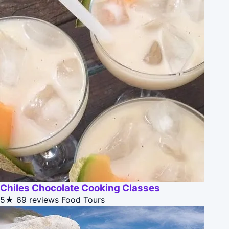
Chiles Chocolate Cooking Classes
5★
69 reviews
Food Tours