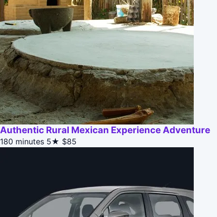
Authentic Rural Mexican Experience Adventure
180 minutes
5★
$85