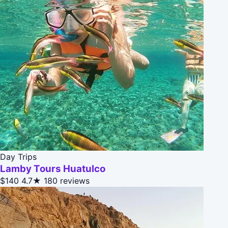
Day Trips
Lamby Tours Huatulco
$140
4.7★
180 reviews