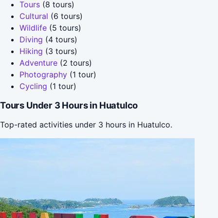
Tours
(8 tours)
Cultural
(6 tours)
Wildlife
(5 tours)
Diving
(4 tours)
Hiking
(3 tours)
Adventure
(2 tours)
Photography
(1 tour)
Cycling
(1 tour)
Tours Under 3 Hours in Huatulco
Top-rated activities under 3 hours in Huatulco.