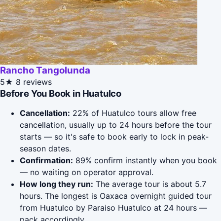
Rancho Tangolunda
5★
8 reviews
Before You Book in Huatulco
Cancellation:
22% of Huatulco tours allow free
cancellation, usually up to 24 hours before the tour
starts — so it's safe to book early to lock in peak-
season dates.
Confirmation:
89% confirm instantly when you book
— no waiting on operator approval.
How long they run:
The average tour is about 5.7
hours. The longest is Oaxaca overnight guided tour
from Huatulco by Paraiso Huatulco at 24 hours —
pack accordingly.