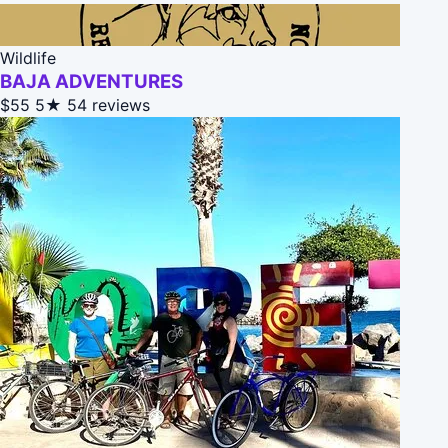
Wildlife
BAJA ADVENTURES
$55
5★
54 reviews