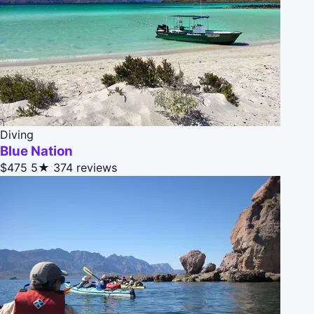
Diving
Blue Nation
$475
5★
374 reviews