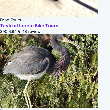
Food Tours
Taste of Loreto Bike Tours
$90
4.94★
48 reviews