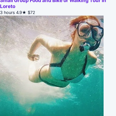
Small Group Food and Bike or Walking Tour in
Loreto
3 hours
4.9★
$72