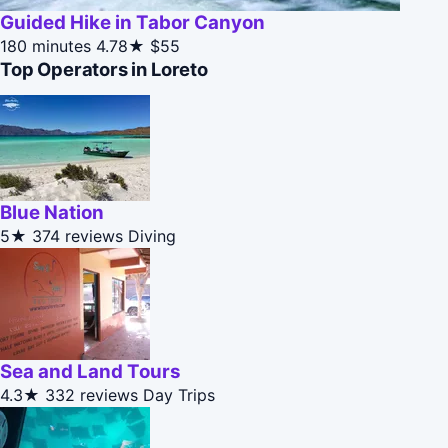
Guided Hike in Tabor Canyon
180 minutes
4.78★
$55
Top Operators in Loreto
Blue Nation
5★
374 reviews
Diving
Sea and Land Tours
4.3★
332 reviews
Day Trips