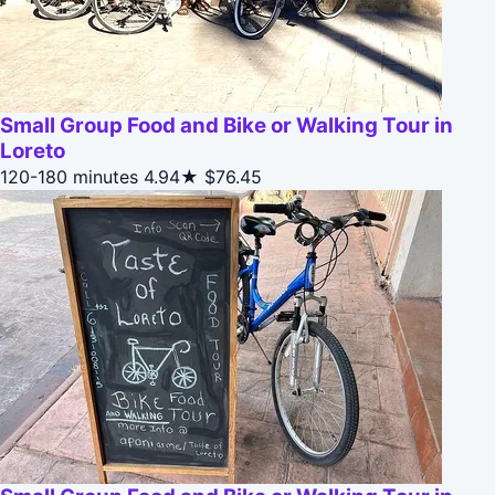
Small Group Food and Bike or Walking Tour in
Loreto
120-180 minutes
4.94★
$76.45