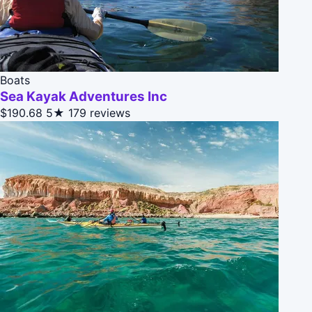
Boats
Sea Kayak Adventures Inc
$190.68
5★
179 reviews