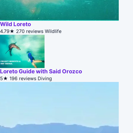
Wild Loreto
4.79★
270 reviews
Wildlife
Loreto Guide with Said Orozco
5★
196 reviews
Diving