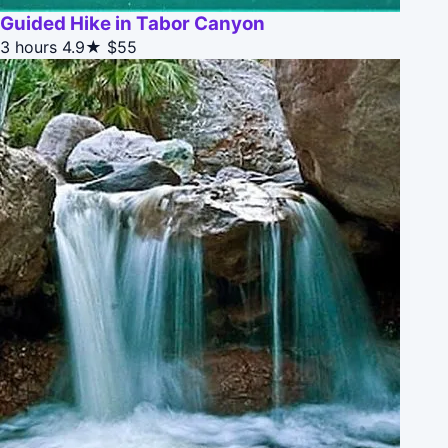
Guided Hike in Tabor Canyon
3 hours
4.9★
$55