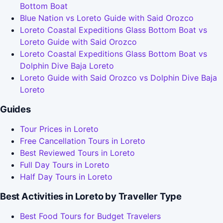
Bottom Boat
Blue Nation vs Loreto Guide with Said Orozco
Loreto Coastal Expeditions Glass Bottom Boat vs
Loreto Guide with Said Orozco
Loreto Coastal Expeditions Glass Bottom Boat vs
Dolphin Dive Baja Loreto
Loreto Guide with Said Orozco vs Dolphin Dive Baja
Loreto
Guides
Tour Prices in Loreto
Free Cancellation Tours in Loreto
Best Reviewed Tours in Loreto
Full Day Tours in Loreto
Half Day Tours in Loreto
Best Activities in Loreto by Traveller Type
Best Food Tours for Budget Travelers