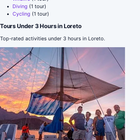
Diving
(1 tour)
Cycling
(1 tour)
Tours Under 3 Hours in Loreto
Top-rated activities under 3 hours in Loreto.