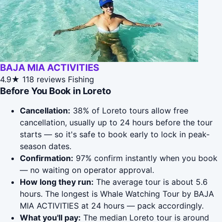
BAJA MIA ACTIVITIES
4.9★
118 reviews
Fishing
Before You Book in Loreto
Cancellation:
38% of Loreto tours allow free
cancellation, usually up to 24 hours before the tour
starts — so it's safe to book early to lock in peak-
season dates.
Confirmation:
97% confirm instantly when you book
— no waiting on operator approval.
How long they run:
The average tour is about 5.6
hours. The longest is Whale Watching Tour by BAJA
MIA ACTIVITIES at 24 hours — pack accordingly.
What you'll pay:
The median Loreto tour is around