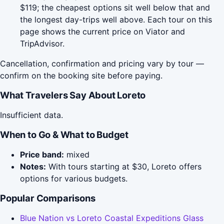
$119; the cheapest options sit well below that and
the longest day-trips well above. Each tour on this
page shows the current price on Viator and
TripAdvisor.
Cancellation, confirmation and pricing vary by tour —
confirm on the booking site before paying.
What Travelers Say About Loreto
Insufficient data.
When to Go & What to Budget
Price band:
mixed
Notes:
With tours starting at $30, Loreto offers
options for various budgets.
Popular Comparisons
Blue Nation vs Loreto Coastal Expeditions Glass