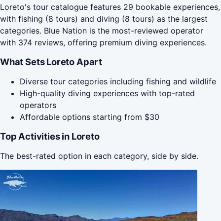
Loreto's tour catalogue features 29 bookable experiences,
with fishing (8 tours) and diving (8 tours) as the largest
categories. Blue Nation is the most-reviewed operator
with 374 reviews, offering premium diving experiences.
What Sets Loreto Apart
Diverse tour categories including fishing and wildlife
High-quality diving experiences with top-rated
operators
Affordable options starting from $30
Top Activities in Loreto
The best-rated option in each category, side by side.