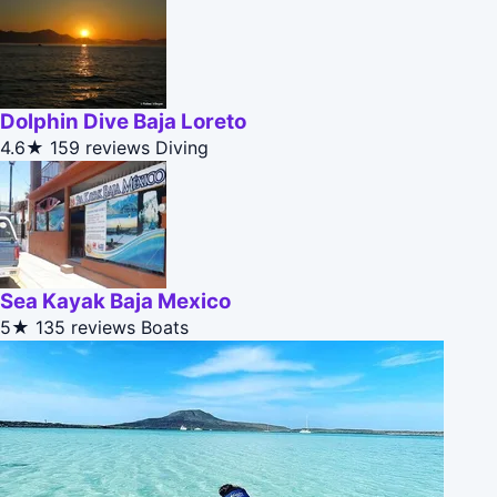
Dolphin Dive Baja Loreto
4.6★
159 reviews
Diving
Sea Kayak Baja Mexico
5★
135 reviews
Boats