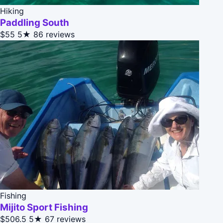
Hiking
Paddling South
$55
5★
86 reviews
Fishing
Mijito Sport Fishing
$506.5
5★
67 reviews