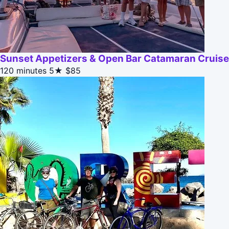
Sunset Appetizers & Open Bar Catamaran Cruise
120 minutes
5★
$85