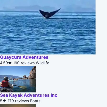
Guaycura Adventures
4.59★
190 reviews
Wildlife
Sea Kayak Adventures Inc
5★
179 reviews
Boats