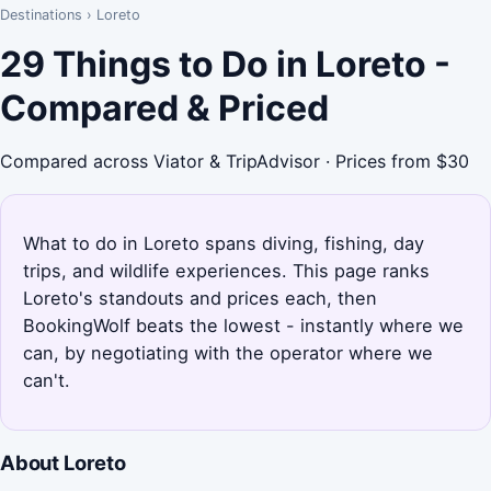
Destinations
›
Loreto
29 Things to Do in Loreto -
Compared & Priced
Compared across Viator & TripAdvisor · Prices from $30
What to do in Loreto spans diving, fishing, day
trips, and wildlife experiences. This page ranks
Loreto's standouts and prices each, then
BookingWolf beats the lowest - instantly where we
can, by negotiating with the operator where we
can't.
About Loreto