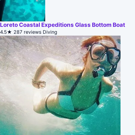
Loreto Coastal Expeditions Glass Bottom Boat
4.5★
287 reviews
Diving