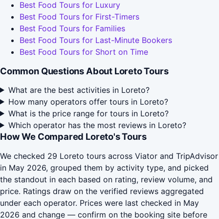
Best Food Tours for Luxury
Best Food Tours for First-Timers
Best Food Tours for Families
Best Food Tours for Last-Minute Bookers
Best Food Tours for Short on Time
Common Questions About Loreto Tours
What are the best activities in Loreto?
How many operators offer tours in Loreto?
What is the price range for tours in Loreto?
Which operator has the most reviews in Loreto?
How We Compared Loreto's Tours
We checked 29 Loreto tours across Viator and TripAdvisor
in May 2026, grouped them by activity type, and picked
the standout in each based on rating, review volume, and
price. Ratings draw on the verified reviews aggregated
under each operator. Prices were last checked in May
2026 and change — confirm on the booking site before