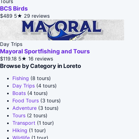
Tours
BCS Birds
$489
5★
29 reviews
Day Trips
Mayoral Sportfishing and Tours
$119.18
5★
16 reviews
Browse by Category in Loreto
Fishing
(8 tours)
Day Trips
(4 tours)
Boats
(4 tours)
Food Tours
(3 tours)
Adventure
(3 tours)
Tours
(2 tours)
Transport
(1 tour)
Hiking
(1 tour)
Wildlife
(1 tour)