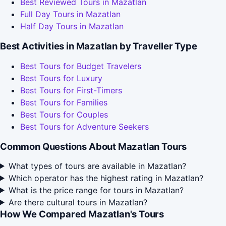
Best Reviewed Tours in Mazatlan
Full Day Tours in Mazatlan
Half Day Tours in Mazatlan
Best Activities in Mazatlan by Traveller Type
Best Tours for Budget Travelers
Best Tours for Luxury
Best Tours for First-Timers
Best Tours for Families
Best Tours for Couples
Best Tours for Adventure Seekers
Common Questions About Mazatlan Tours
What types of tours are available in Mazatlan?
Which operator has the highest rating in Mazatlan?
What is the price range for tours in Mazatlan?
Are there cultural tours in Mazatlan?
How We Compared Mazatlan's Tours