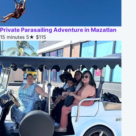
Private Parasailing Adventure in Mazatlan
15 minutes
5★
$115