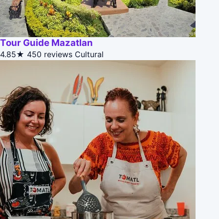
Tour Guide Mazatlan
4.85★
450 reviews
Cultural