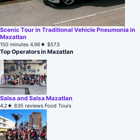
Scenic Tour in Traditional Vehicle Pneumonia in
Mazatlan
150 minutes
4.96★
$57.5
Top Operators in Mazatlan
Salsa and Salsa Mazatlan
4.2★
835 reviews
Food Tours