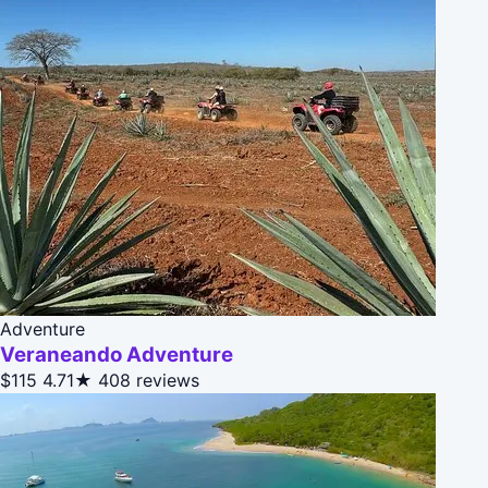
Adventure
Veraneando Adventure
$115
4.71★
408 reviews