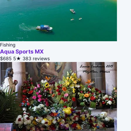
Fishing
Aqua Sports MX
$685
5★
383 reviews