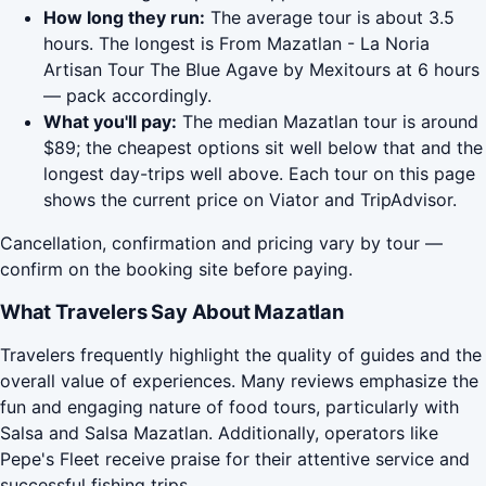
How long they run:
The average tour is about 3.5
hours. The longest is From Mazatlan - La Noria
Artisan Tour The Blue Agave by Mexitours at 6 hours
— pack accordingly.
What you'll pay:
The median Mazatlan tour is around
$89; the cheapest options sit well below that and the
longest day-trips well above. Each tour on this page
shows the current price on Viator and TripAdvisor.
Cancellation, confirmation and pricing vary by tour —
confirm on the booking site before paying.
What Travelers Say About Mazatlan
Travelers frequently highlight the quality of guides and the
overall value of experiences. Many reviews emphasize the
fun and engaging nature of food tours, particularly with
Salsa and Salsa Mazatlan. Additionally, operators like
Pepe's Fleet receive praise for their attentive service and
successful fishing trips.