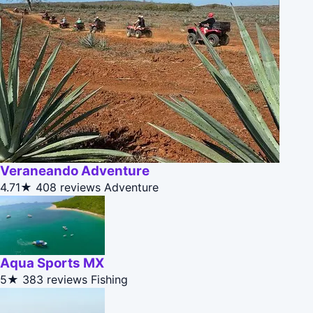
Veraneando Adventure
4.71★
408 reviews
Adventure
Aqua Sports MX
5★
383 reviews
Fishing