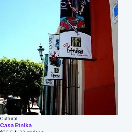
Cultural
Casa Etnika