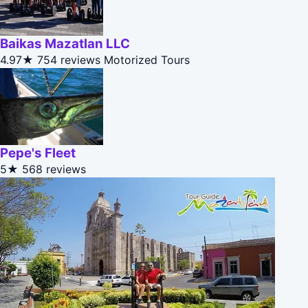
Baikas Mazatlan LLC
4.97★
754 reviews
Motorized Tours
Pepe's Fleet
5★
568 reviews