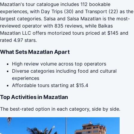
Mazatlan's tour catalogue includes 112 bookable
experiences, with Day Trips (30) and Transport (22) as the
largest categories. Salsa and Salsa Mazatlan is the most-
reviewed operator with 835 reviews, while Baikas
Mazatlan LLC offers motorized tours priced at $145 and
rated 4.97 stars.
What Sets Mazatlan Apart
High review volume across top operators
Diverse categories including food and cultural
experiences
Affordable tours starting at $15.4
Top Activities in Mazatlan
The best-rated option in each category, side by side.