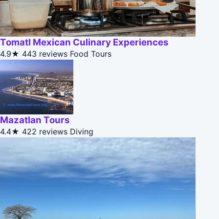
Tomatl Mexican Culinary Experiences
4.9★
443 reviews
Food Tours
Mazatlan Tours
4.4★
422 reviews
Diving