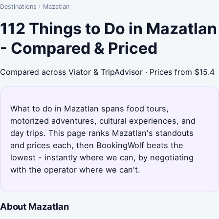
Destinations
›
Mazatlan
112 Things to Do in Mazatlan
- Compared & Priced
Compared across Viator & TripAdvisor · Prices from $15.4
What to do in Mazatlan spans food tours,
motorized adventures, cultural experiences, and
day trips. This page ranks Mazatlan's standouts
and prices each, then BookingWolf beats the
lowest - instantly where we can, by negotiating
with the operator where we can't.
About Mazatlan