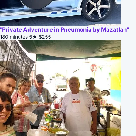
"Private Adventure in Pneumonia by Mazatlan"
180 minutes
5★
$255