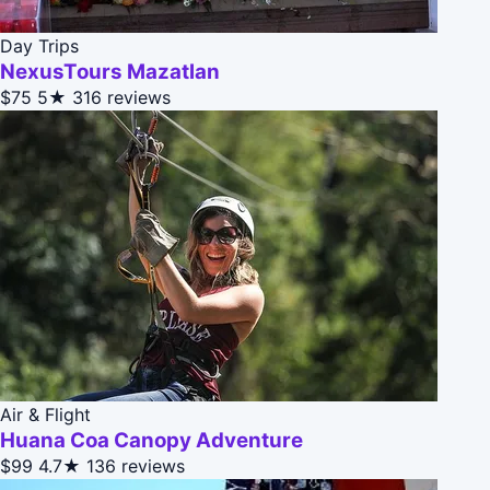
Day Trips
NexusTours Mazatlan
$75
5★
316 reviews
Air & Flight
Huana Coa Canopy Adventure
$99
4.7★
136 reviews