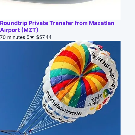
Roundtrip Private Transfer from Mazatlan
Airport (MZT)
70 minutes
5★
$57.44