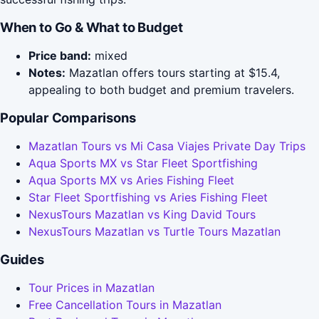
When to Go & What to Budget
Price band:
mixed
Notes:
Mazatlan offers tours starting at $15.4,
appealing to both budget and premium travelers.
Popular Comparisons
Mazatlan Tours vs Mi Casa Viajes Private Day Trips
Aqua Sports MX vs Star Fleet Sportfishing
Aqua Sports MX vs Aries Fishing Fleet
Star Fleet Sportfishing vs Aries Fishing Fleet
NexusTours Mazatlan vs King David Tours
NexusTours Mazatlan vs Turtle Tours Mazatlan
Guides
Tour Prices in Mazatlan
Free Cancellation Tours in Mazatlan