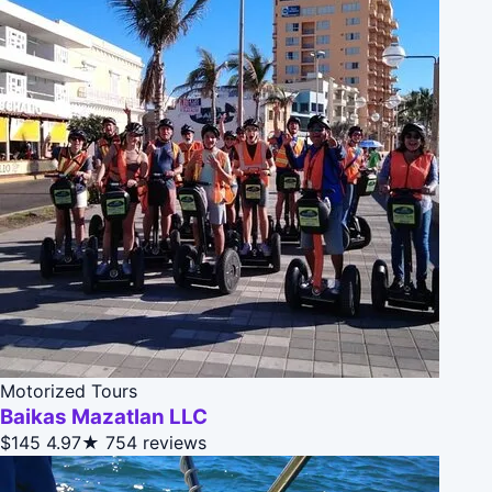
Motorized Tours
Baikas Mazatlan LLC
$145
4.97★
754 reviews