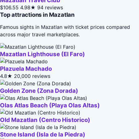
Mazatlán Travel Club
$106.55
4.98★
94 reviews
Top attractions in Mazatlan
Famous sights in Mazatlan with ticket prices compared
across major travel marketplaces.
Mazatlan Lighthouse (El Faro)
Plazuela Machado
4.8★
20,000 reviews
Golden Zone (Zona Dorada)
Olas Atlas Beach (Playa Olas Altas)
Old Mazatlan (Centro Historico)
Stone Island (Isla de la Piedra)