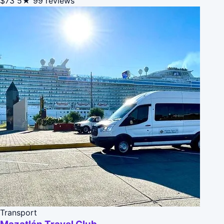
$73
5★
99 reviews
Transport