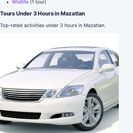
Wildlife
(1 tour)
Tours Under 3 Hours in Mazatlan
Top-rated activities under 3 hours in Mazatlan.