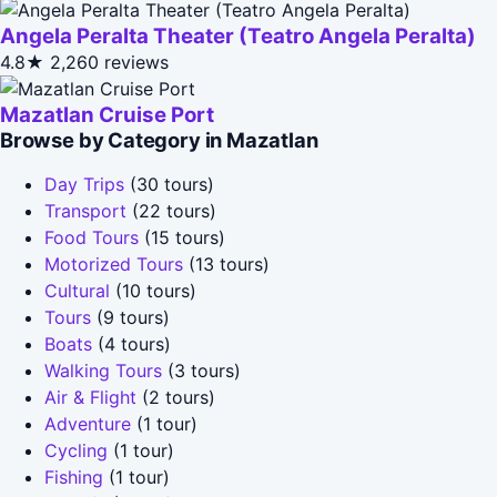
Angela Peralta Theater (Teatro Angela Peralta)
4.8★
2,260 reviews
Mazatlan Cruise Port
Browse by Category in Mazatlan
Day Trips
(30 tours)
Transport
(22 tours)
Food Tours
(15 tours)
Motorized Tours
(13 tours)
Cultural
(10 tours)
Tours
(9 tours)
Boats
(4 tours)
Walking Tours
(3 tours)
Air & Flight
(2 tours)
Adventure
(1 tour)
Cycling
(1 tour)
Fishing
(1 tour)