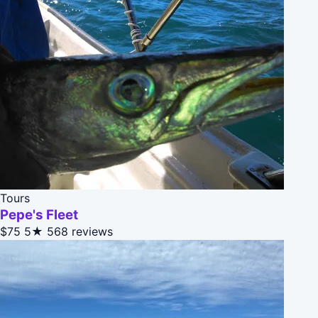
Tours
Pepe's Fleet
$75
5★
568 reviews