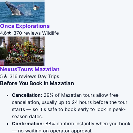
Onca Explorations
4.6★
370 reviews
Wildlife
NexusTours Mazatlan
5★
316 reviews
Day Trips
Before You Book in Mazatlan
Cancellation:
29% of Mazatlan tours allow free
cancellation, usually up to 24 hours before the tour
starts — so it's safe to book early to lock in peak-
season dates.
Confirmation:
88% confirm instantly when you book
— no waiting on operator approval.