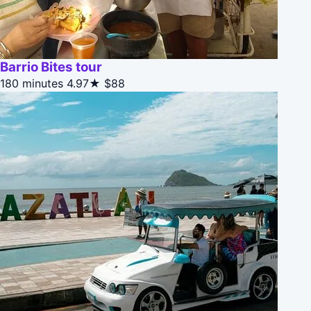
Barrio Bites tour
180 minutes
4.97★
$88