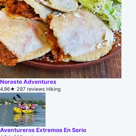
Noreste Adventures
4.96★
297 reviews
Hiking
Aventureros Extremos En Serio