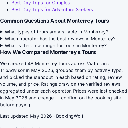
Best Day Trips for Couples
Best Day Trips for Adventure Seekers
Common Questions About Monterrey Tours
What types of tours are available in Monterrey?
Which operator has the best reviews in Monterrey?
What is the price range for tours in Monterrey?
How We Compared Monterrey's Tours
We checked 48 Monterrey tours across Viator and
TripAdvisor in May 2026, grouped them by activity type,
and picked the standout in each based on rating, review
volume, and price. Ratings draw on the verified reviews
aggregated under each operator. Prices were last checked
in May 2026 and change — confirm on the booking site
before paying.
Last updated May 2026 · BookingWolf