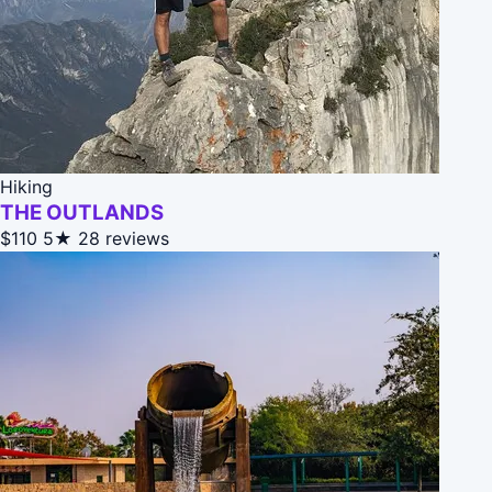
Hiking
THE OUTLANDS
$110
5★
28 reviews