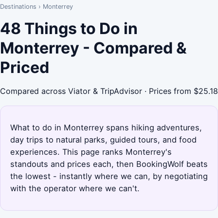
Destinations
›
Monterrey
48 Things to Do in
Monterrey - Compared &
Priced
Compared across Viator & TripAdvisor · Prices from $25.18
What to do in Monterrey spans hiking adventures,
day trips to natural parks, guided tours, and food
experiences. This page ranks Monterrey's
standouts and prices each, then BookingWolf beats
the lowest - instantly where we can, by negotiating
with the operator where we can't.