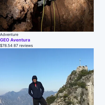
Adventure
GEO Aventura
$78.54
87 reviews