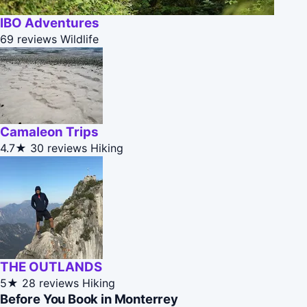
IBO Adventures
69 reviews
Wildlife
Camaleon Trips
4.7★
30 reviews
Hiking
THE OUTLANDS
5★
28 reviews
Hiking
Before You Book in Monterrey