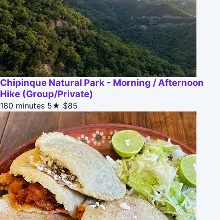
Chipinque Natural Park - Morning / Afternoon
Hike (Group/Private)
180 minutes
5★
$85