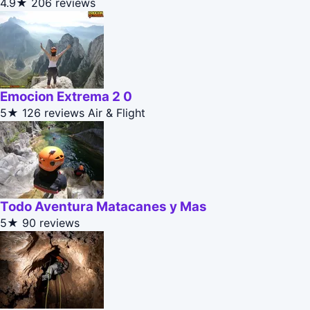
4.9★
206 reviews
Emocion Extrema 2 0
5★
126 reviews
Air & Flight
Todo Aventura Matacanes y Mas
5★
90 reviews