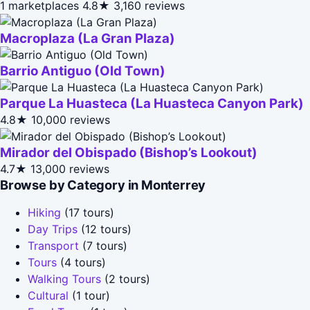
1 marketplaces
4.8★
3,160 reviews
Macroplaza (La Gran Plaza)
Barrio Antiguo (Old Town)
Parque La Huasteca (La Huasteca Canyon Park)
4.8★
10,000 reviews
Mirador del Obispado (Bishop’s Lookout)
4.7★
13,000 reviews
Browse by Category in Monterrey
Hiking
(17 tours)
Day Trips
(12 tours)
Transport
(7 tours)
Tours
(4 tours)
Walking Tours
(2 tours)
Cultural
(1 tour)