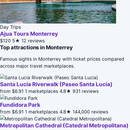
Day Trips
Ajua Tours Monterrey
$120
5★
12 reviews
Top attractions in Monterrey
Famous sights in Monterrey with ticket prices compared
across major travel marketplaces.
Santa Lucia Riverwalk (Paseo Santa Lucia)
from $6.91
1 marketplaces
4.8★
931 reviews
Fundidora Park
from $6.91
1 marketplaces
4.8★
144,000 reviews
Metropolitan Cathedral (Catedral Metropolitana)