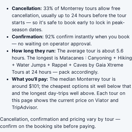
Cancellation:
33% of Monterrey tours allow free
cancellation, usually up to 24 hours before the tour
starts — so it's safe to book early to lock in peak-
season dates.
Confirmation:
92% confirm instantly when you book
— no waiting on operator approval.
How long they run:
The average tour is about 5.6
hours. The longest is Matacanes : Canyoning + Hiking
+ Water Jumps + Rappel + Caves by Gaia Xtreme
Tours at 24 hours — pack accordingly.
What you'll pay:
The median Monterrey tour is
around $101; the cheapest options sit well below that
and the longest day-trips well above. Each tour on
this page shows the current price on Viator and
TripAdvisor.
Cancellation, confirmation and pricing vary by tour —
confirm on the booking site before paying.