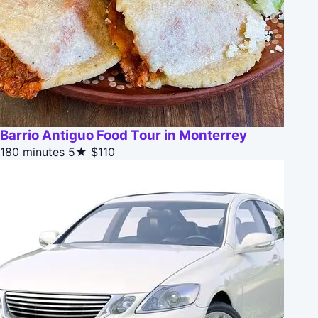
Barrio Antiguo Food Tour in Monterrey
180 minutes
5★
$110