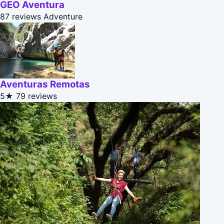
GEO Aventura
87 reviews
Adventure
Aventuras Remotas
5★
79 reviews