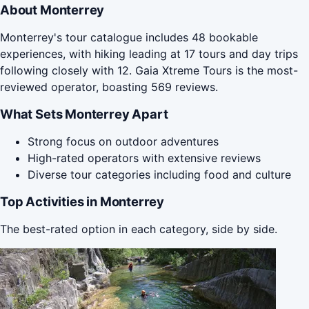
About Monterrey
Monterrey's tour catalogue includes 48 bookable
experiences, with hiking leading at 17 tours and day trips
following closely with 12. Gaia Xtreme Tours is the most-
reviewed operator, boasting 569 reviews.
What Sets Monterrey Apart
Strong focus on outdoor adventures
High-rated operators with extensive reviews
Diverse tour categories including food and culture
Top Activities in Monterrey
The best-rated option in each category, side by side.