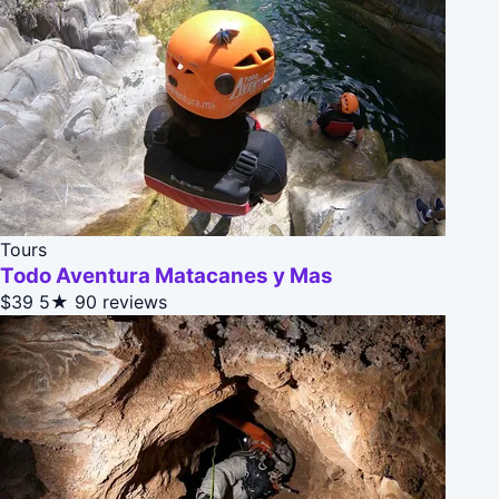
Tours
Todo Aventura Matacanes y Mas
$39
5★
90 reviews