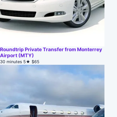
Roundtrip Private Transfer from Monterrey
Airport (MTY)
30 minutes
5★
$65