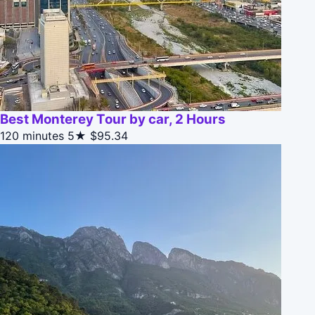
Best Monterey Tour by car, 2 Hours
120 minutes
5★
$95.34