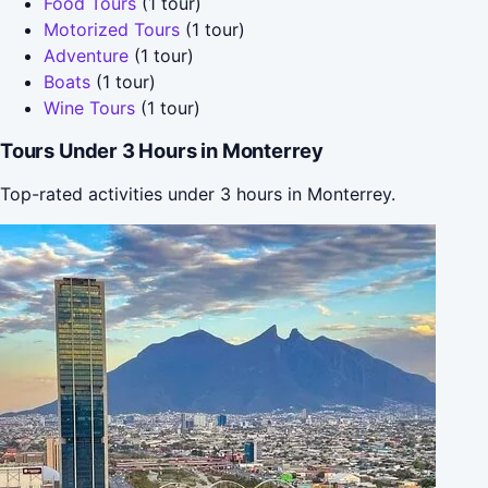
Food Tours
(1 tour)
Motorized Tours
(1 tour)
Adventure
(1 tour)
Boats
(1 tour)
Wine Tours
(1 tour)
Tours Under 3 Hours in Monterrey
Top-rated activities under 3 hours in Monterrey.