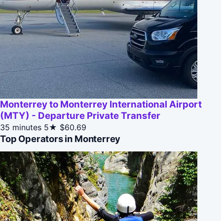
Monterrey to Monterrey International Airport
(MTY) - Departure Private Transfer
35 minutes
5★
$60.69
Top Operators in Monterrey