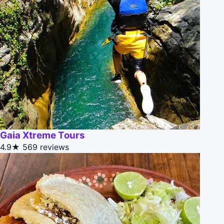
Gaia Xtreme Tours
4.9★
569 reviews