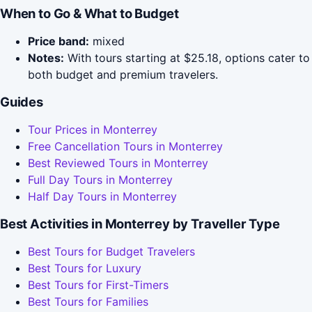
When to Go & What to Budget
Price band:
mixed
Notes:
With tours starting at $25.18, options cater to
both budget and premium travelers.
Guides
Tour Prices in Monterrey
Free Cancellation Tours in Monterrey
Best Reviewed Tours in Monterrey
Full Day Tours in Monterrey
Half Day Tours in Monterrey
Best Activities in Monterrey by Traveller Type
Best Tours for Budget Travelers
Best Tours for Luxury
Best Tours for First-Timers
Best Tours for Families