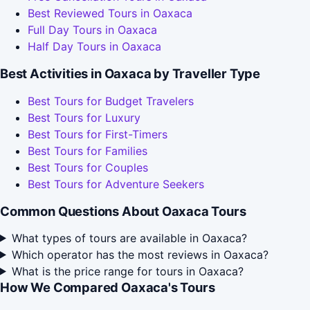
Best Reviewed Tours in Oaxaca
Full Day Tours in Oaxaca
Half Day Tours in Oaxaca
Best Activities in Oaxaca by Traveller Type
Best Tours for Budget Travelers
Best Tours for Luxury
Best Tours for First-Timers
Best Tours for Families
Best Tours for Couples
Best Tours for Adventure Seekers
Common Questions About Oaxaca Tours
What types of tours are available in Oaxaca?
Which operator has the most reviews in Oaxaca?
What is the price range for tours in Oaxaca?
How We Compared Oaxaca's Tours