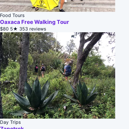
Food Tours
Oaxaca Free Walking Tour
$80
5★
353 reviews
Day Trips
Zapotrek