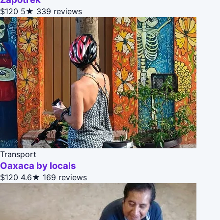
$120
5★
339 reviews
Transport
Oaxaca by locals
$120
4.6★
169 reviews