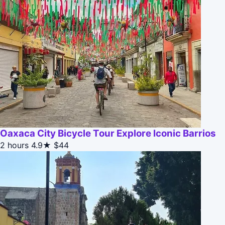
Oaxaca City Bicycle Tour Explore Iconic Barrios
2 hours
4.9★
$44