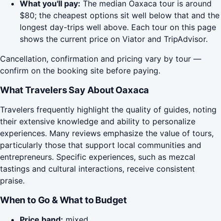
What you'll pay:
The median Oaxaca tour is around
$80; the cheapest options sit well below that and the
longest day-trips well above. Each tour on this page
shows the current price on Viator and TripAdvisor.
Cancellation, confirmation and pricing vary by tour —
confirm on the booking site before paying.
What Travelers Say About Oaxaca
Travelers frequently highlight the quality of guides, noting
their extensive knowledge and ability to personalize
experiences. Many reviews emphasize the value of tours,
particularly those that support local communities and
entrepreneurs. Specific experiences, such as mezcal
tastings and cultural interactions, receive consistent
praise.
When to Go & What to Budget
Price band:
mixed