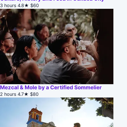
3 hours
4.8★
$60
Mezcal & Mole by a Certified Sommelier
2 hours
4.7★
$80