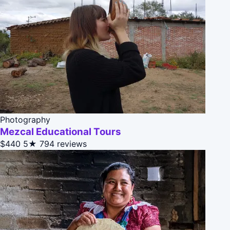
Photography
Mezcal Educational Tours
$440
5★
794 reviews