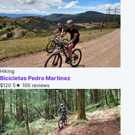
Hiking
Bicicletas Pedro Martinez
$120
5★
100 reviews