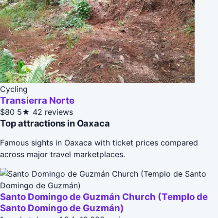
Cycling
Transierra Norte
$80
5★
42 reviews
Top attractions in Oaxaca
Famous sights in Oaxaca with ticket prices compared
across major travel marketplaces.
Santo Domingo de Guzmán Church (Templo de
Santo Domingo de Guzmán)