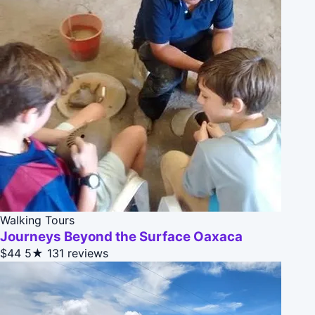
Walking Tours
Journeys Beyond the Surface Oaxaca
$44
5★
131 reviews