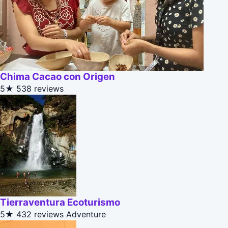
Chima Cacao con Origen
5★
538 reviews
Tierraventura Ecoturismo
5★
432 reviews
Adventure