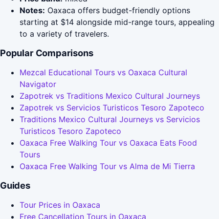
Notes:
Oaxaca offers budget-friendly options
starting at $14 alongside mid-range tours, appealing
to a variety of travelers.
Popular Comparisons
Mezcal Educational Tours vs Oaxaca Cultural
Navigator
Zapotrek vs Traditions Mexico Cultural Journeys
Zapotrek vs Servicios Turisticos Tesoro Zapoteco
Traditions Mexico Cultural Journeys vs Servicios
Turisticos Tesoro Zapoteco
Oaxaca Free Walking Tour vs Oaxaca Eats Food
Tours
Oaxaca Free Walking Tour vs Alma de Mi Tierra
Guides
Tour Prices in Oaxaca
Free Cancellation Tours in Oaxaca