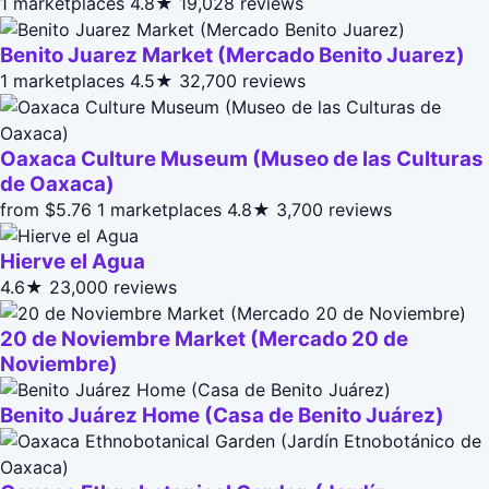
1 marketplaces
4.8★
19,028 reviews
Benito Juarez Market (Mercado Benito Juarez)
1 marketplaces
4.5★
32,700 reviews
Oaxaca Culture Museum (Museo de las Culturas
de Oaxaca)
from $5.76
1 marketplaces
4.8★
3,700 reviews
Hierve el Agua
4.6★
23,000 reviews
20 de Noviembre Market (Mercado 20 de
Noviembre)
Benito Juárez Home (Casa de Benito Juárez)