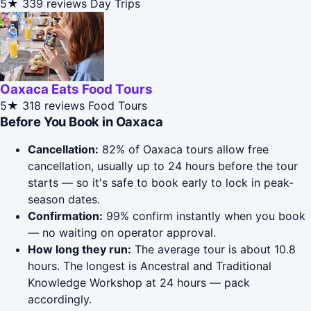
5★
339 reviews
Day Trips
Oaxaca Eats Food Tours
5★
318 reviews
Food Tours
Before You Book in Oaxaca
Cancellation:
82% of Oaxaca tours allow free
cancellation, usually up to 24 hours before the tour
starts — so it's safe to book early to lock in peak-
season dates.
Confirmation:
99% confirm instantly when you book
— no waiting on operator approval.
How long they run:
The average tour is about 10.8
hours. The longest is Ancestral and Traditional
Knowledge Workshop at 24 hours — pack
accordingly.