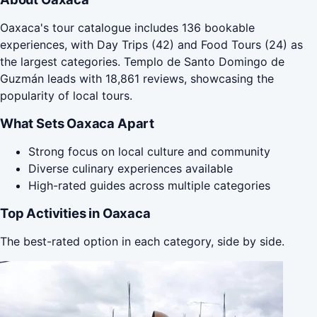
Oaxaca's tour catalogue includes 136 bookable
experiences, with Day Trips (42) and Food Tours (24) as
the largest categories. Templo de Santo Domingo de
Guzmán leads with 18,861 reviews, showcasing the
popularity of local tours.
What Sets Oaxaca Apart
Strong focus on local culture and community
Diverse culinary experiences available
High-rated guides across multiple categories
Top Activities in Oaxaca
The best-rated option in each category, side by side.