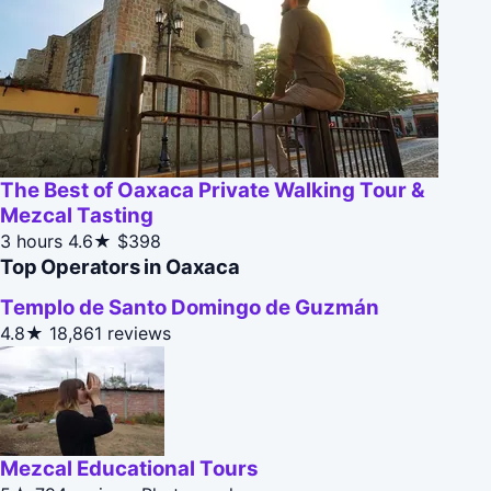
The Best of Oaxaca Private Walking Tour &
Mezcal Tasting
3 hours
4.6★
$398
Top Operators in Oaxaca
Templo de Santo Domingo de Guzmán
4.8★
18,861 reviews
Mezcal Educational Tours