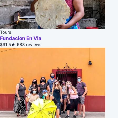
Tours
Fundacion En Via
$91
5★
683 reviews