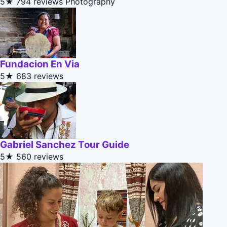
5★
794 reviews
Photography
Fundacion En Via
5★
683 reviews
Gabriel Sanchez Tour Guide
5★
560 reviews