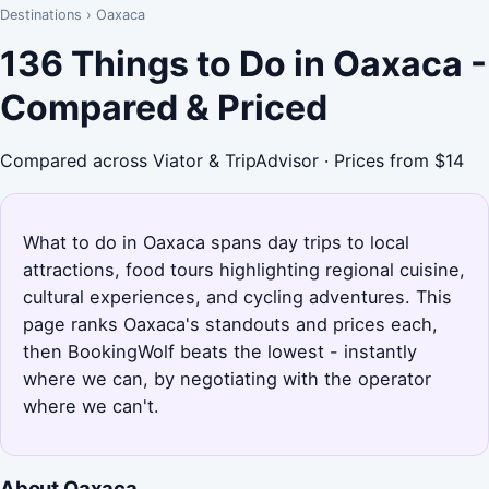
Destinations
›
Oaxaca
136 Things to Do in Oaxaca -
Compared & Priced
Compared across Viator & TripAdvisor · Prices from $14
What to do in Oaxaca spans day trips to local
attractions, food tours highlighting regional cuisine,
cultural experiences, and cycling adventures. This
page ranks Oaxaca's standouts and prices each,
then BookingWolf beats the lowest - instantly
where we can, by negotiating with the operator
where we can't.
About Oaxaca