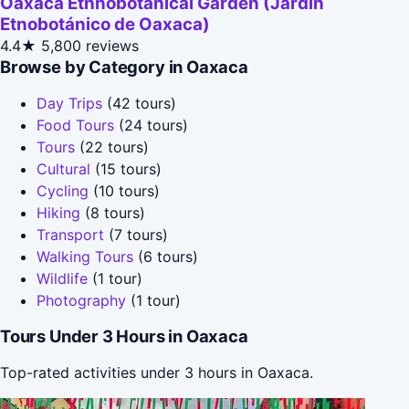
Oaxaca Ethnobotanical Garden (Jardín
Etnobotánico de Oaxaca)
4.4★
5,800 reviews
Browse by Category in Oaxaca
Day Trips
(42 tours)
Food Tours
(24 tours)
Tours
(22 tours)
Cultural
(15 tours)
Cycling
(10 tours)
Hiking
(8 tours)
Transport
(7 tours)
Walking Tours
(6 tours)
Wildlife
(1 tour)
Photography
(1 tour)
Tours Under 3 Hours in Oaxaca
Top-rated activities under 3 hours in Oaxaca.