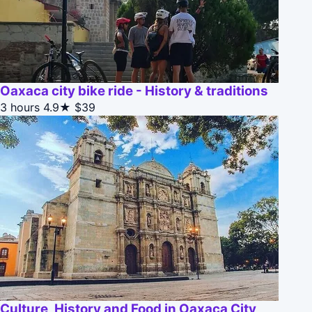
Oaxaca city bike ride - History & traditions
3 hours
4.9★
$39
Culture, History and Food in Oaxaca City