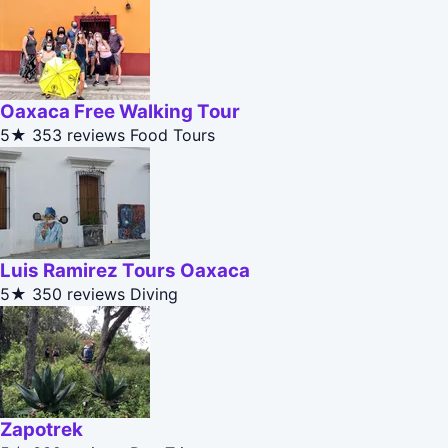
Oaxaca Free Walking Tour
5★
353 reviews
Food Tours
Luis Ramirez Tours Oaxaca
5★
350 reviews
Diving
Zapotrek