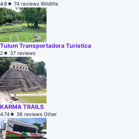
4.8★
74 reviews
Wildlife
Tulum Transportadora Turistica
2★
37 reviews
KARMA TRAILS
4.74★
36 reviews
Other