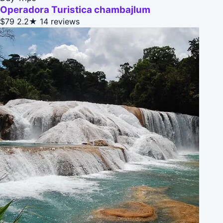
Operadora Turistica chambajlum
$79
2.2★
14 reviews