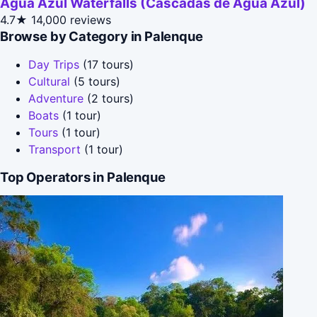
Agua Azul Waterfalls (Cascadas de Agua Azul)
4.7★
14,000 reviews
Browse by Category in Palenque
Day Trips
(17 tours)
Cultural
(5 tours)
Adventure
(2 tours)
Boats
(1 tour)
Tours
(1 tour)
Transport
(1 tour)
Top Operators in Palenque