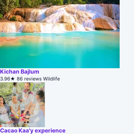
Kichan Bajlum
3.96★
86 reviews
Wildlife
Cacao Kaa'y experience