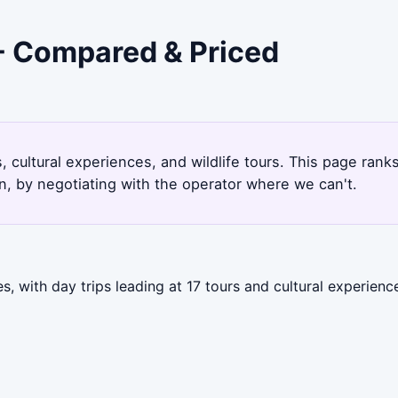
 - Compared & Priced
, cultural experiences, and wildlife tours. This page ran
, by negotiating with the operator where we can't.
, with day trips leading at 17 tours and cultural experienc