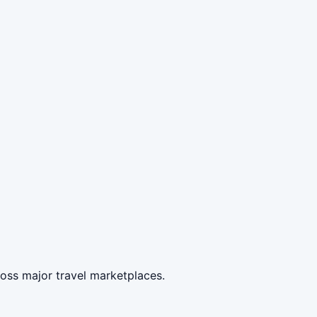
oss major travel marketplaces.