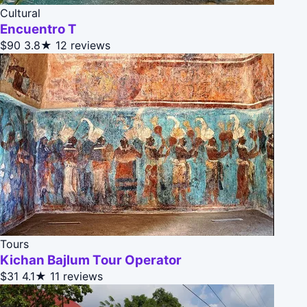
Cultural
Encuentro T
$90
3.8★
12 reviews
Tours
Kichan Bajlum Tour Operator
$31
4.1★
11 reviews