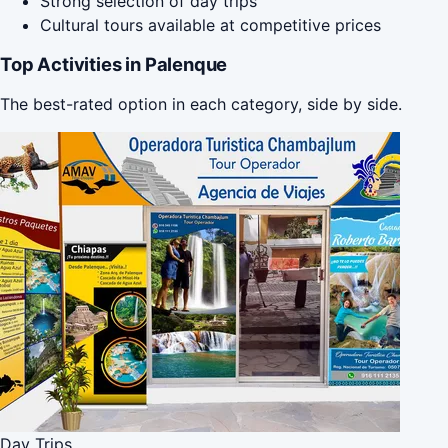
Strong selection of day trips
Cultural tours available at competitive prices
Top Activities in Palenque
The best-rated option in each category, side by side.
Day Trips