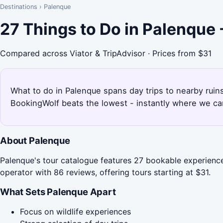
Destinations
›
Palenque
27 Things to Do in Palenque
Compared across Viator & TripAdvisor · Prices from $31
What to do in Palenque spans day trips to nearby ruins
BookingWolf beats the lowest - instantly where we can
About Palenque
Palenque's tour catalogue features 27 bookable experiences
operator with 86 reviews, offering tours starting at $31.
What Sets Palenque Apart
Focus on wildlife experiences