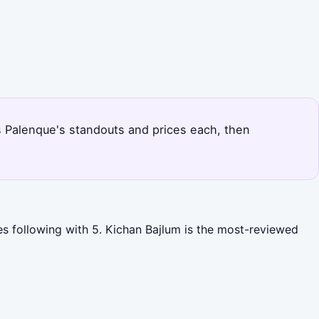
ks Palenque's standouts and prices each, then
es following with 5. Kichan Bajlum is the most-reviewed