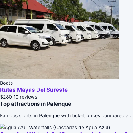
Boats
Rutas Mayas Del Sureste
$280
10 reviews
Top attractions in Palenque
Famous sights in Palenque with ticket prices compared acr