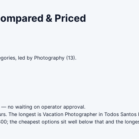
 Compared & Priced
gories, led by Photography (13).
— no waiting on operator approval.
urs. The longest is Vacation Photographer in Todos Santos 
0; the cheapest options sit well below that and the longes