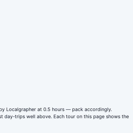
by Localgrapher at 0.5 hours — pack accordingly.
t day-trips well above. Each tour on this page shows the