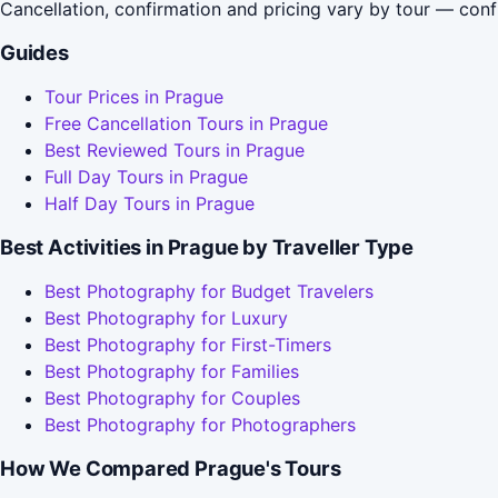
Cancellation, confirmation and pricing vary by tour — conf
Guides
Tour Prices in Prague
Free Cancellation Tours in Prague
Best Reviewed Tours in Prague
Full Day Tours in Prague
Half Day Tours in Prague
Best Activities in Prague by Traveller Type
Best Photography for Budget Travelers
Best Photography for Luxury
Best Photography for First-Timers
Best Photography for Families
Best Photography for Couples
Best Photography for Photographers
How We Compared Prague's Tours