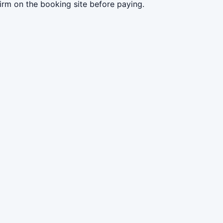
irm on the booking site before paying.