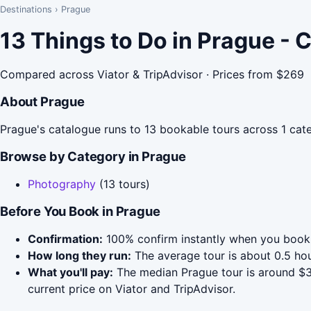
Destinations
›
Prague
13 Things to Do in Prague -
Compared across Viator & TripAdvisor · Prices from $269
About Prague
Prague's catalogue runs to 13 bookable tours across 1 cate
Browse by Category in Prague
Photography
(13 tours)
Before You Book in Prague
Confirmation:
100% confirm instantly when you book 
How long they run:
The average tour is about 0.5 ho
What you'll pay:
The median Prague tour is around $30
current price on Viator and TripAdvisor.