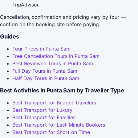
TripAdvisor.
Cancellation, confirmation and pricing vary by tour —
confirm on the booking site before paying.
Guides
Tour Prices in Punta Sam
Free Cancellation Tours in Punta Sam
Best Reviewed Tours in Punta Sam
Full Day Tours in Punta Sam
Half Day Tours in Punta Sam
Best Activities in Punta Sam by Traveller Type
Best Transport for Budget Travelers
Best Transport for Luxury
Best Transport for Families
Best Transport for Last-Minute Bookers
Best Transport for Short on Time