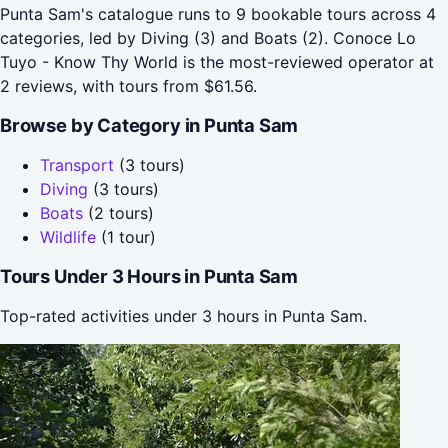
Punta Sam's catalogue runs to 9 bookable tours across 4
categories, led by Diving (3) and Boats (2). Conoce Lo
Tuyo - Know Thy World is the most-reviewed operator at
2 reviews, with tours from $61.56.
Browse by Category in Punta Sam
Transport
(3 tours)
Diving
(3 tours)
Boats
(2 tours)
Wildlife
(1 tour)
Tours Under 3 Hours in Punta Sam
Top-rated activities under 3 hours in Punta Sam.