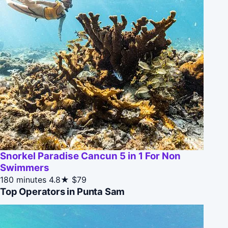
Snorkel Paradise Cancun 5 in 1 For Non
Swimmers
180 minutes
4.8★
$79
Top Operators in Punta Sam