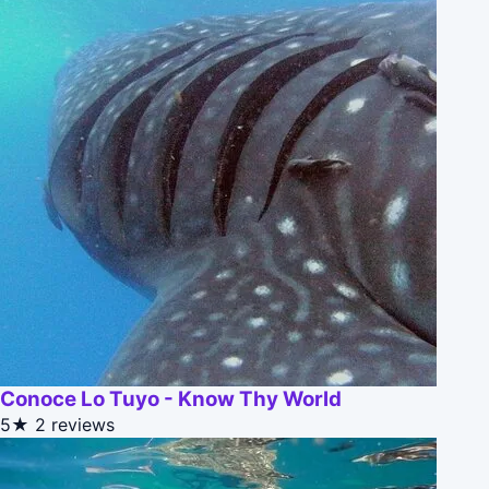
Conoce Lo Tuyo - Know Thy World
5★
2 reviews