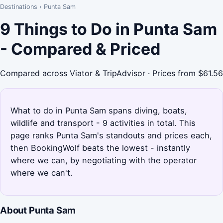
Destinations
›
Punta Sam
9 Things to Do in Punta Sam
- Compared & Priced
Compared across Viator & TripAdvisor · Prices from $61.56
What to do in Punta Sam spans diving, boats,
wildlife and transport - 9 activities in total. This
page ranks Punta Sam's standouts and prices each,
then BookingWolf beats the lowest - instantly
where we can, by negotiating with the operator
where we can't.
About Punta Sam