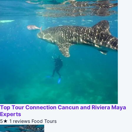
Top Tour Connection Cancun and Riviera Maya
Experts
5★
1 reviews
Food Tours