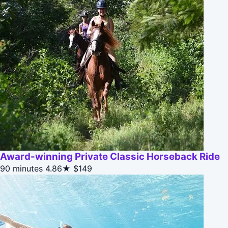
Award-winning Private Classic Horseback Ride
90 minutes
4.86★
$149