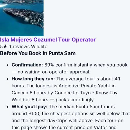
Isla Mujeres Cozumel Tour Operator
5★
1 reviews
Wildlife
Before You Book in Punta Sam
Confirmation:
89% confirm instantly when you book
— no waiting on operator approval.
How long they run:
The average tour is about 4.1
hours. The longest is Addictive Private Yacht in
Cancun 6 hours by Conoce Lo Tuyo - Know Thy
World at 8 hours — pack accordingly.
What you'll pay:
The median Punta Sam tour is
around $100; the cheapest options sit well below that
and the longest day-trips well above. Each tour on
this page shows the current price on Viator and