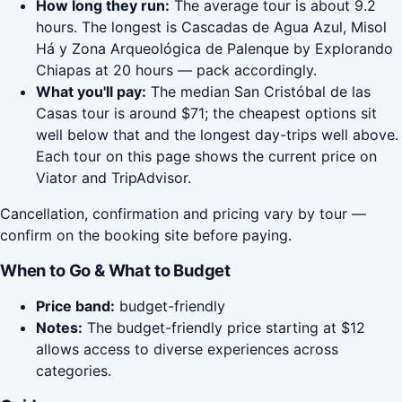
How long they run:
The average tour is about 9.2
hours. The longest is Cascadas de Agua Azul, Misol
Há y Zona Arqueológica de Palenque by Explorando
Chiapas at 20 hours — pack accordingly.
What you'll pay:
The median San Cristóbal de las
Casas tour is around $71; the cheapest options sit
well below that and the longest day-trips well above.
Each tour on this page shows the current price on
Viator and TripAdvisor.
Cancellation, confirmation and pricing vary by tour —
confirm on the booking site before paying.
When to Go & What to Budget
Price band:
budget-friendly
Notes:
The budget-friendly price starting at $12
allows access to diverse experiences across
categories.