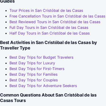
Guides
Tour Prices in San Cristóbal de las Casas
Free Cancellation Tours in San Cristóbal de las Casas
Best Reviewed Tours in San Cristóbal de las Casas
Full Day Tours in San Cristóbal de las Casas
Half Day Tours in San Cristóbal de las Casas
Best Activities in San Cristóbal de las Casas by
Traveller Type
Best Day Trips for Budget Travelers
Best Day Trips for Luxury
Best Day Trips for First-Timers
Best Day Trips for Families
Best Day Trips for Couples
Best Day Trips for Adventure Seekers
Common Questions About San Cristóbal de las
Casas Tours