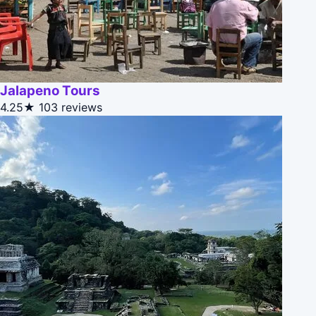
Jalapeno Tours
4.25★
103 reviews