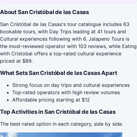
About San Cristóbal de las Casas
San Cristóbal de las Casas's tour catalogue includes 63
bookable tours, with Day Trips leading at 41 tours and
Cultural experiences following with 6. Jalapeno Tours is
the most-reviewed operator with 103 reviews, while Eating
with Cristobal offers a top-rated cultural experience
priced at $89.
What Sets San Cristóbal de las Casas Apart
Strong focus on day trips and cultural experiences
Top-rated operators with high review volumes
Affordable pricing starting at $12
Top Activities in San Cristóbal de las Casas
The best-rated option in each category, side by side.