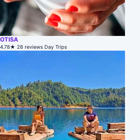
OTISA
4.78★
28 reviews
Day Trips