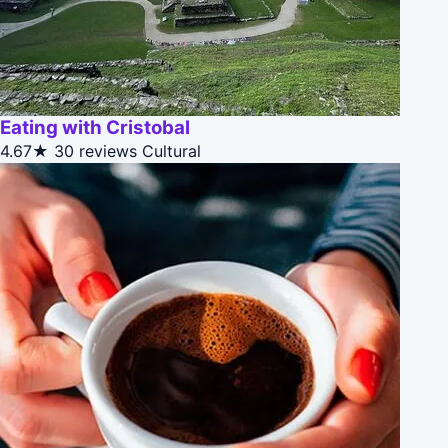
Eating with Cristobal
4.67★
30 reviews
Cultural