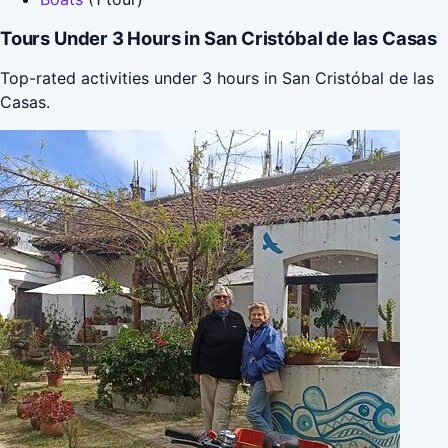
Tours Under 3 Hours in San Cristóbal de las Casas
Top-rated activities under 3 hours in San Cristóbal de las
Casas.