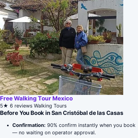
Free Walking Tour Mexico
5★
6 reviews
Walking Tours
Before You Book in San Cristóbal de las Casas
Confirmation:
90% confirm instantly when you book
— no waiting on operator approval.