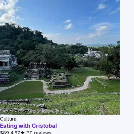
Cultural
Eating with Cristobal
$89
4.67★
30 reviews