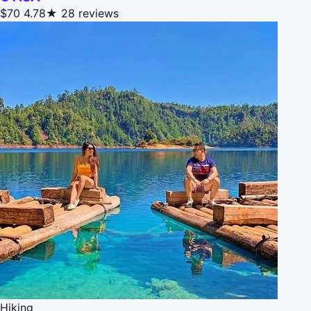
$70
4.78★
28 reviews
Hiking