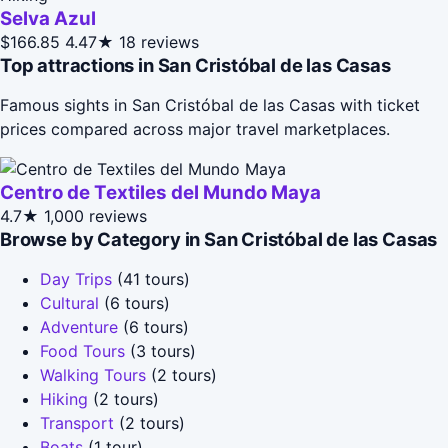
Selva Azul
$166.85
4.47★
18 reviews
Top attractions in San Cristóbal de las Casas
Famous sights in San Cristóbal de las Casas with ticket
prices compared across major travel marketplaces.
Centro de Textiles del Mundo Maya
4.7★
1,000 reviews
Browse by Category in San Cristóbal de las Casas
Day Trips
(41 tours)
Cultural
(6 tours)
Adventure
(6 tours)
Food Tours
(3 tours)
Walking Tours
(2 tours)
Hiking
(2 tours)
Transport
(2 tours)
Boats
(1 tour)