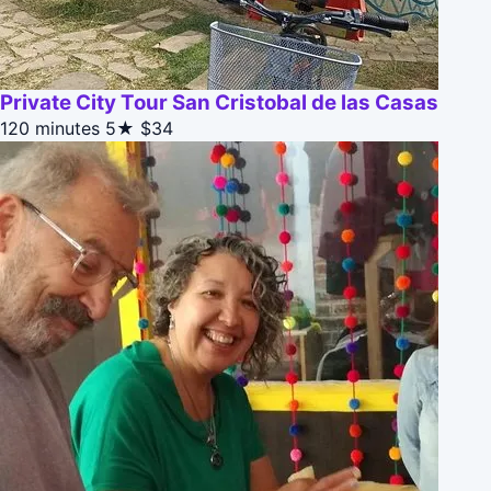
Private City Tour San Cristobal de las Casas
120 minutes
5★
$34