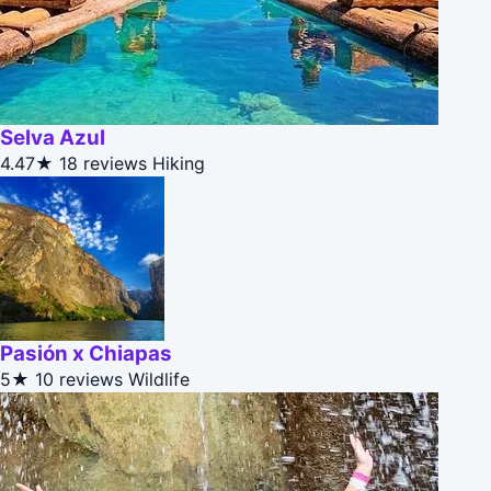
Selva Azul
4.47★
18 reviews
Hiking
Pasión x Chiapas
5★
10 reviews
Wildlife