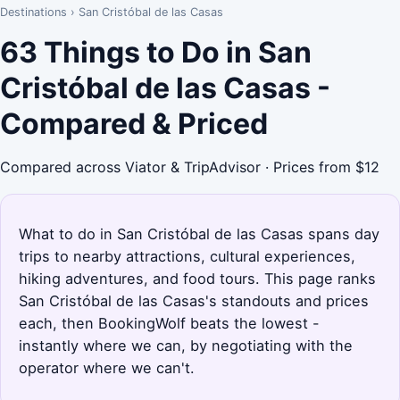
Destinations
›
San Cristóbal de las Casas
63 Things to Do in San
Cristóbal de las Casas -
Compared & Priced
Compared across Viator & TripAdvisor · Prices from $12
What to do in San Cristóbal de las Casas spans day
trips to nearby attractions, cultural experiences,
hiking adventures, and food tours. This page ranks
San Cristóbal de las Casas's standouts and prices
each, then BookingWolf beats the lowest -
instantly where we can, by negotiating with the
operator where we can't.