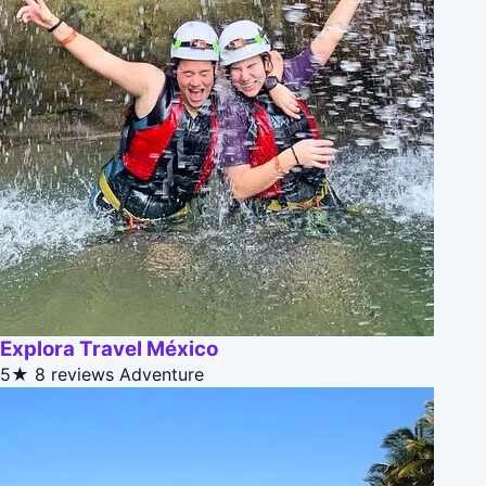
Explora Travel México
5★
8 reviews
Adventure