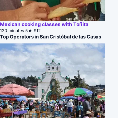
Mexican cooking classes with Toñita
120 minutes
5★
$12
Top Operators in San Cristóbal de las Casas