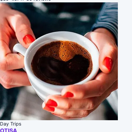
Day Trips
OTISA