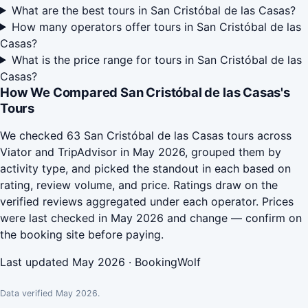
What are the best tours in San Cristóbal de las Casas?
How many operators offer tours in San Cristóbal de las
Casas?
What is the price range for tours in San Cristóbal de las
Casas?
How We Compared San Cristóbal de las Casas's
Tours
We checked 63 San Cristóbal de las Casas tours across
Viator and TripAdvisor in May 2026, grouped them by
activity type, and picked the standout in each based on
rating, review volume, and price. Ratings draw on the
verified reviews aggregated under each operator. Prices
were last checked in May 2026 and change — confirm on
the booking site before paying.
Last updated May 2026 · BookingWolf
Data verified May 2026.