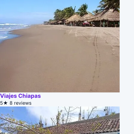
Viajes Chiapas
5★
8 reviews