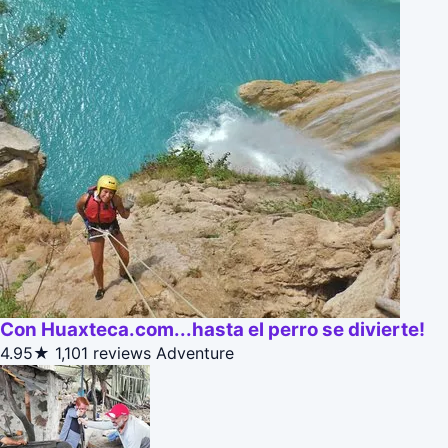
Con Huaxteca.com...hasta el perro se divierte!
4.95★
1,101 reviews
Adventure