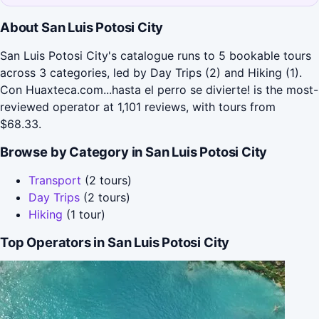
About San Luis Potosi City
San Luis Potosi City's catalogue runs to 5 bookable tours
across 3 categories, led by Day Trips (2) and Hiking (1).
Con Huaxteca.com...hasta el perro se divierte! is the most-
reviewed operator at 1,101 reviews, with tours from
$68.33.
Browse by Category in San Luis Potosi City
Transport
(2 tours)
Day Trips
(2 tours)
Hiking
(1 tour)
Top Operators in San Luis Potosi City