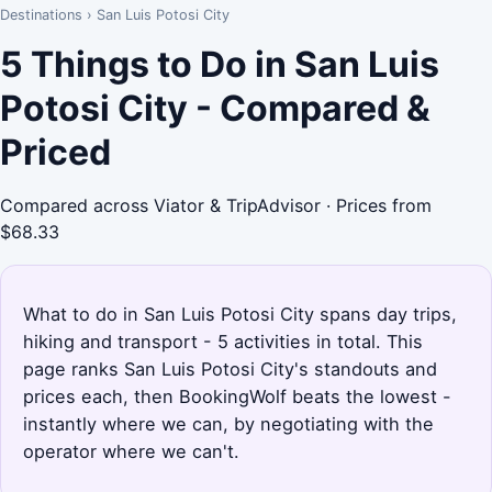
Destinations
›
San Luis Potosi City
5 Things to Do in San Luis
Potosi City - Compared &
Priced
Compared across Viator & TripAdvisor · Prices from
$68.33
What to do in San Luis Potosi City spans day trips,
hiking and transport - 5 activities in total. This
page ranks San Luis Potosi City's standouts and
prices each, then BookingWolf beats the lowest -
instantly where we can, by negotiating with the
operator where we can't.