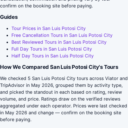
confirm on the booking site before paying.
Guides
Tour Prices in San Luis Potosi City
Free Cancellation Tours in San Luis Potosi City
Best Reviewed Tours in San Luis Potosi City
Full Day Tours in San Luis Potosi City
Half Day Tours in San Luis Potosi City
How We Compared San Luis Potosi City's Tours
We checked 5 San Luis Potosi City tours across Viator and
TripAdvisor in May 2026, grouped them by activity type,
and picked the standout in each based on rating, review
volume, and price. Ratings draw on the verified reviews
aggregated under each operator. Prices were last checked
in May 2026 and change — confirm on the booking site
before paying.