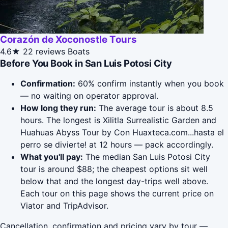
Corazón de Xoconostle Tours
4.6★
22 reviews
Boats
Before You Book in San Luis Potosi City
Confirmation:
60% confirm instantly when you book
— no waiting on operator approval.
How long they run:
The average tour is about 8.5
hours. The longest is Xilitla Surrealistic Garden and
Huahuas Abyss Tour by Con Huaxteca.com...hasta el
perro se divierte! at 12 hours — pack accordingly.
What you'll pay:
The median San Luis Potosi City
tour is around $88; the cheapest options sit well
below that and the longest day-trips well above.
Each tour on this page shows the current price on
Viator and TripAdvisor.
Cancellation, confirmation and pricing vary by tour —