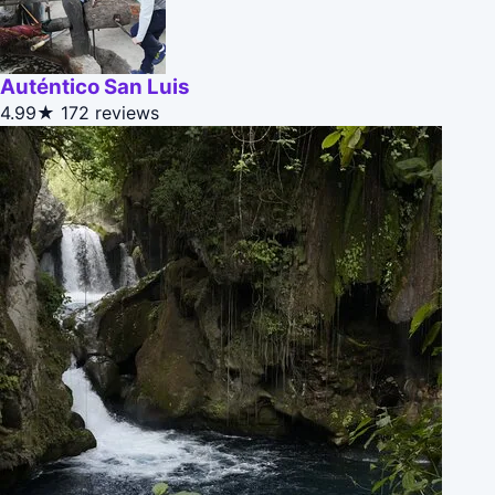
Auténtico San Luis
4.99★
172 reviews