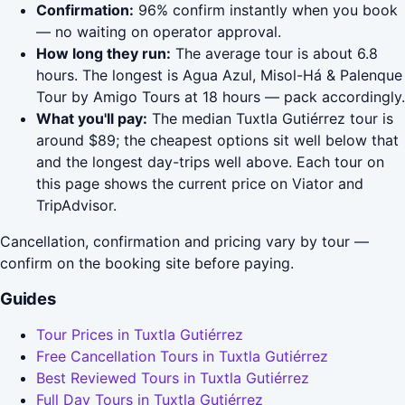
Confirmation:
96% confirm instantly when you book
— no waiting on operator approval.
How long they run:
The average tour is about 6.8
hours. The longest is Agua Azul, Misol-Há & Palenque
Tour by Amigo Tours at 18 hours — pack accordingly.
What you'll pay:
The median Tuxtla Gutiérrez tour is
around $89; the cheapest options sit well below that
and the longest day-trips well above. Each tour on
this page shows the current price on Viator and
TripAdvisor.
Cancellation, confirmation and pricing vary by tour —
confirm on the booking site before paying.
Guides
Tour Prices in Tuxtla Gutiérrez
Free Cancellation Tours in Tuxtla Gutiérrez
Best Reviewed Tours in Tuxtla Gutiérrez
Full Day Tours in Tuxtla Gutiérrez