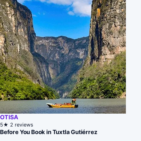
OTISA
5★
2 reviews
Before You Book in Tuxtla Gutiérrez