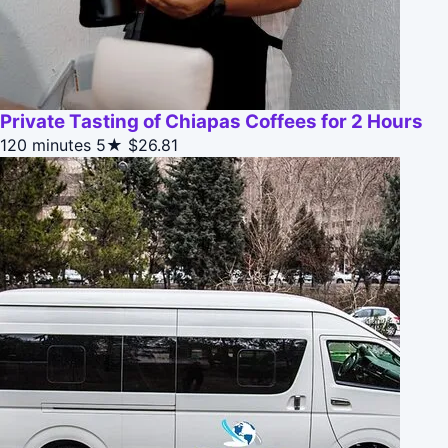
Private Tasting of Chiapas Coffees for 2 Hours
120 minutes
5★
$26.81