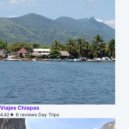
Viajes Chiapas
4.42★
6 reviews
Day Trips