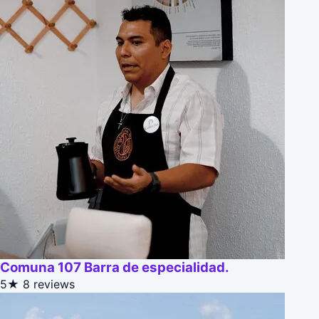
Comuna 107 Barra de especialidad.
5★
8 reviews