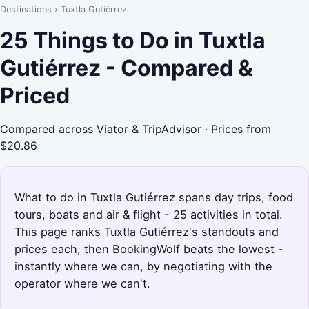
Destinations
›
Tuxtla Gutiérrez
25 Things to Do in Tuxtla
Gutiérrez - Compared &
Priced
Compared across Viator & TripAdvisor · Prices from
$20.86
What to do in Tuxtla Gutiérrez spans day trips, food
tours, boats and air & flight - 25 activities in total.
This page ranks Tuxtla Gutiérrez's standouts and
prices each, then BookingWolf beats the lowest -
instantly where we can, by negotiating with the
operator where we can't.