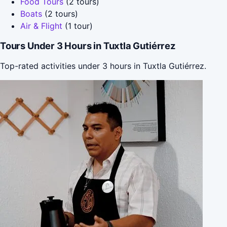
Food Tours
(2 tours)
Boats
(2 tours)
Air & Flight
(1 tour)
Tours Under 3 Hours in Tuxtla Gutiérrez
Top-rated activities under 3 hours in Tuxtla Gutiérrez.