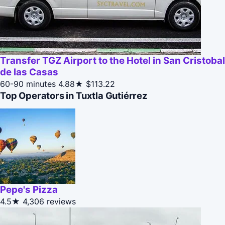
Transfer TGZ Airport to the Hotel in San Cristobal
de las Casas
60-90 minutes
4.88★
$113.22
Top Operators in Tuxtla Gutiérrez
Pepe's Pizza
4.5★
4,306 reviews