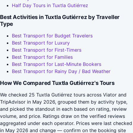
Half Day Tours in Tuxtla Gutiérrez
Best Activities in Tuxtla Gutiérrez by Traveller
Type
Best Transport for Budget Travelers
Best Transport for Luxury
Best Transport for First-Timers
Best Transport for Families
Best Transport for Last-Minute Bookers
Best Transport for Rainy Day / Bad Weather
How We Compared Tuxtla Gutiérrez's Tours
We checked 25 Tuxtla Gutiérrez tours across Viator and
TripAdvisor in May 2026, grouped them by activity type,
and picked the standout in each based on rating, review
volume, and price. Ratings draw on the verified reviews
aggregated under each operator. Prices were last checked
in May 2026 and change — confirm on the booking site