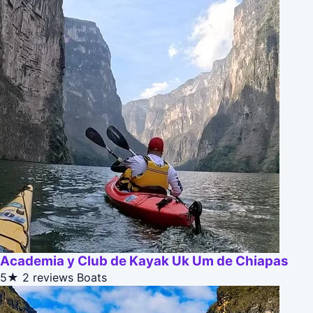
Academia y Club de Kayak Uk Um de Chiapas
5★
2 reviews
Boats