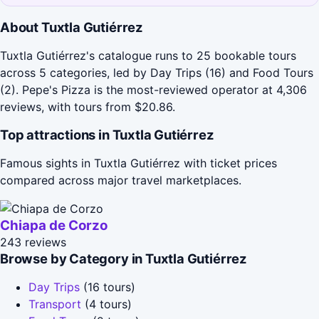
About Tuxtla Gutiérrez
Tuxtla Gutiérrez's catalogue runs to 25 bookable tours
across 5 categories, led by Day Trips (16) and Food Tours
(2). Pepe's Pizza is the most-reviewed operator at 4,306
reviews, with tours from $20.86.
Top attractions in Tuxtla Gutiérrez
Famous sights in Tuxtla Gutiérrez with ticket prices
compared across major travel marketplaces.
Chiapa de Corzo
243 reviews
Browse by Category in Tuxtla Gutiérrez
Day Trips
(16 tours)
Transport
(4 tours)