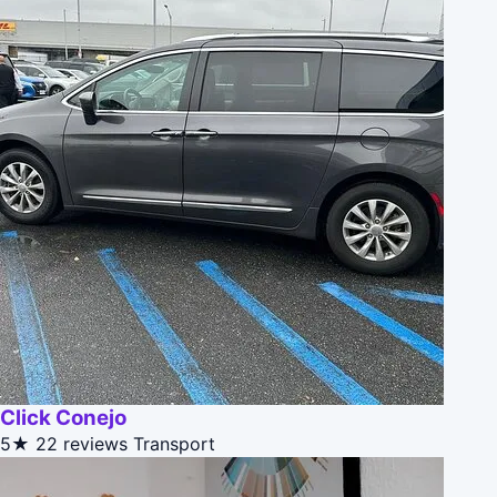
Click Conejo
5★
22 reviews
Transport