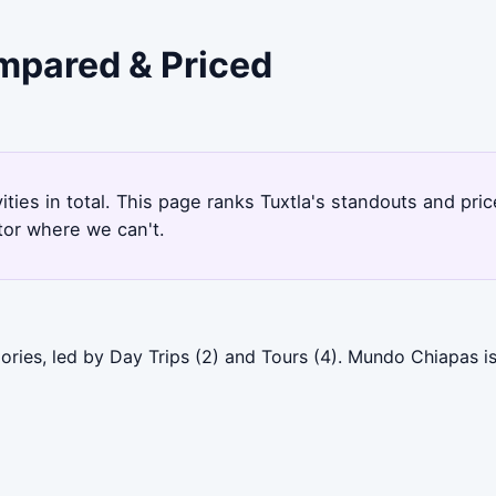
ompared & Priced
vities in total. This page ranks Tuxtla's standouts and p
tor where we can't.
ories, led by Day Trips (2) and Tours (4). Mundo Chiapas i