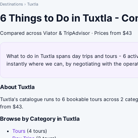
Destinations
›
Tuxtla
6 Things to Do in Tuxtla - C
Compared across Viator & TripAdvisor · Prices from $43
What to do in Tuxtla spans day trips and tours - 6 acti
instantly where we can, by negotiating with the opera
About Tuxtla
Tuxtla's catalogue runs to 6 bookable tours across 2 categ
from $43.
Browse by Category in Tuxtla
Tours
(4 tours)