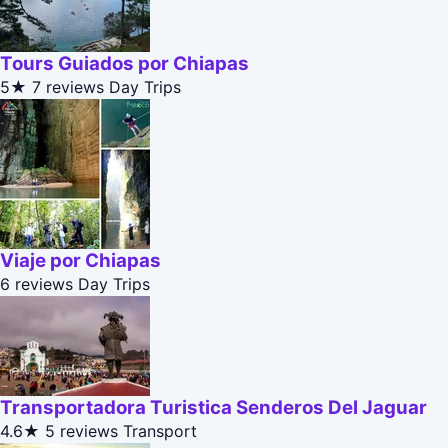
Tours Guiados por Chiapas
5★
7 reviews
Day Trips
Viaje por Chiapas
6 reviews
Day Trips
Transportadora Turistica Senderos Del Jaguar
4.6★
5 reviews
Transport