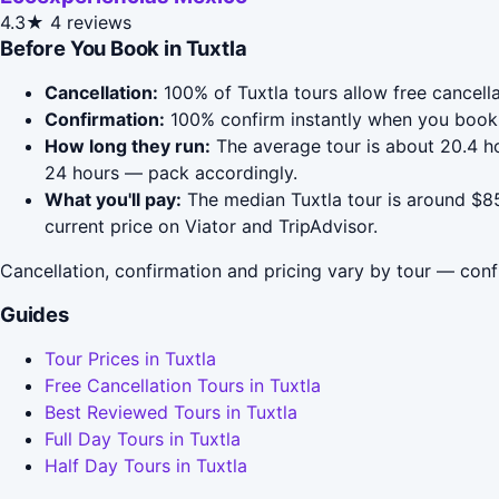
4.3★
4 reviews
Before You Book in Tuxtla
Cancellation:
100% of Tuxtla tours allow free cancella
Confirmation:
100% confirm instantly when you book 
How long they run:
The average tour is about 20.4 h
24 hours — pack accordingly.
What you'll pay:
The median Tuxtla tour is around $85
current price on Viator and TripAdvisor.
Cancellation, confirmation and pricing vary by tour — conf
Guides
Tour Prices in Tuxtla
Free Cancellation Tours in Tuxtla
Best Reviewed Tours in Tuxtla
Full Day Tours in Tuxtla
Half Day Tours in Tuxtla