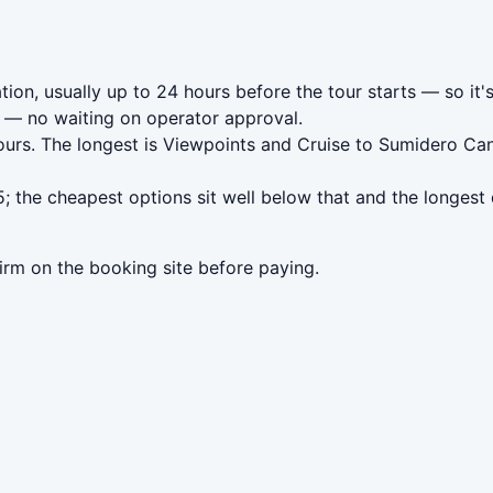
tion, usually up to 24 hours before the tour starts — so it'
— no waiting on operator approval.
ours. The longest is Viewpoints and Cruise to Sumidero Ca
; the cheapest options sit well below that and the longest
irm on the booking site before paying.