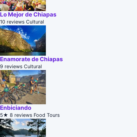
Lo Mejor de Chiapas
10 reviews
Cultural
Enamorate de Chiapas
9 reviews
Cultural
Enbiciando
5★
8 reviews
Food Tours