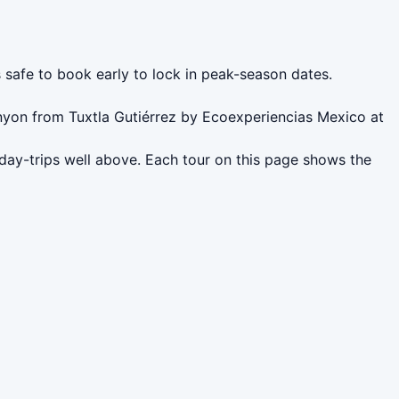
s safe to book early to lock in peak-season dates.
nyon from Tuxtla Gutiérrez by Ecoexperiencias Mexico at
 day-trips well above. Each tour on this page shows the