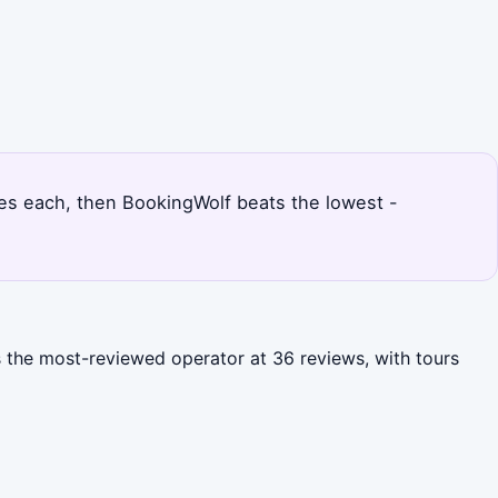
rices each, then BookingWolf beats the lowest -
s the most-reviewed operator at 36 reviews, with tours