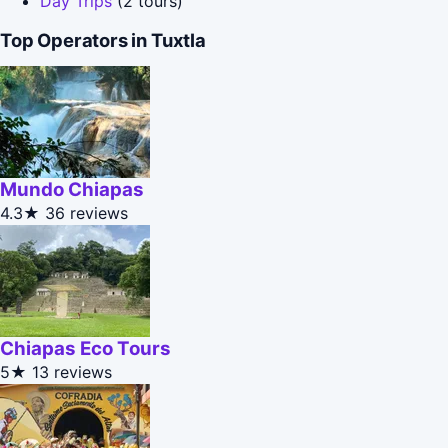
Day Trips
(2 tours)
Top Operators in Tuxtla
Mundo Chiapas
4.3★
36 reviews
Chiapas Eco Tours
5★
13 reviews