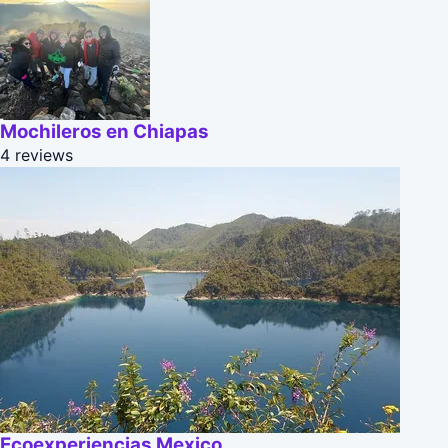
Mochileros en Chiapas
4 reviews
Ecoexperiencias Mexico