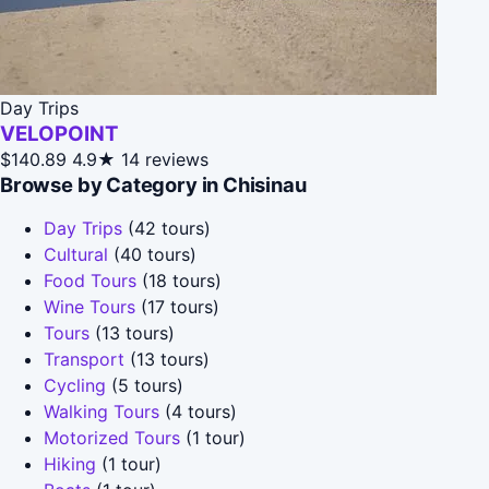
Day Trips
VELOPOINT
$140.89
4.9★
14 reviews
Browse by Category in Chisinau
Day Trips
(42 tours)
Cultural
(40 tours)
Food Tours
(18 tours)
Wine Tours
(17 tours)
Tours
(13 tours)
Transport
(13 tours)
Cycling
(5 tours)
Walking Tours
(4 tours)
Motorized Tours
(1 tour)
Hiking
(1 tour)