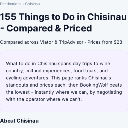
Destinations
›
Chisinau
155 Things to Do in Chisinau
- Compared & Priced
Compared across Viator & TripAdvisor · Prices from $28
What to do in Chisinau spans day trips to wine
country, cultural experiences, food tours, and
cycling adventures. This page ranks Chisinau's
standouts and prices each, then BookingWolf beats
the lowest - instantly where we can, by negotiating
with the operator where we can't.
About Chisinau