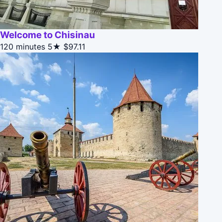
Welcome to Chisinau
120 minutes
5★
$97.11