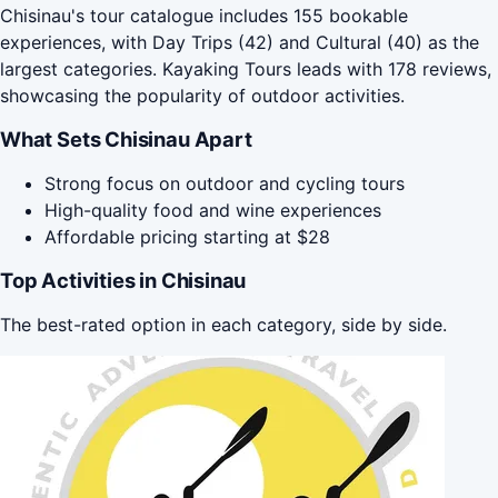
Chisinau's tour catalogue includes 155 bookable
experiences, with Day Trips (42) and Cultural (40) as the
largest categories. Kayaking Tours leads with 178 reviews,
showcasing the popularity of outdoor activities.
What Sets Chisinau Apart
Strong focus on outdoor and cycling tours
High-quality food and wine experiences
Affordable pricing starting at $28
Top Activities in Chisinau
The best-rated option in each category, side by side.