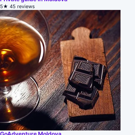
5★
45 reviews
GoAdventure Moldova