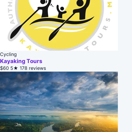
Cycling
Kayaking Tours
$60
5★
178 reviews