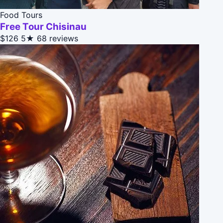
Food Tours
Free Tour Chisinau
$126
5★
68 reviews