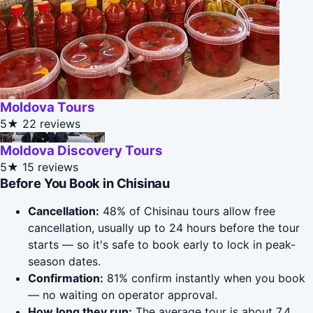
Moldova Tours
5★
22 reviews
Moldova Discovery Tours
5★
15 reviews
Before You Book in Chisinau
Cancellation:
48% of Chisinau tours allow free
cancellation, usually up to 24 hours before the tour
starts — so it's safe to book early to lock in peak-
season dates.
Confirmation:
81% confirm instantly when you book
— no waiting on operator approval.
How long they run:
The average tour is about 7.4