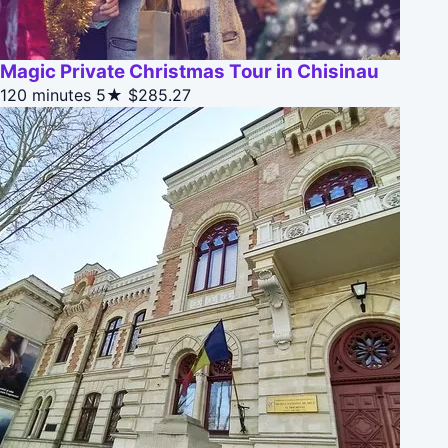
Magic Private Christmas Tour in Chisinau
120 minutes
5★
$285.27