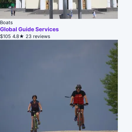
Boats
Global Guide Services
$105
4.8★
23 reviews