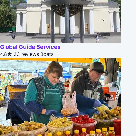
Global Guide Services
4.8★
23 reviews
Boats