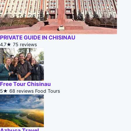
PRIVATE GUIDE IN CHISINAU
4.7★
75 reviews
Free Tour Chisinau
5★
68 reviews
Food Tours
Azbuca Travel