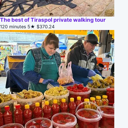
The best of Tiraspol private walking tour
120 minutes
5★
$370.24