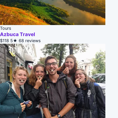
Tours
Azbuca Travel
$118
5★
68 reviews