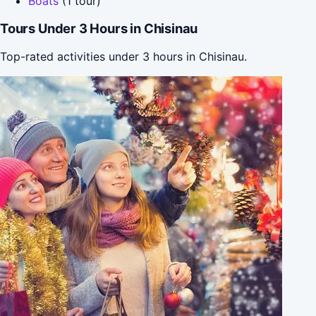
Boats
(1 tour)
Tours Under 3 Hours in Chisinau
Top-rated activities under 3 hours in Chisinau.