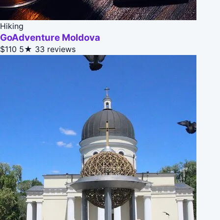
Hiking
GoAdventure Moldova
$110
5★
33 reviews