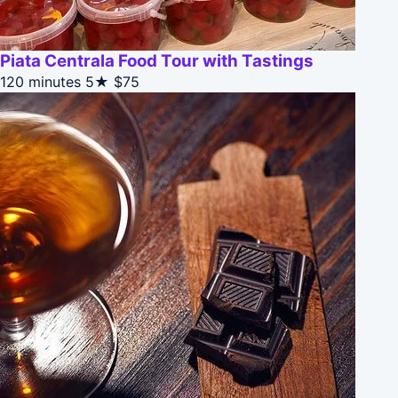
Piata Centrala Food Tour with Tastings
120 minutes
5★
$75