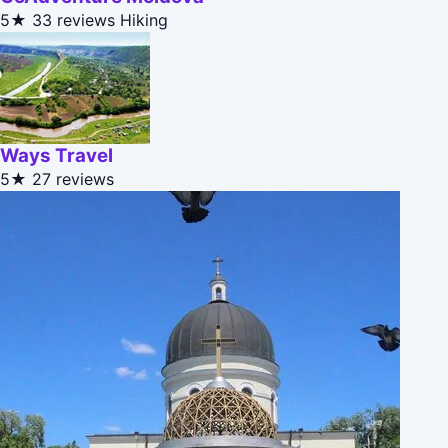
5★
33 reviews
Hiking
Ways Travel
5★
27 reviews