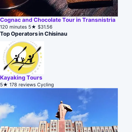
Cognac and Chocolate Tour in Transnistria
120 minutes
5★
$31.56
Top Operators in Chisinau
Kayaking Tours
5★
178 reviews
Cycling