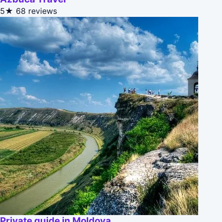
5★
68 reviews
Private guide in Moldova