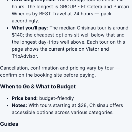
hours. The longest is GROUP - Et Cetera and Purcari
Wineries by BEST Travel at 24 hours — pack
accordingly.
What you'll pay:
The median Chisinau tour is around
$140; the cheapest options sit well below that and
the longest day-trips well above. Each tour on this
page shows the current price on Viator and
TripAdvisor.
Cancellation, confirmation and pricing vary by tour —
confirm on the booking site before paying.
When to Go & What to Budget
Price band:
budget-friendly
Notes:
With tours starting at $28, Chisinau offers
accessible options across various categories.
Guides