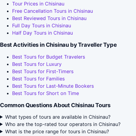
Tour Prices in Chisinau
Free Cancellation Tours in Chisinau
Best Reviewed Tours in Chisinau
Full Day Tours in Chisinau
Half Day Tours in Chisinau
Best Activities in Chisinau by Traveller Type
Best Tours for Budget Travelers
Best Tours for Luxury
Best Tours for First-Timers
Best Tours for Families
Best Tours for Last-Minute Bookers
Best Tours for Short on Time
Common Questions About Chisinau Tours
What types of tours are available in Chisinau?
Who are the top-rated tour operators in Chisinau?
What is the price range for tours in Chisinau?