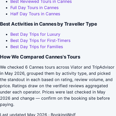
Best Reviewed Tours in Cannes
Full Day Tours in Cannes
Half Day Tours in Cannes
Best Activities in Cannes by Traveller Type
Best Day Trips for Luxury
Best Day Trips for First-Timers
Best Day Trips for Families
How We Compared Cannes's Tours
We checked 6 Cannes tours across Viator and TripAdvisor
in May 2026, grouped them by activity type, and picked
the standout in each based on rating, review volume, and
price. Ratings draw on the verified reviews aggregated
under each operator. Prices were last checked in May
2026 and change — confirm on the booking site before
paying.
Last updated May 2026 · BookingWolf