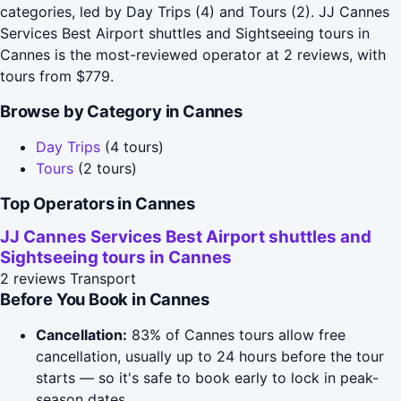
categories, led by Day Trips (4) and Tours (2). JJ Cannes
Services Best Airport shuttles and Sightseeing tours in
Cannes is the most-reviewed operator at 2 reviews, with
tours from $779.
Browse by Category in Cannes
Day Trips
(4 tours)
Tours
(2 tours)
Top Operators in Cannes
JJ Cannes Services Best Airport shuttles and
Sightseeing tours in Cannes
2 reviews
Transport
Before You Book in Cannes
Cancellation:
83% of Cannes tours allow free
cancellation, usually up to 24 hours before the tour
starts — so it's safe to book early to lock in peak-
season dates.