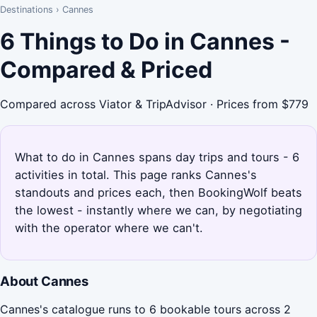
Destinations
›
Cannes
6 Things to Do in Cannes -
Compared & Priced
Compared across Viator & TripAdvisor · Prices from $779
What to do in Cannes spans day trips and tours - 6
activities in total. This page ranks Cannes's
standouts and prices each, then BookingWolf beats
the lowest - instantly where we can, by negotiating
with the operator where we can't.
About Cannes
Cannes's catalogue runs to 6 bookable tours across 2