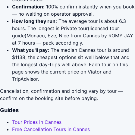
Confirmation:
100% confirm instantly when you book
— no waiting on operator approval.
How long they run:
The average tour is about 6.3
hours. The longest is Private tour(licensed tour
guide)Monaco, Eze, Nice from Cannes by ROMY JAY
at 7 hours — pack accordingly.
What you'll pay:
The median Cannes tour is around
$1138; the cheapest options sit well below that and
the longest day-trips well above. Each tour on this
page shows the current price on Viator and
TripAdvisor.
Cancellation, confirmation and pricing vary by tour —
confirm on the booking site before paying.
Guides
Tour Prices in Cannes
Free Cancellation Tours in Cannes