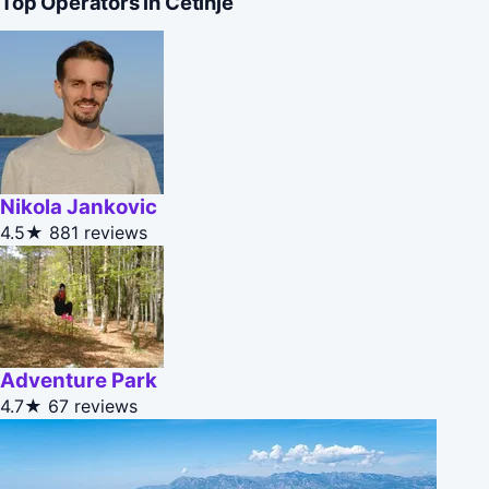
Top Operators in Cetinje
Nikola Jankovic
4.5★
881 reviews
Adventure Park
4.7★
67 reviews