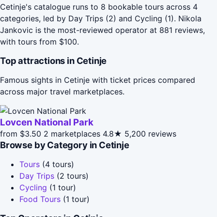
Cetinje's catalogue runs to 8 bookable tours across 4
categories, led by Day Trips (2) and Cycling (1). Nikola
Jankovic is the most-reviewed operator at 881 reviews,
with tours from $100.
Top attractions in Cetinje
Famous sights in Cetinje with ticket prices compared
across major travel marketplaces.
Lovcen National Park
from $3.50
2 marketplaces
4.8★
5,200 reviews
Browse by Category in Cetinje
Tours
(4 tours)
Day Trips
(2 tours)
Cycling
(1 tour)
Food Tours
(1 tour)