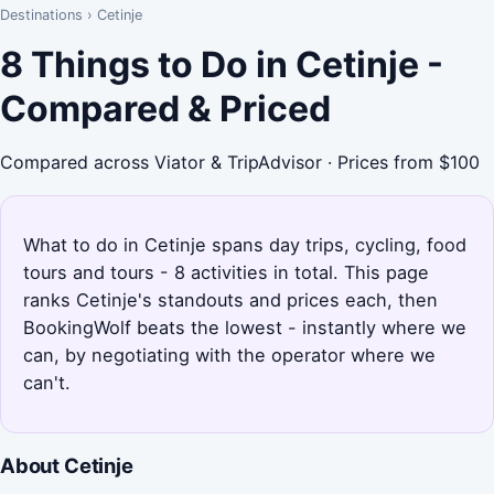
Destinations
›
Cetinje
8 Things to Do in Cetinje -
Compared & Priced
Compared across Viator & TripAdvisor · Prices from $100
What to do in Cetinje spans day trips, cycling, food
tours and tours - 8 activities in total. This page
ranks Cetinje's standouts and prices each, then
BookingWolf beats the lowest - instantly where we
can, by negotiating with the operator where we
can't.
About Cetinje