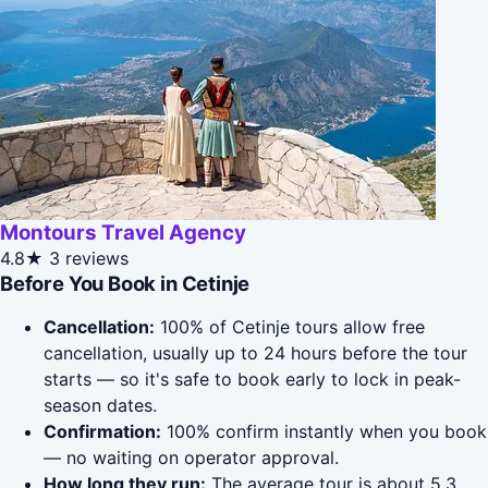
Montours Travel Agency
4.8★
3 reviews
Before You Book in Cetinje
Cancellation:
100% of Cetinje tours allow free
cancellation, usually up to 24 hours before the tour
starts — so it's safe to book early to lock in peak-
season dates.
Confirmation:
100% confirm instantly when you book
— no waiting on operator approval.
How long they run:
The average tour is about 5.3