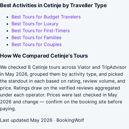
Best Activities in Cetinje by Traveller Type
Best Tours for Budget Travelers
Best Tours for Luxury
Best Tours for First-Timers
Best Tours for Families
Best Tours for Couples
How We Compared Cetinje's Tours
We checked 8 Cetinje tours across Viator and TripAdvisor
in May 2026, grouped them by activity type, and picked
the standout in each based on rating, review volume, and
price. Ratings draw on the verified reviews aggregated
under each operator. Prices were last checked in May
2026 and change — confirm on the booking site before
paying.
Last updated May 2026 · BookingWolf