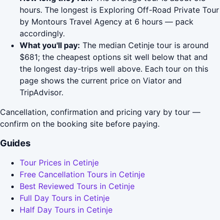
hours. The longest is Exploring Off-Road Private Tour
by Montours Travel Agency at 6 hours — pack
accordingly.
What you'll pay:
The median Cetinje tour is around
$681; the cheapest options sit well below that and
the longest day-trips well above. Each tour on this
page shows the current price on Viator and
TripAdvisor.
Cancellation, confirmation and pricing vary by tour —
confirm on the booking site before paying.
Guides
Tour Prices in Cetinje
Free Cancellation Tours in Cetinje
Best Reviewed Tours in Cetinje
Full Day Tours in Cetinje
Half Day Tours in Cetinje