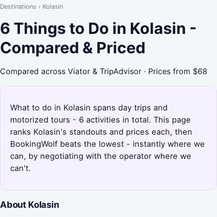
Destinations
›
Kolasin
6 Things to Do in Kolasin -
Compared & Priced
Compared across Viator & TripAdvisor · Prices from $68
What to do in Kolasin spans day trips and
motorized tours - 6 activities in total. This page
ranks Kolasin's standouts and prices each, then
BookingWolf beats the lowest - instantly where we
can, by negotiating with the operator where we
can't.
About Kolasin