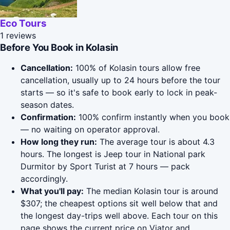
Eco Tours
1 reviews
Before You Book in Kolasin
Cancellation:
100% of Kolasin tours allow free
cancellation, usually up to 24 hours before the tour
starts — so it's safe to book early to lock in peak-
season dates.
Confirmation:
100% confirm instantly when you book
— no waiting on operator approval.
How long they run:
The average tour is about 4.3
hours. The longest is Jeep tour in National park
Durmitor by Sport Turist at 7 hours — pack
accordingly.
What you'll pay:
The median Kolasin tour is around
$307; the cheapest options sit well below that and
the longest day-trips well above. Each tour on this
page shows the current price on Viator and