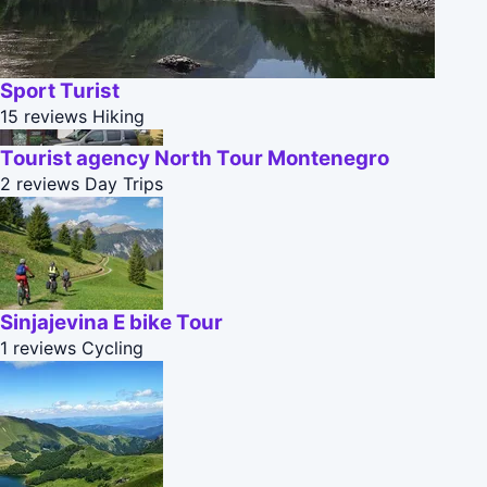
Sport Turist
15 reviews
Hiking
Tourist agency North Tour Montenegro
2 reviews
Day Trips
Sinjajevina E bike Tour
1 reviews
Cycling