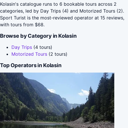
Kolasin's catalogue runs to 6 bookable tours across 2
categories, led by Day Trips (4) and Motorized Tours (2).
Sport Turist is the most-reviewed operator at 15 reviews,
with tours from $68.
Browse by Category in Kolasin
Day Trips
(4 tours)
Motorized Tours
(2 tours)
Top Operators in Kolasin