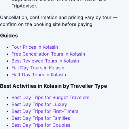
TripAdvisor.
Cancellation, confirmation and pricing vary by tour —
confirm on the booking site before paying.
Guides
Tour Prices in Kolasin
Free Cancellation Tours in Kolasin
Best Reviewed Tours in Kolasin
Full Day Tours in Kolasin
Half Day Tours in Kolasin
Best Activities in Kolasin by Traveller Type
Best Day Trips for Budget Travelers
Best Day Trips for Luxury
Best Day Trips for First-Timers
Best Day Trips for Families
Best Day Trips for Couples