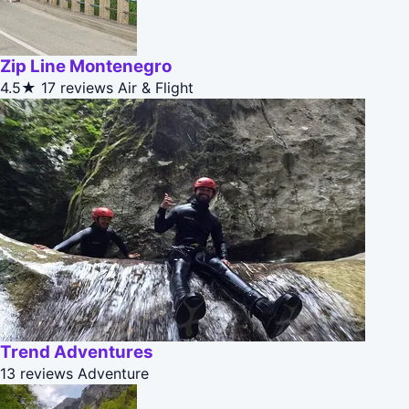
Zip Line Montenegro
4.5★
17 reviews
Air & Flight
Trend Adventures
13 reviews
Adventure