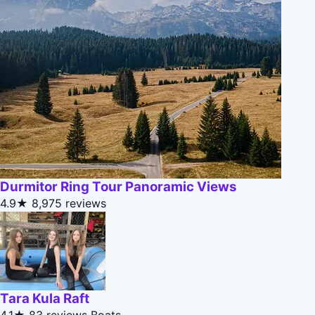
Durmitor Ring Tour Panoramic Views
4.9★
8,975 reviews
Tara Kula Raft