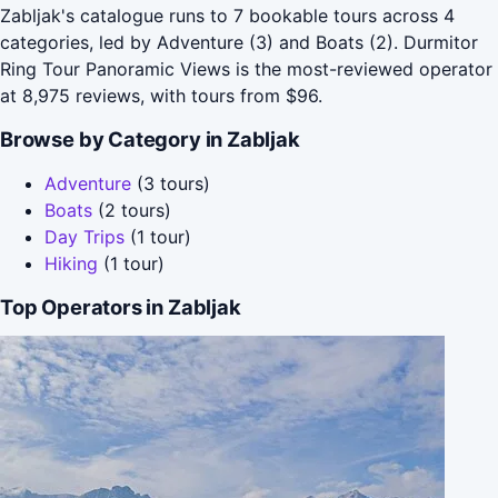
Zabljak's catalogue runs to 7 bookable tours across 4
categories, led by Adventure (3) and Boats (2). Durmitor
Ring Tour Panoramic Views is the most-reviewed operator
at 8,975 reviews, with tours from $96.
Browse by Category in Zabljak
Adventure
(3 tours)
Boats
(2 tours)
Day Trips
(1 tour)
Hiking
(1 tour)
Top Operators in Zabljak