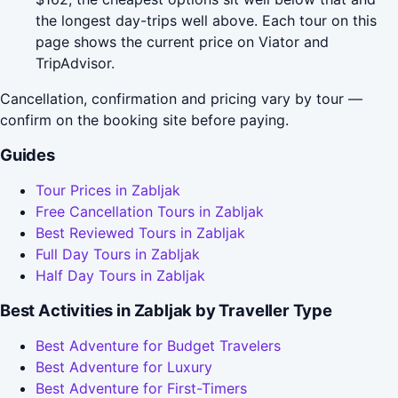
the longest day-trips well above. Each tour on this
page shows the current price on Viator and
TripAdvisor.
Cancellation, confirmation and pricing vary by tour —
confirm on the booking site before paying.
Guides
Tour Prices in Zabljak
Free Cancellation Tours in Zabljak
Best Reviewed Tours in Zabljak
Full Day Tours in Zabljak
Half Day Tours in Zabljak
Best Activities in Zabljak by Traveller Type
Best Adventure for Budget Travelers
Best Adventure for Luxury
Best Adventure for First-Timers