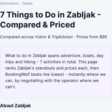
Destinations
›
Zabljak
7 Things to Do in Zabljak -
Compared & Priced
Compared across Viator & TripAdvisor · Prices from $96
What to do in Zabljak spans adventure, boats, day
trips and hiking - 7 activities in total. This page
ranks Zabljak's standouts and prices each, then
BookingWolf beats the lowest - instantly where we
can, by negotiating with the operator where we
can't.
About Zabljak