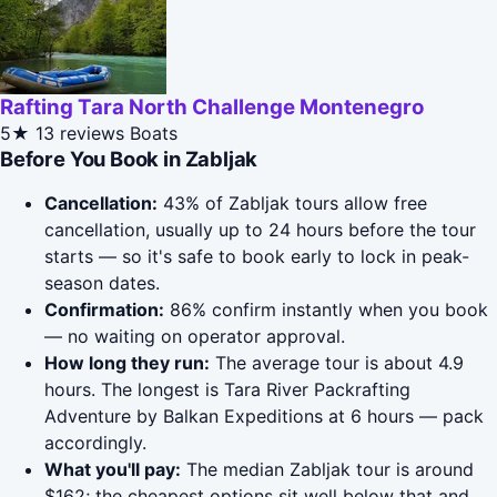
Rafting Tara North Challenge Montenegro
5★
13 reviews
Boats
Before You Book in Zabljak
Cancellation:
43% of Zabljak tours allow free
cancellation, usually up to 24 hours before the tour
starts — so it's safe to book early to lock in peak-
season dates.
Confirmation:
86% confirm instantly when you book
— no waiting on operator approval.
How long they run:
The average tour is about 4.9
hours. The longest is Tara River Packrafting
Adventure by Balkan Expeditions at 6 hours — pack
accordingly.
What you'll pay:
The median Zabljak tour is around
$162; the cheapest options sit well below that and