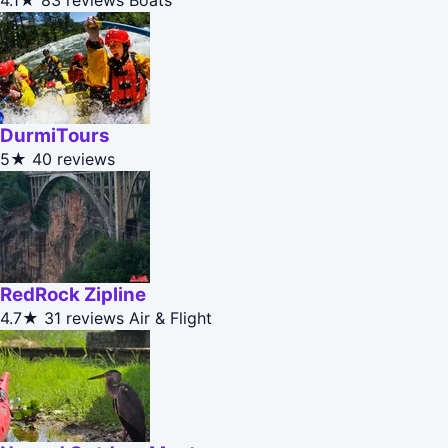
4.1★
83 reviews
Boats
DurmiTours
5★
40 reviews
RedRock Zipline
4.7★
31 reviews
Air & Flight