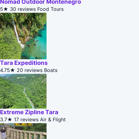
Nomad Outdoor Montenegro
5★
30 reviews
Food Tours
Tara Expeditions
4.75★
20 reviews
Boats
Extreme Zipline Tara
3.7★
17 reviews
Air & Flight