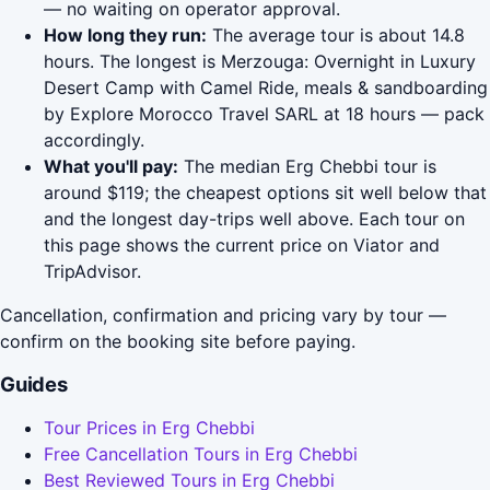
— no waiting on operator approval.
How long they run:
The average tour is about 14.8
hours. The longest is Merzouga: Overnight in Luxury
Desert Camp with Camel Ride, meals & sandboarding
by Explore Morocco Travel SARL at 18 hours — pack
accordingly.
What you'll pay:
The median Erg Chebbi tour is
around $119; the cheapest options sit well below that
and the longest day-trips well above. Each tour on
this page shows the current price on Viator and
TripAdvisor.
Cancellation, confirmation and pricing vary by tour —
confirm on the booking site before paying.
Guides
Tour Prices in Erg Chebbi
Free Cancellation Tours in Erg Chebbi
Best Reviewed Tours in Erg Chebbi