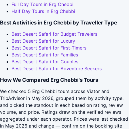
Full Day Tours in Erg Chebbi
Half Day Tours in Erg Chebbi
Best Activities in Erg Chebbi by Traveller Type
Best Desert Safari for Budget Travelers
Best Desert Safari for Luxury
Best Desert Safari for First-Timers
Best Desert Safari for Families
Best Desert Safari for Couples
Best Desert Safari for Adventure Seekers
How We Compared Erg Chebbi's Tours
We checked 5 Erg Chebbi tours across Viator and
TripAdvisor in May 2026, grouped them by activity type,
and picked the standout in each based on rating, review
volume, and price. Ratings draw on the verified reviews
aggregated under each operator. Prices were last checked
in May 2026 and change — confirm on the booking site