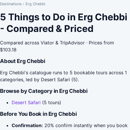
Destinations
›
Erg Chebbi
5 Things to Do in Erg Chebbi
- Compared & Priced
Compared across Viator & TripAdvisor · Prices from
$103.18
About Erg Chebbi
Erg Chebbi's catalogue runs to 5 bookable tours across 1
categories, led by Desert Safari (5).
Browse by Category in Erg Chebbi
Desert Safari
(5 tours)
Before You Book in Erg Chebbi
Confirmation:
20% confirm instantly when you book