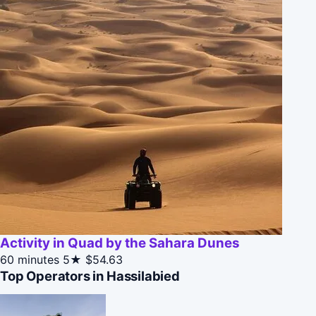
Activity in Quad by the Sahara Dunes
60 minutes
5★
$54.63
Top Operators in Hassilabied