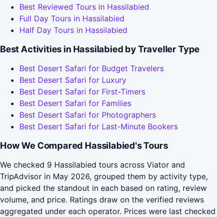
Best Reviewed Tours in Hassilabied
Full Day Tours in Hassilabied
Half Day Tours in Hassilabied
Best Activities in Hassilabied by Traveller Type
Best Desert Safari for Budget Travelers
Best Desert Safari for Luxury
Best Desert Safari for First-Timers
Best Desert Safari for Families
Best Desert Safari for Photographers
Best Desert Safari for Last-Minute Bookers
How We Compared Hassilabied's Tours
We checked 9 Hassilabied tours across Viator and
TripAdvisor in May 2026, grouped them by activity type,
and picked the standout in each based on rating, review
volume, and price. Ratings draw on the verified reviews
aggregated under each operator. Prices were last checked