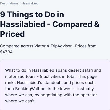
Destinations
›
Hassilabied
9 Things to Do in
Hassilabied - Compared &
Priced
Compared across Viator & TripAdvisor · Prices from
$47.34
What to do in Hassilabied spans desert safari and
motorized tours - 9 activities in total. This page
ranks Hassilabied's standouts and prices each,
then BookingWolf beats the lowest - instantly
where we can, by negotiating with the operator
where we can't.