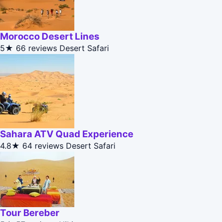
Morocco Desert Lines
5★
66 reviews
Desert Safari
Sahara ATV Quad Experience
4.8★
64 reviews
Desert Safari
Tour Bereber