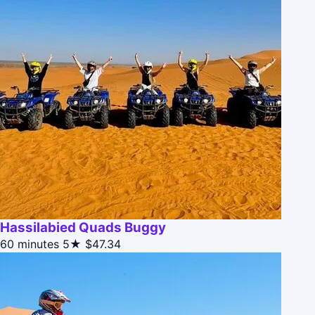
Hassilabied Quads Buggy
60 minutes
5★
$47.34