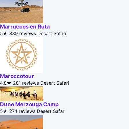
Marruecos en Ruta
5★
339 reviews
Desert Safari
Maroccotour
4.8★
281 reviews
Desert Safari
Dune Merzouga Camp
5★
274 reviews
Desert Safari