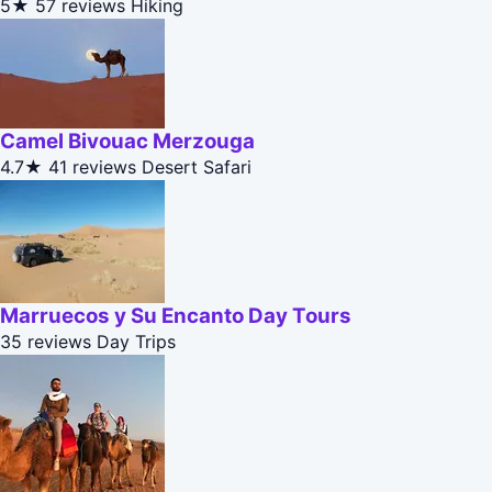
5★
57 reviews
Hiking
Camel Bivouac Merzouga
4.7★
41 reviews
Desert Safari
Marruecos y Su Encanto Day Tours
35 reviews
Day Trips