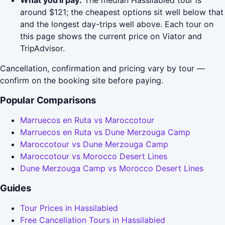
What you'll pay:
The median Hassilabied tour is
around $121; the cheapest options sit well below that
and the longest day-trips well above. Each tour on
this page shows the current price on Viator and
TripAdvisor.
Cancellation, confirmation and pricing vary by tour —
confirm on the booking site before paying.
Popular Comparisons
Marruecos en Ruta vs Maroccotour
Marruecos en Ruta vs Dune Merzouga Camp
Maroccotour vs Dune Merzouga Camp
Maroccotour vs Morocco Desert Lines
Dune Merzouga Camp vs Morocco Desert Lines
Guides
Tour Prices in Hassilabied
Free Cancellation Tours in Hassilabied