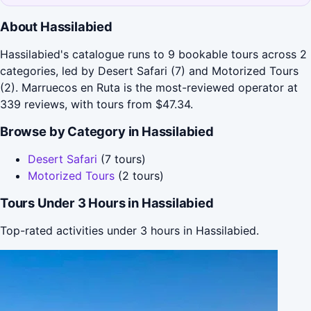
About Hassilabied
Hassilabied's catalogue runs to 9 bookable tours across 2
categories, led by Desert Safari (7) and Motorized Tours
(2). Marruecos en Ruta is the most-reviewed operator at
339 reviews, with tours from $47.34.
Browse by Category in Hassilabied
Desert Safari
(7 tours)
Motorized Tours
(2 tours)
Tours Under 3 Hours in Hassilabied
Top-rated activities under 3 hours in Hassilabied.