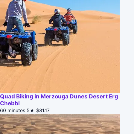
Quad Biking in Merzouga Dunes Desert Erg
Chebbi
60 minutes
5★
$81.17