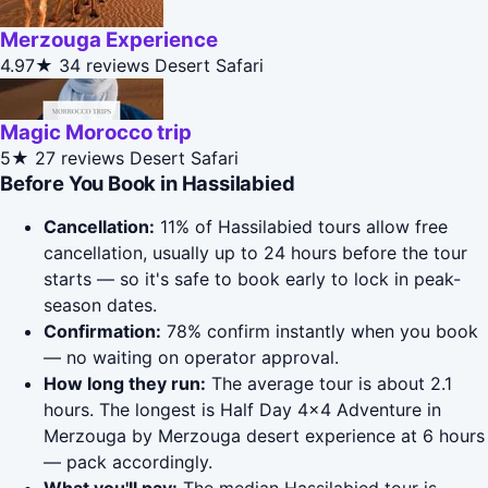
Merzouga Experience
4.97★
34 reviews
Desert Safari
Magic Morocco trip
5★
27 reviews
Desert Safari
Before You Book in Hassilabied
Cancellation:
11% of Hassilabied tours allow free
cancellation, usually up to 24 hours before the tour
starts — so it's safe to book early to lock in peak-
season dates.
Confirmation:
78% confirm instantly when you book
— no waiting on operator approval.
How long they run:
The average tour is about 2.1
hours. The longest is Half Day 4x4 Adventure in
Merzouga by Merzouga desert experience at 6 hours
— pack accordingly.