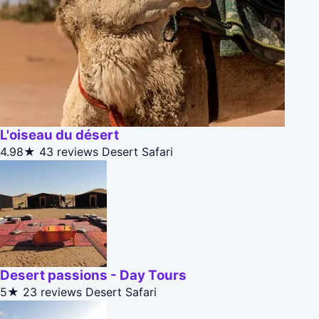
L'oiseau du désert
4.98★
43 reviews
Desert Safari
Desert passions - Day Tours
5★
23 reviews
Desert Safari