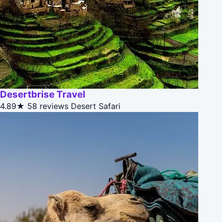
Desertbrise Travel
4.89★
58 reviews
Desert Safari