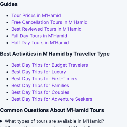
Guides
Tour Prices in M'Hamid
Free Cancellation Tours in M'Hamid
Best Reviewed Tours in M'Hamid
Full Day Tours in M'Hamid
Half Day Tours in M'Hamid
Best Activities in M'Hamid by Traveller Type
Best Day Trips for Budget Travelers
Best Day Trips for Luxury
Best Day Trips for First-Timers
Best Day Trips for Families
Best Day Trips for Couples
Best Day Trips for Adventure Seekers
Common Questions About M'Hamid Tours
What types of tours are available in M'Hamid?