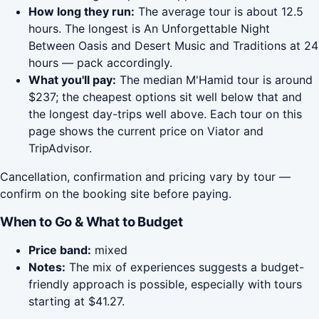
How long they run:
The average tour is about 12.5
hours. The longest is An Unforgettable Night
Between Oasis and Desert Music and Traditions at 24
hours — pack accordingly.
What you'll pay:
The median M'Hamid tour is around
$237; the cheapest options sit well below that and
the longest day-trips well above. Each tour on this
page shows the current price on Viator and
TripAdvisor.
Cancellation, confirmation and pricing vary by tour —
confirm on the booking site before paying.
When to Go & What to Budget
Price band:
mixed
Notes:
The mix of experiences suggests a budget-
friendly approach is possible, especially with tours
starting at $41.27.