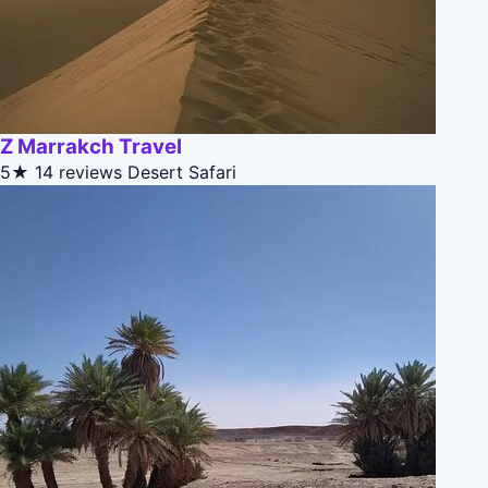
Z Marrakch Travel
5★
14 reviews
Desert Safari