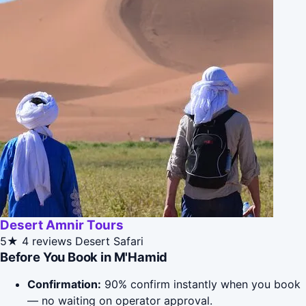
Desert Amnir Tours
5★
4 reviews
Desert Safari
Before You Book in M'Hamid
Confirmation:
90% confirm instantly when you book
— no waiting on operator approval.