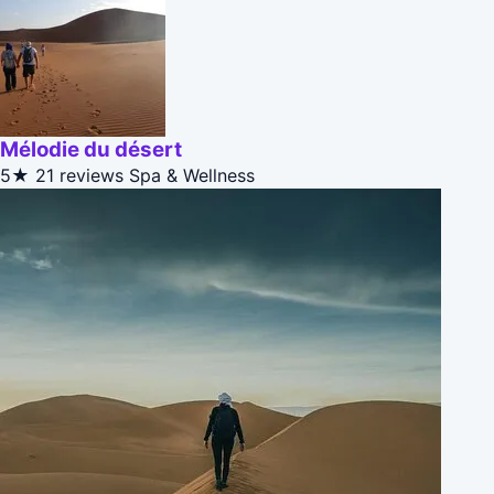
Mélodie du désert
5★
21 reviews
Spa & Wellness