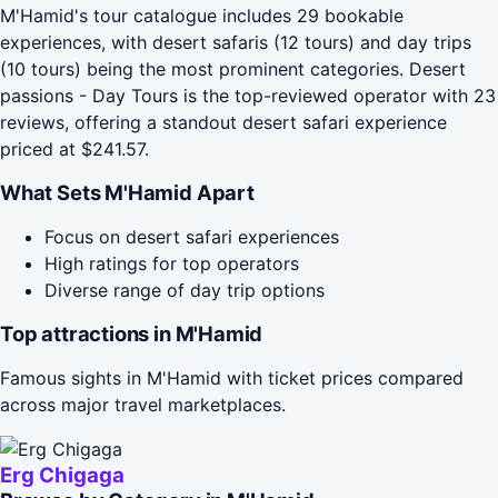
M'Hamid's tour catalogue includes 29 bookable
experiences, with desert safaris (12 tours) and day trips
(10 tours) being the most prominent categories. Desert
passions - Day Tours is the top-reviewed operator with 23
reviews, offering a standout desert safari experience
priced at $241.57.
What Sets M'Hamid Apart
Focus on desert safari experiences
High ratings for top operators
Diverse range of day trip options
Top attractions in M'Hamid
Famous sights in M'Hamid with ticket prices compared
across major travel marketplaces.
Erg Chigaga