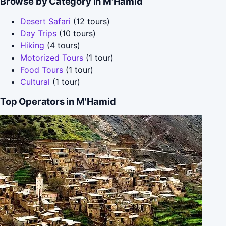
Browse by Category in M'Hamid
Desert Safari
(12 tours)
Day Trips
(10 tours)
Hiking
(4 tours)
Motorized Tours
(1 tour)
Food Tours
(1 tour)
Cultural
(1 tour)
Top Operators in M'Hamid