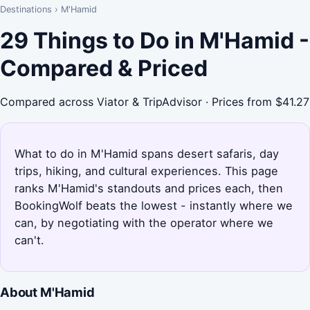
Destinations
›
M'Hamid
29 Things to Do in M'Hamid -
Compared & Priced
Compared across Viator & TripAdvisor · Prices from $41.27
What to do in M'Hamid spans desert safaris, day
trips, hiking, and cultural experiences. This page
ranks M'Hamid's standouts and prices each, then
BookingWolf beats the lowest - instantly where we
can, by negotiating with the operator where we
can't.
About M'Hamid