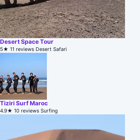
Desert Space Tour
5★
11 reviews
Desert Safari
Tiziri Surf Maroc
4.9★
10 reviews
Surfing