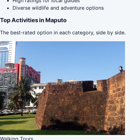
High ratings for local guides
Diverse wildlife and adventure options
Top Activities in Maputo
The best-rated option in each category, side by side.
Walking Tours