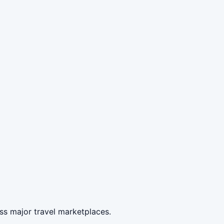
ss major travel marketplaces.