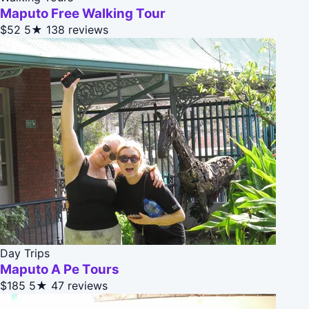
Maputo Free Walking Tour
$52
5★
138 reviews
Day Trips
Maputo A Pe Tours
$185
5★
47 reviews