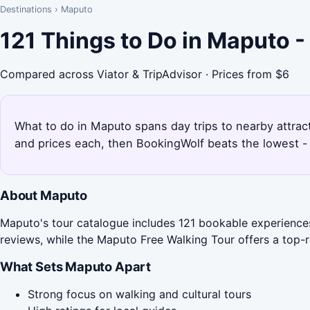
Destinations
›
Maputo
121 Things to Do in Maputo 
Compared across Viator & TripAdvisor · Prices from $6
What to do in Maputo spans day trips to nearby attract
and prices each, then BookingWolf beats the lowest - 
About Maputo
Maputo's tour catalogue includes 121 bookable experiences,
reviews, while the Maputo Free Walking Tour offers a top-
What Sets Maputo Apart
Strong focus on walking and cultural tours