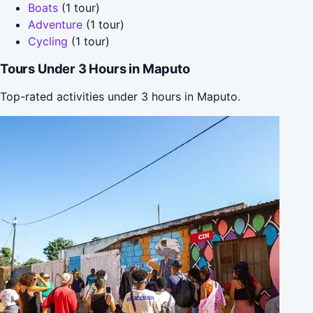
Boats
(1 tour)
Adventure
(1 tour)
Cycling
(1 tour)
Tours Under 3 Hours in Maputo
Top-rated activities under 3 hours in Maputo.