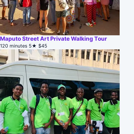
Maputo Street Art Private Walking Tour
120 minutes
5★
$45