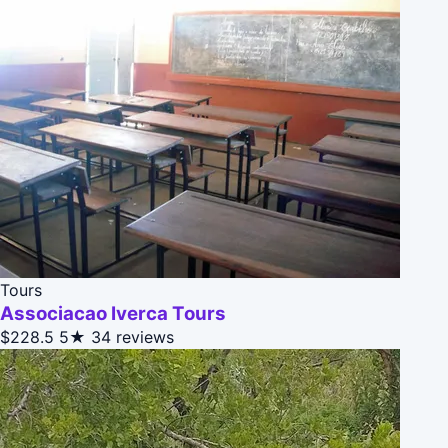
Tours
Associacao Iverca Tours
$228.5
5★
34 reviews