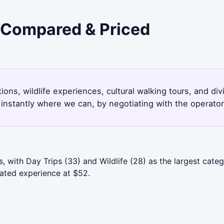
- Compared & Priced
ions, wildlife experiences, cultural walking tours, and d
instantly where we can, by negotiating with the operato
 with Day Trips (33) and Wildlife (28) as the largest cate
rated experience at $52.