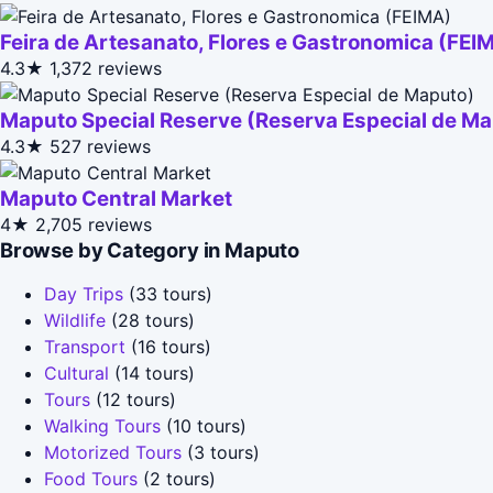
Feira de Artesanato, Flores e Gastronomica (FEI
4.3★
1,372 reviews
Maputo Special Reserve (Reserva Especial de M
4.3★
527 reviews
Maputo Central Market
4★
2,705 reviews
Browse by Category in Maputo
Day Trips
(33 tours)
Wildlife
(28 tours)
Transport
(16 tours)
Cultural
(14 tours)
Tours
(12 tours)
Walking Tours
(10 tours)
Motorized Tours
(3 tours)
Food Tours
(2 tours)