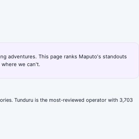
iving adventures. This page ranks Maputo's standouts
r where we can't.
gories. Tunduru is the most-reviewed operator with 3,703