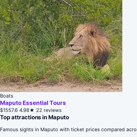
Boats
Maputo Essential Tours
$1557.6
4.98★
22 reviews
Top attractions in Maputo
Famous sights in Maputo with ticket prices compared acro