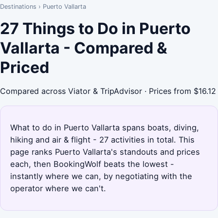
Destinations
›
Puerto Vallarta
27 Things to Do in Puerto
Vallarta - Compared &
Priced
Compared across Viator & TripAdvisor · Prices from $16.12
What to do in Puerto Vallarta spans boats, diving,
hiking and air & flight - 27 activities in total. This
page ranks Puerto Vallarta's standouts and prices
each, then BookingWolf beats the lowest -
instantly where we can, by negotiating with the
operator where we can't.