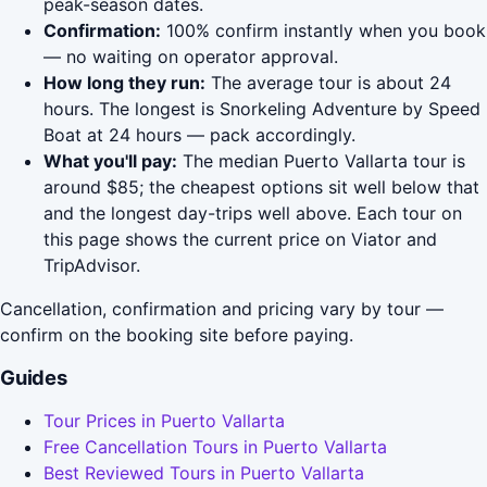
peak-season dates.
Confirmation:
100% confirm instantly when you book
— no waiting on operator approval.
How long they run:
The average tour is about 24
hours. The longest is Snorkeling Adventure by Speed
Boat at 24 hours — pack accordingly.
What you'll pay:
The median Puerto Vallarta tour is
around $85; the cheapest options sit well below that
and the longest day-trips well above. Each tour on
this page shows the current price on Viator and
TripAdvisor.
Cancellation, confirmation and pricing vary by tour —
confirm on the booking site before paying.
Guides
Tour Prices in Puerto Vallarta
Free Cancellation Tours in Puerto Vallarta
Best Reviewed Tours in Puerto Vallarta