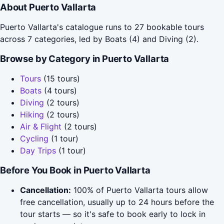
About Puerto Vallarta
Puerto Vallarta's catalogue runs to 27 bookable tours
across 7 categories, led by Boats (4) and Diving (2).
Browse by Category in Puerto Vallarta
Tours
(15 tours)
Boats
(4 tours)
Diving
(2 tours)
Hiking
(2 tours)
Air & Flight
(2 tours)
Cycling
(1 tour)
Day Trips
(1 tour)
Before You Book in Puerto Vallarta
Cancellation:
100% of Puerto Vallarta tours allow
free cancellation, usually up to 24 hours before the
tour starts — so it's safe to book early to lock in