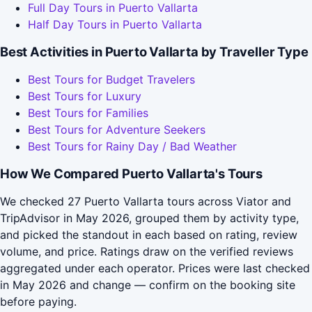
Full Day Tours in Puerto Vallarta
Half Day Tours in Puerto Vallarta
Best Activities in Puerto Vallarta by Traveller Type
Best Tours for Budget Travelers
Best Tours for Luxury
Best Tours for Families
Best Tours for Adventure Seekers
Best Tours for Rainy Day / Bad Weather
How We Compared Puerto Vallarta's Tours
We checked 27 Puerto Vallarta tours across Viator and
TripAdvisor in May 2026, grouped them by activity type,
and picked the standout in each based on rating, review
volume, and price. Ratings draw on the verified reviews
aggregated under each operator. Prices were last checked
in May 2026 and change — confirm on the booking site
before paying.