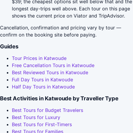
$39; the cheapest options sit well below that and the
longest day-trips well above. Each tour on this page
shows the current price on Viator and TripAdvisor.
Cancellation, confirmation and pricing vary by tour —
confirm on the booking site before paying.
Guides
Tour Prices in Katwoude
Free Cancellation Tours in Katwoude
Best Reviewed Tours in Katwoude
Full Day Tours in Katwoude
Half Day Tours in Katwoude
Best Activities in Katwoude by Traveller Type
Best Tours for Budget Travelers
Best Tours for Luxury
Best Tours for First-Timers
Best Tours for Families