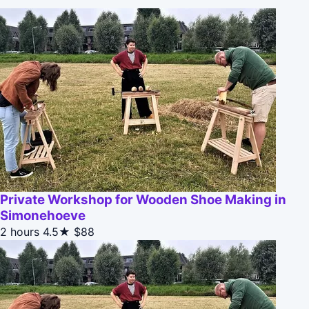
Private Workshop for Wooden Shoe Making in
Simonehoeve
2 hours
4.5★
$88