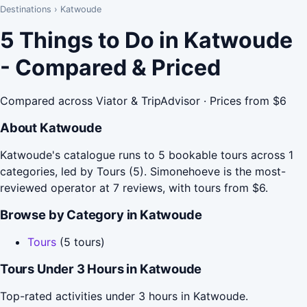
Destinations
›
Katwoude
5 Things to Do in Katwoude
- Compared & Priced
Compared across Viator & TripAdvisor · Prices from $6
About Katwoude
Katwoude's catalogue runs to 5 bookable tours across 1
categories, led by Tours (5). Simonehoeve is the most-
reviewed operator at 7 reviews, with tours from $6.
Browse by Category in Katwoude
Tours
(5 tours)
Tours Under 3 Hours in Katwoude
Top-rated activities under 3 hours in Katwoude.