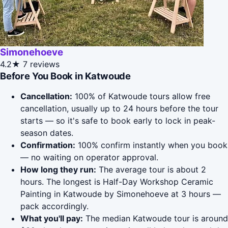
Simonehoeve
4.2★
7 reviews
Before You Book in Katwoude
Cancellation:
100% of Katwoude tours allow free
cancellation, usually up to 24 hours before the tour
starts — so it's safe to book early to lock in peak-
season dates.
Confirmation:
100% confirm instantly when you book
— no waiting on operator approval.
How long they run:
The average tour is about 2
hours. The longest is Half-Day Workshop Ceramic
Painting in Katwoude by Simonehoeve at 3 hours —
pack accordingly.
What you'll pay:
The median Katwoude tour is around