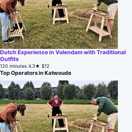
Dutch Experience in Volendam with Traditional
Outfits
120 minutes
4.3★
$12
Top Operators in Katwoude