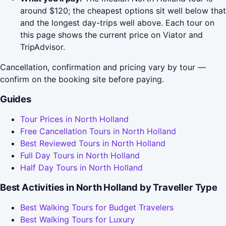
around $120; the cheapest options sit well below that
and the longest day-trips well above. Each tour on
this page shows the current price on Viator and
TripAdvisor.
Cancellation, confirmation and pricing vary by tour —
confirm on the booking site before paying.
Guides
Tour Prices in North Holland
Free Cancellation Tours in North Holland
Best Reviewed Tours in North Holland
Full Day Tours in North Holland
Half Day Tours in North Holland
Best Activities in North Holland by Traveller Type
Best Walking Tours for Budget Travelers
Best Walking Tours for Luxury