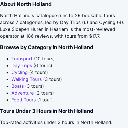
About North Holland
North Holland's catalogue runs to 29 bookable tours
across 7 categories, led by Day Trips (6) and Cycling (4).
Luxe Sloepen Huren in Haarlem is the most-reviewed
operator at 186 reviews, with tours from $17.7.
Browse by Category in North Holland
Transport
(10 tours)
Day Trips
(6 tours)
Cycling
(4 tours)
Walking Tours
(3 tours)
Boats
(3 tours)
Adventure
(2 tours)
Food Tours
(1 tour)
Tours Under 3 Hours in North Holland
Top-rated activities under 3 hours in North Holland.