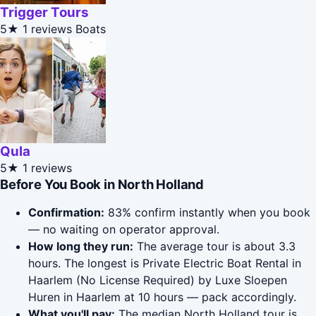
Trigger Tours
5★
1 reviews
Boats
Qula
5★
1 reviews
Before You Book in North Holland
Confirmation:
83% confirm instantly when you book
— no waiting on operator approval.
How long they run:
The average tour is about 3.3
hours. The longest is Private Electric Boat Rental in
Haarlem (No License Required) by Luxe Sloepen
Huren in Haarlem at 10 hours — pack accordingly.
What you'll pay:
The median North Holland tour is