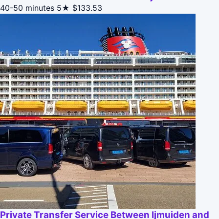
40-50 minutes
5★
$133.53
Private Transfer Service Between Ijmuiden and