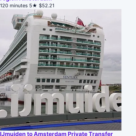
120 minutes
5★
$52.21
IJmuiden to Amsterdam Private Transfer