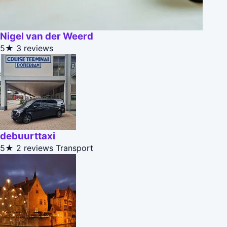
Nigel van der Weerd
5★
3 reviews
debuurttaxi
5★
2 reviews
Transport