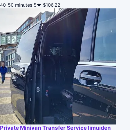
40-50 minutes
5★
$106.22
Private Minivan Transfer Service Ijmuiden