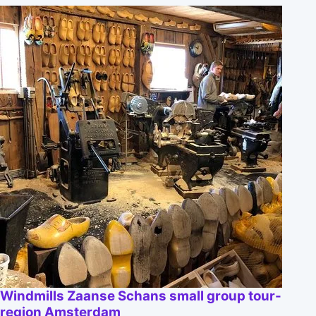
Windmills Zaanse Schans small group tour-
region Amsterdam