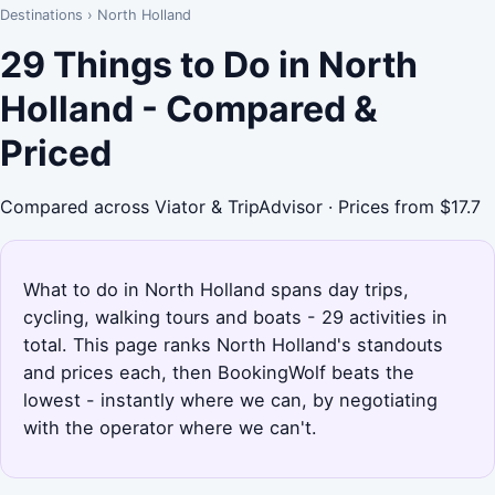
Destinations
›
North Holland
29 Things to Do in North
Holland - Compared &
Priced
Compared across Viator & TripAdvisor · Prices from $17.7
What to do in North Holland spans day trips,
cycling, walking tours and boats - 29 activities in
total. This page ranks North Holland's standouts
and prices each, then BookingWolf beats the
lowest - instantly where we can, by negotiating
with the operator where we can't.