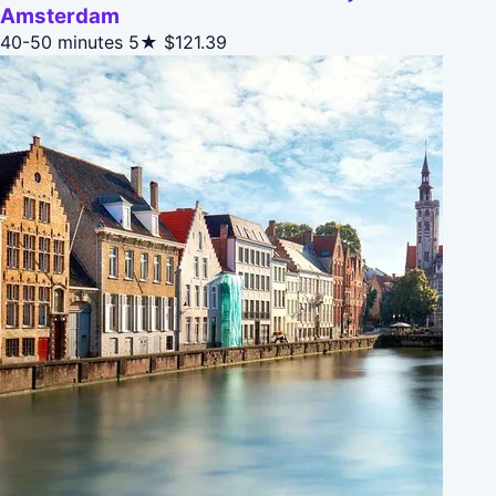
Amsterdam
40-50 minutes
5★
$121.39