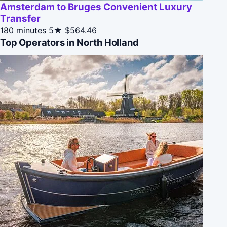
Amsterdam to Bruges Convenient Luxury
Transfer
180 minutes
5★
$564.46
Top Operators in North Holland