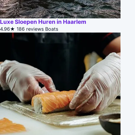
Luxe Sloepen Huren in Haarlem
4.96★
186 reviews
Boats