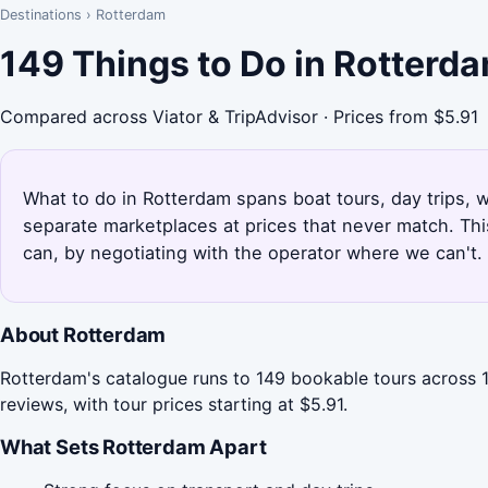
Destinations
›
Rotterdam
149 Things to Do in Rotterd
Compared across Viator & TripAdvisor · Prices from $5.91
What to do in Rotterdam spans boat tours, day trips, w
separate marketplaces at prices that never match. Th
can, by negotiating with the operator where we can't.
About Rotterdam
Rotterdam's catalogue runs to 149 bookable tours across 1
reviews, with tour prices starting at $5.91.
What Sets Rotterdam Apart