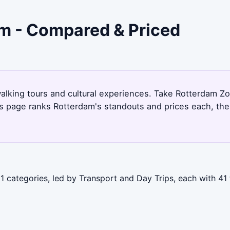
am - Compared & Priced
alking tours and cultural experiences. Take Rotterdam Zoo
is page ranks Rotterdam's standouts and prices each, th
1 categories, led by Transport and Day Trips, each with 41