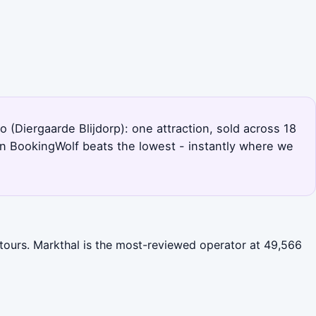
 (Diergaarde Blijdorp): one attraction, sold across 18
en BookingWolf beats the lowest - instantly where we
 tours. Markthal is the most-reviewed operator at 49,566