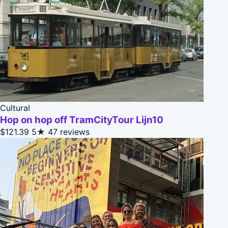
Cultural
Hop on hop off TramCityTour Lijn10
$121.39
5★
47 reviews