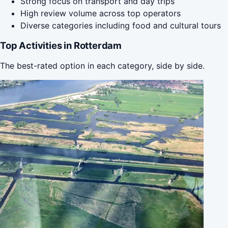
Strong focus on transport and day trips
High review volume across top operators
Diverse categories including food and cultural tours
Top Activities in Rotterdam
The best-rated option in each category, side by side.