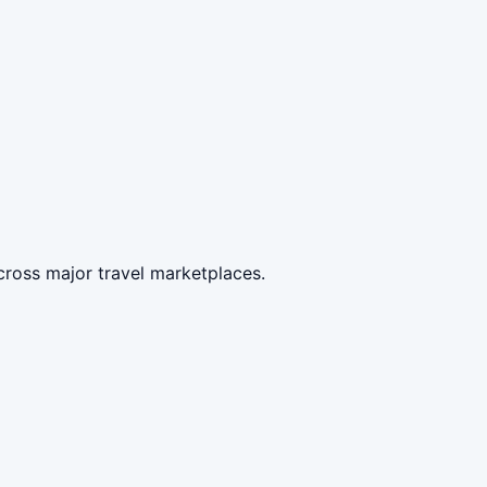
cross major travel marketplaces.