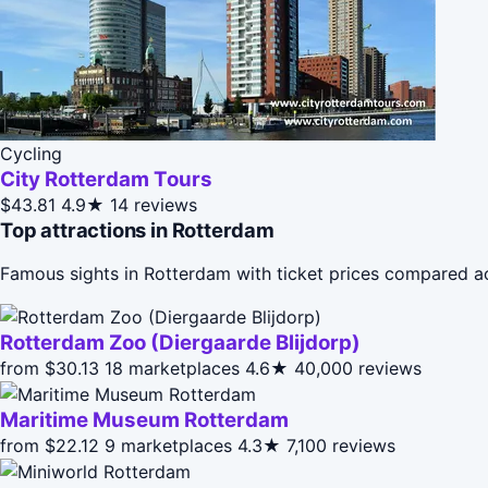
Cycling
City Rotterdam Tours
$43.81
4.9★
14 reviews
Top attractions in Rotterdam
Famous sights in Rotterdam with ticket prices compared a
Rotterdam Zoo (Diergaarde Blijdorp)
from $30.13
18 marketplaces
4.6★
40,000 reviews
Maritime Museum Rotterdam
from $22.12
9 marketplaces
4.3★
7,100 reviews