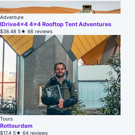
Adventure
IDrive4x4 4x4 Rooftop Tent Adventures
$38.48
5★
66 reviews
Tours
Rottourdam
$17.4
5★
64 reviews