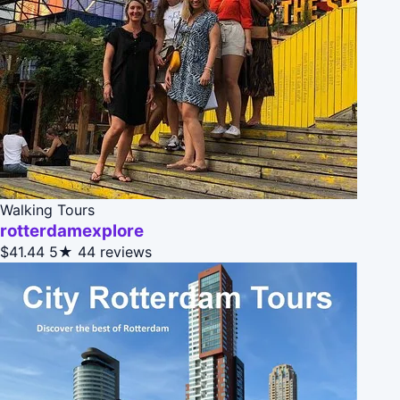
Walking Tours
rotterdamexplore
$41.44
5★
44 reviews