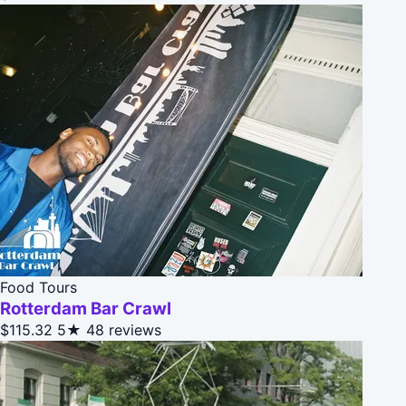
Food Tours
Rotterdam Bar Crawl
$115.32
5★
48 reviews