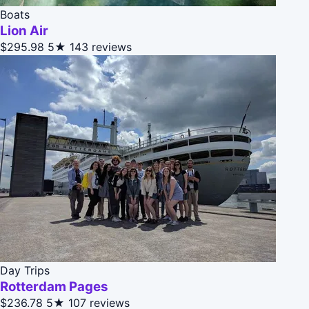
Boats
Lion Air
$295.98
5★
143 reviews
Day Trips
Rotterdam Pages
$236.78
5★
107 reviews