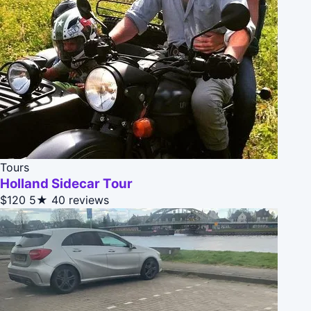
Tours
Holland Sidecar Tour
$120
5★
40 reviews