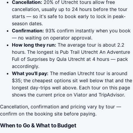
Cancellation:
20% of Utrecht tours allow free
cancellation, usually up to 24 hours before the tour
starts — so it's safe to book early to lock in peak-
season dates.
Confirmation:
93% confirm instantly when you book
— no waiting on operator approval.
How long they run:
The average tour is about 2.2
hours. The longest is Pub Trail Utrecht An Adventure
Full of Surprises by Qula Utrecht at 4 hours — pack
accordingly.
What you'll pay:
The median Utrecht tour is around
$35; the cheapest options sit well below that and the
longest day-trips well above. Each tour on this page
shows the current price on Viator and TripAdvisor.
Cancellation, confirmation and pricing vary by tour —
confirm on the booking site before paying.
When to Go & What to Budget