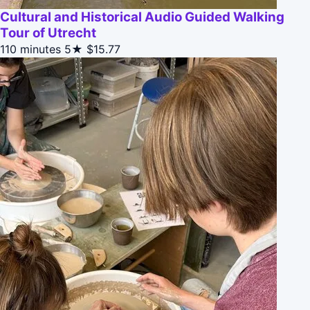
Cultural and Historical Audio Guided Walking
Tour of Utrecht
110 minutes
5★
$15.77