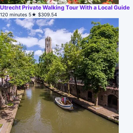
Utrecht Private Walking Tour With a Local Guide
120 minutes
5★
$309.54