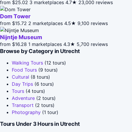
from $25.02
3 marketplaces
4.7★
23,000 reviews
Dom Tower
from $15.72
2 marketplaces
4.5★
9,100 reviews
Nijntje Museum
from $16.28
1 marketplaces
4.3★
5,700 reviews
Browse by Category in Utrecht
Walking Tours
(12 tours)
Food Tours
(9 tours)
Cultural
(8 tours)
Day Trips
(6 tours)
Tours
(4 tours)
Adventure
(2 tours)
Transport
(2 tours)
Photography
(1 tour)
Tours Under 3 Hours in Utrecht