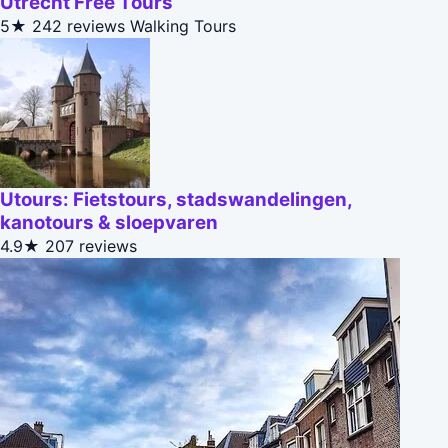
Utrecht Free Tours
5★
242 reviews
Walking Tours
Utours: Fietstours, stadswandelingen,
kanotours & sloepvaren
4.9★
207 reviews