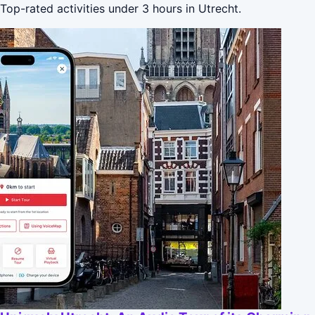
Top-rated activities under 3 hours in Utrecht.