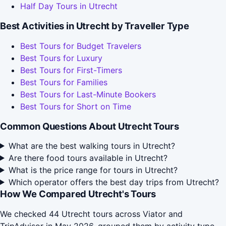
Half Day Tours in Utrecht
Best Activities in Utrecht by Traveller Type
Best Tours for Budget Travelers
Best Tours for Luxury
Best Tours for First-Timers
Best Tours for Families
Best Tours for Last-Minute Bookers
Best Tours for Short on Time
Common Questions About Utrecht Tours
What are the best walking tours in Utrecht?
Are there food tours available in Utrecht?
What is the price range for tours in Utrecht?
Which operator offers the best day trips from Utrecht?
How We Compared Utrecht's Tours
We checked 44 Utrecht tours across Viator and
TripAdvisor in May 2026, grouped them by activity type,