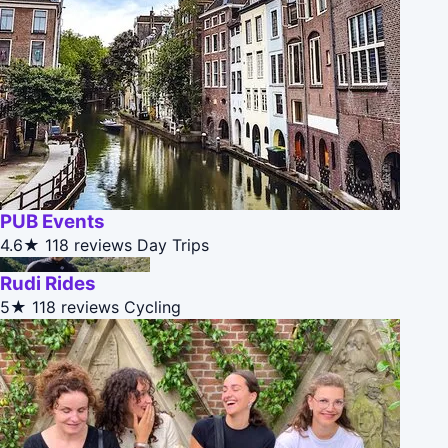
PUB Events
4.6★
118 reviews
Day Trips
Rudi Rides
5★
118 reviews
Cycling