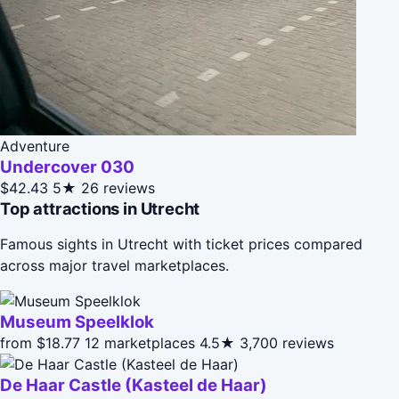
Adventure
Undercover 030
$42.43
5★
26 reviews
Top attractions in Utrecht
Famous sights in Utrecht with ticket prices compared
across major travel marketplaces.
Museum Speelklok
from $18.77
12 marketplaces
4.5★
3,700 reviews
De Haar Castle (Kasteel de Haar)