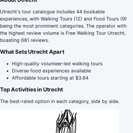
Utrecht's tour catalogue includes 44 bookable
experiences, with Walking Tours (12) and Food Tours (9)
being the most prominent categories. The operator with
the highest review volume is Free Walking Tour Utrecht,
boasting 681 reviews.
What Sets Utrecht Apart
High-quality volunteer-led walking tours
Diverse food experiences available
Affordable tours starting at $3.64
Top Activities in Utrecht
The best-rated option in each category, side by side.