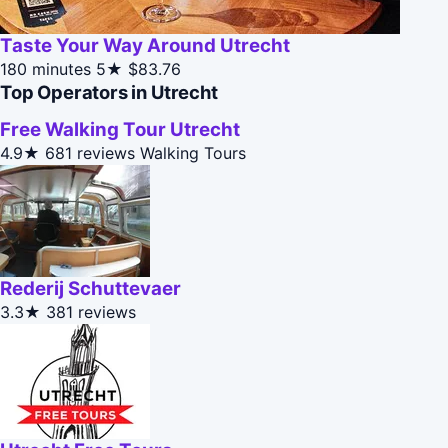
Taste Your Way Around Utrecht
180 minutes
5★
$83.76
Top Operators in Utrecht
Free Walking Tour Utrecht
4.9★
681 reviews
Walking Tours
Rederij Schuttevaer
3.3★
381 reviews