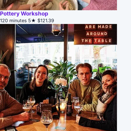
Pottery Workshop
120 minutes
5★
$121.39