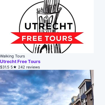
Walking Tours
Utrecht Free Tours
$31.5
5★
242 reviews