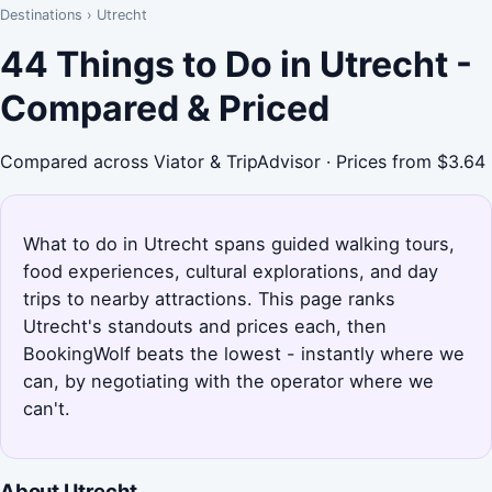
Destinations
›
Utrecht
44 Things to Do in Utrecht -
Compared & Priced
Compared across Viator & TripAdvisor · Prices from $3.64
What to do in Utrecht spans guided walking tours,
food experiences, cultural explorations, and day
trips to nearby attractions. This page ranks
Utrecht's standouts and prices each, then
BookingWolf beats the lowest - instantly where we
can, by negotiating with the operator where we
can't.
About Utrecht