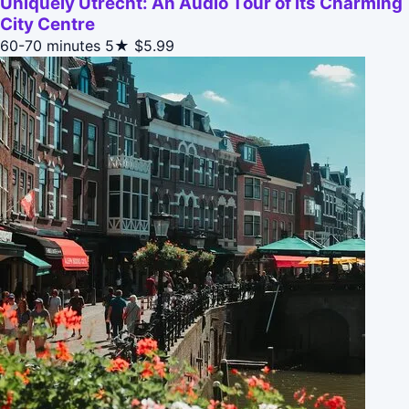
Uniquely Utrecht: An Audio Tour of its Charming
City Centre
60-70 minutes
5★
$5.99