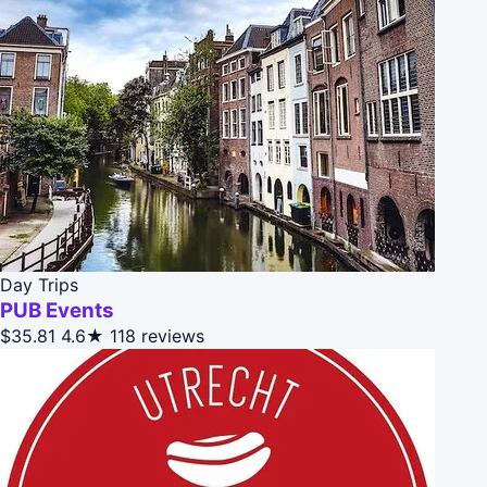
Day Trips
PUB Events
$35.81
4.6★
118 reviews