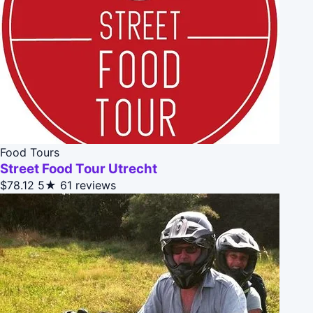
Food Tours
Street Food Tour Utrecht
$78.12
5★
61 reviews