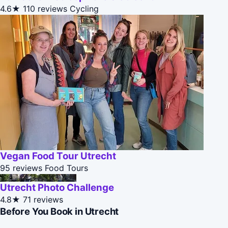
4.6★
110 reviews
Cycling
Vegan Food Tour Utrecht
95 reviews
Food Tours
Utrecht Photo Challenge
4.8★
71 reviews
Before You Book in Utrecht