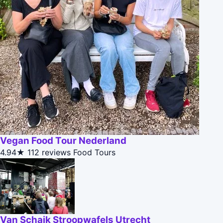
Vegan Food Tour Nederland
4.94★
112 reviews
Food Tours
Van Schaik Stroopwafels Utrecht