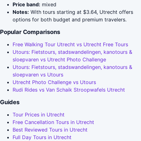
Price band:
mixed
Notes:
With tours starting at $3.64, Utrecht offers
options for both budget and premium travelers.
Popular Comparisons
Free Walking Tour Utrecht vs Utrecht Free Tours
Utours: Fietstours, stadswandelingen, kanotours &
sloepvaren vs Utrecht Photo Challenge
Utours: Fietstours, stadswandelingen, kanotours &
sloepvaren vs Utours
Utrecht Photo Challenge vs Utours
Rudi Rides vs Van Schaik Stroopwafels Utrecht
Guides
Tour Prices in Utrecht
Free Cancellation Tours in Utrecht
Best Reviewed Tours in Utrecht
Full Day Tours in Utrecht