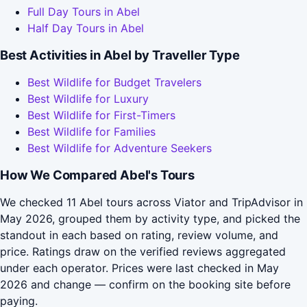
Full Day Tours in Abel
Half Day Tours in Abel
Best Activities in Abel by Traveller Type
Best Wildlife for Budget Travelers
Best Wildlife for Luxury
Best Wildlife for First-Timers
Best Wildlife for Families
Best Wildlife for Adventure Seekers
How We Compared Abel's Tours
We checked 11 Abel tours across Viator and TripAdvisor in
May 2026, grouped them by activity type, and picked the
standout in each based on rating, review volume, and
price. Ratings draw on the verified reviews aggregated
under each operator. Prices were last checked in May
2026 and change — confirm on the booking site before
paying.