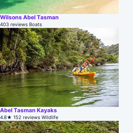
Wilsons Abel Tasman
403 reviews
Boats
Abel Tasman Kayaks
4.8★
152 reviews
Wildlife