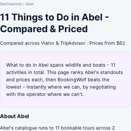
Destinations
›
Abel
11 Things to Do in Abel -
Compared & Priced
Compared across Viator & TripAdvisor · Prices from $62
What to do in Abel spans wildlife and boats - 11
activities in total. This page ranks Abel's standouts
and prices each, then BookingWolf beats the
lowest - instantly where we can, by negotiating
with the operator where we can't.
About Abel
Abel's catalogue runs to 11 bookable tours across 2