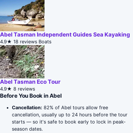
Abel Tasman Independent Guides Sea Kayaking
4.9★
18 reviews
Boats
Abel Tasman Eco Tour
4.9★
8 reviews
Before You Book in Abel
Cancellation:
82% of Abel tours allow free
cancellation, usually up to 24 hours before the tour
starts — so it's safe to book early to lock in peak-
season dates.