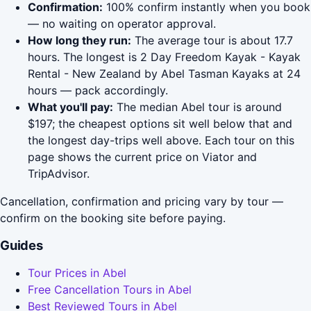
Confirmation:
100% confirm instantly when you book
— no waiting on operator approval.
How long they run:
The average tour is about 17.7
hours. The longest is 2 Day Freedom Kayak - Kayak
Rental - New Zealand by Abel Tasman Kayaks at 24
hours — pack accordingly.
What you'll pay:
The median Abel tour is around
$197; the cheapest options sit well below that and
the longest day-trips well above. Each tour on this
page shows the current price on Viator and
TripAdvisor.
Cancellation, confirmation and pricing vary by tour —
confirm on the booking site before paying.
Guides
Tour Prices in Abel
Free Cancellation Tours in Abel
Best Reviewed Tours in Abel