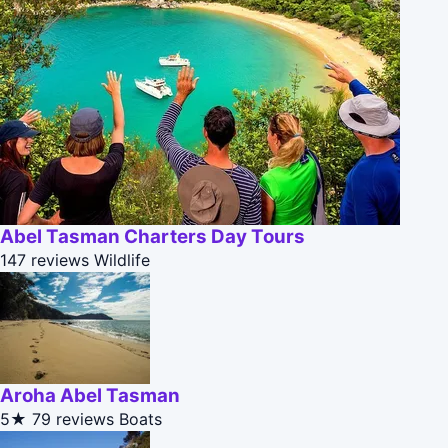
Abel Tasman Charters Day Tours
147 reviews
Wildlife
Aroha Abel Tasman
5★
79 reviews
Boats