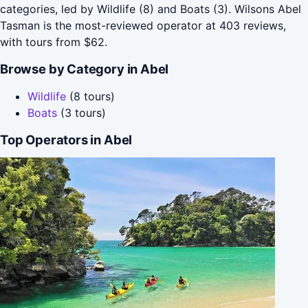
categories, led by Wildlife (8) and Boats (3). Wilsons Abel
Tasman is the most-reviewed operator at 403 reviews,
with tours from $62.
Browse by Category in Abel
Wildlife
(8 tours)
Boats
(3 tours)
Top Operators in Abel