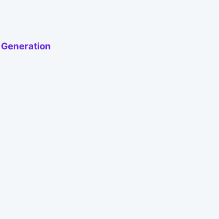
h Generation