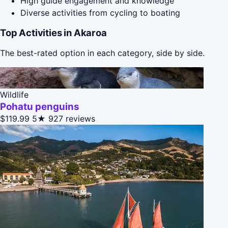
High guide engagement and knowledge
Diverse activities from cycling to boating
Top Activities in Akaroa
The best-rated option in each category, side by side.
Wildlife
Pohatu penguins
$119.99
5★
927 reviews