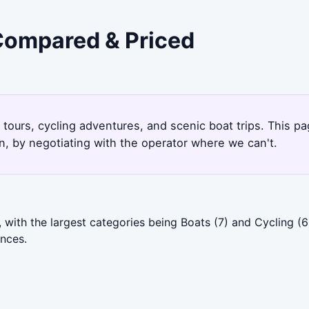
 Compared & Priced
9
 tours, cycling adventures, and scenic boat trips. This p
, by negotiating with the operator where we can't.
 with the largest categories being Boats (7) and Cycling (
ences.