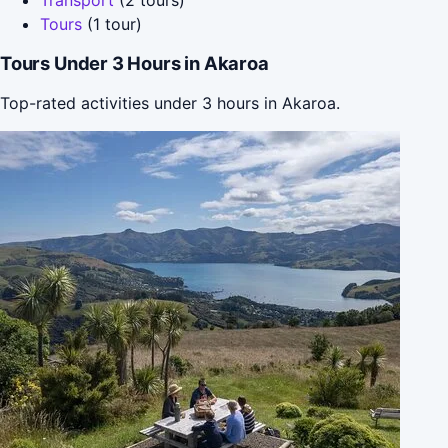
Tours
(1 tour)
Tours Under 3 Hours in Akaroa
Top-rated activities under 3 hours in Akaroa.