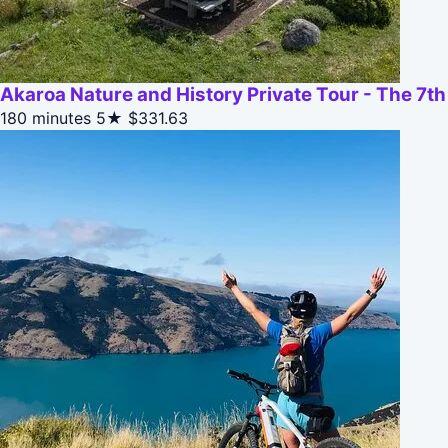
Akaroa Nature and History Private Tour - The 7t
180 minutes
5★
$331.63