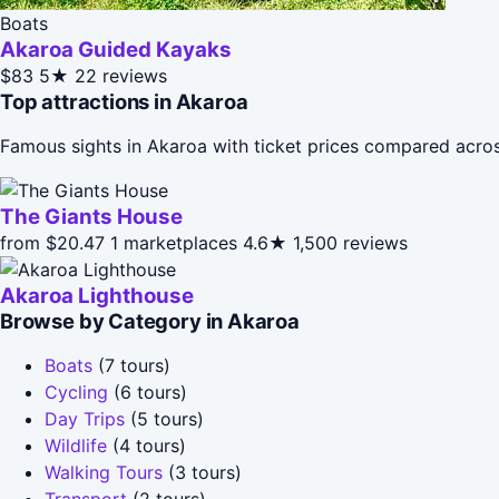
Boats
Akaroa Guided Kayaks
$83
5★
22 reviews
Top attractions in Akaroa
Famous sights in Akaroa with ticket prices compared acros
The Giants House
from $20.47
1 marketplaces
4.6★
1,500 reviews
Akaroa Lighthouse
Browse by Category in Akaroa
Boats
(7 tours)
Cycling
(6 tours)
Day Trips
(5 tours)
Wildlife
(4 tours)
Walking Tours
(3 tours)
Transport
(2 tours)