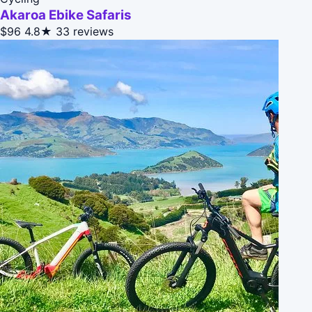
Akaroa Ebike Safaris
$96
4.8★
33 reviews