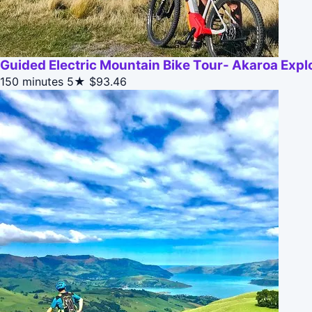
Guided Electric Mountain Bike Tour- Akaroa Expl
150 minutes
5★
$93.46