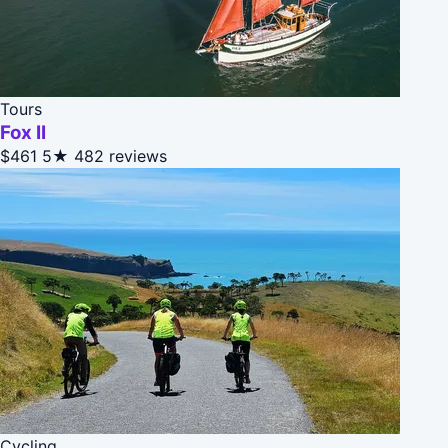
Tours
Fox II
$461
5★
482 reviews
Cycling