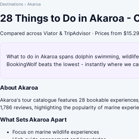
Destinations
›
Akaroa
28 Things to Do in Akaroa -
Compared across Viator & TripAdvisor · Prices from $15.2
What to do in Akaroa spans dolphin swimming, wildlife
BookingWolf beats the lowest - instantly where we can
About Akaroa
Akaroa's tour catalogue features 28 bookable experiences,
1,786 reviews, highlighting the popularity of marine experi
What Sets Akaroa Apart
Focus on marine wildlife experiences