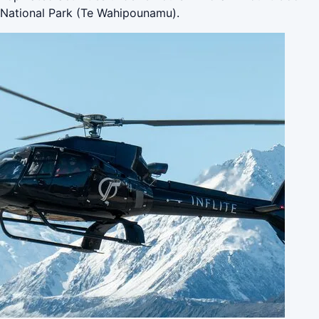
National Park (Te Wahipounamu).