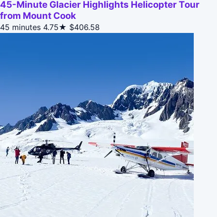
45-Minute Glacier Highlights Helicopter Tour
from Mount Cook
45 minutes
4.75★
$406.58