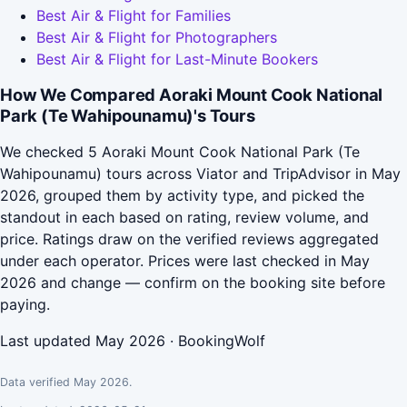
Best Air & Flight for Families
Best Air & Flight for Photographers
Best Air & Flight for Last-Minute Bookers
How We Compared Aoraki Mount Cook National
Park (Te Wahipounamu)'s Tours
We checked 5 Aoraki Mount Cook National Park (Te
Wahipounamu) tours across Viator and TripAdvisor in May
2026, grouped them by activity type, and picked the
standout in each based on rating, review volume, and
price. Ratings draw on the verified reviews aggregated
under each operator. Prices were last checked in May
2026 and change — confirm on the booking site before
paying.
Last updated May 2026 · BookingWolf
Data verified May 2026.