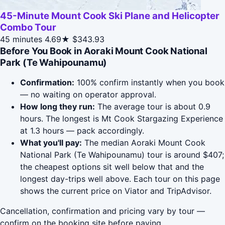
45-Minute Mount Cook Ski Plane and Helicopter
Combo Tour
45 minutes
4.69★
$343.93
Before You Book in Aoraki Mount Cook National
Park (Te Wahipounamu)
Confirmation:
100% confirm instantly when you book
— no waiting on operator approval.
How long they run:
The average tour is about 0.9
hours. The longest is Mt Cook Stargazing Experience
at 1.3 hours — pack accordingly.
What you'll pay:
The median Aoraki Mount Cook
National Park (Te Wahipounamu) tour is around $407;
the cheapest options sit well below that and the
longest day-trips well above. Each tour on this page
shows the current price on Viator and TripAdvisor.
Cancellation, confirmation and pricing vary by tour —
confirm on the booking site before paying.