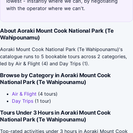
lowest - instantly where we can, by negotiating
with the operator where we can't.
About Aoraki Mount Cook National Park (Te
Wahipounamu)
Aoraki Mount Cook National Park (Te Wahipounamu)'s
catalogue runs to 5 bookable tours across 2 categories,
led by Air & Flight (4) and Day Trips (1).
Browse by Category in Aoraki Mount Cook
National Park (Te Wahipounamu)
Air & Flight
(4 tours)
Day Trips
(1 tour)
Tours Under 3 Hours in Aoraki Mount Cook
National Park (Te Wahipounamu)
Top-rated activities under 3 hours in Aoraki Mount Cook