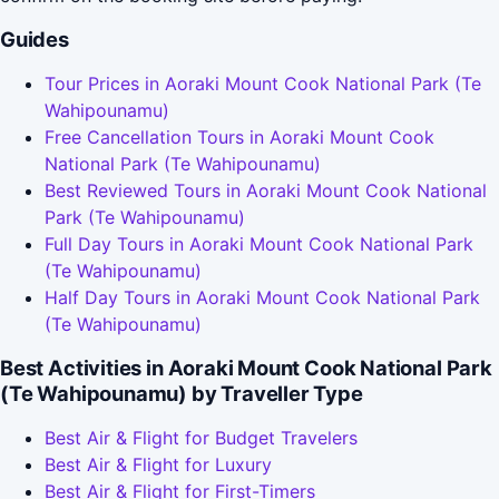
Guides
Tour Prices in Aoraki Mount Cook National Park (Te
Wahipounamu)
Free Cancellation Tours in Aoraki Mount Cook
National Park (Te Wahipounamu)
Best Reviewed Tours in Aoraki Mount Cook National
Park (Te Wahipounamu)
Full Day Tours in Aoraki Mount Cook National Park
(Te Wahipounamu)
Half Day Tours in Aoraki Mount Cook National Park
(Te Wahipounamu)
Best Activities in Aoraki Mount Cook National Park
(Te Wahipounamu) by Traveller Type
Best Air & Flight for Budget Travelers
Best Air & Flight for Luxury
Best Air & Flight for First-Timers