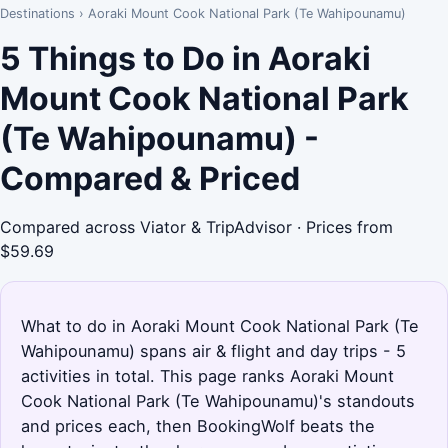
Destinations
›
Aoraki Mount Cook National Park (Te Wahipounamu)
5 Things to Do in Aoraki
Mount Cook National Park
(Te Wahipounamu) -
Compared & Priced
Compared across Viator & TripAdvisor · Prices from
$59.69
What to do in Aoraki Mount Cook National Park (Te
Wahipounamu) spans air & flight and day trips - 5
activities in total. This page ranks Aoraki Mount
Cook National Park (Te Wahipounamu)'s standouts
and prices each, then BookingWolf beats the