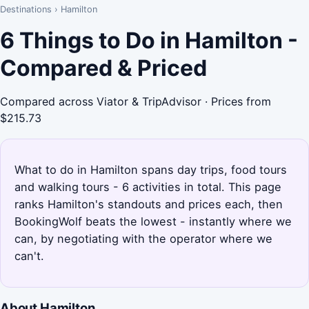
Destinations
›
Hamilton
6 Things to Do in Hamilton -
Compared & Priced
Compared across Viator & TripAdvisor · Prices from
$215.73
What to do in Hamilton spans day trips, food tours
and walking tours - 6 activities in total. This page
ranks Hamilton's standouts and prices each, then
BookingWolf beats the lowest - instantly where we
can, by negotiating with the operator where we
can't.
About Hamilton