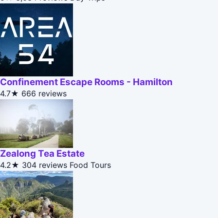
Confinement Escape Rooms - Hamilton
4.7★
666 reviews
Zealong Tea Estate
4.2★
304 reviews
Food Tours