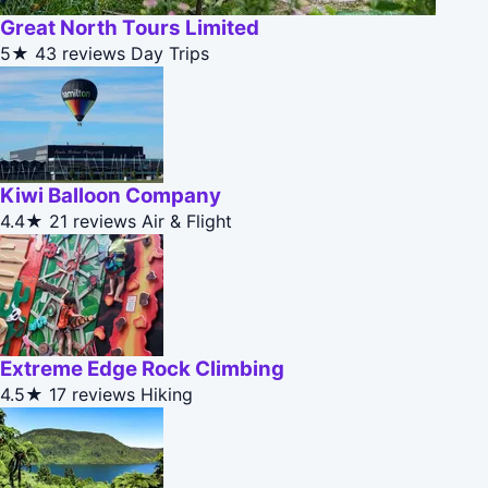
Great North Tours Limited
5★
43 reviews
Day Trips
Kiwi Balloon Company
4.4★
21 reviews
Air & Flight
Extreme Edge Rock Climbing
4.5★
17 reviews
Hiking