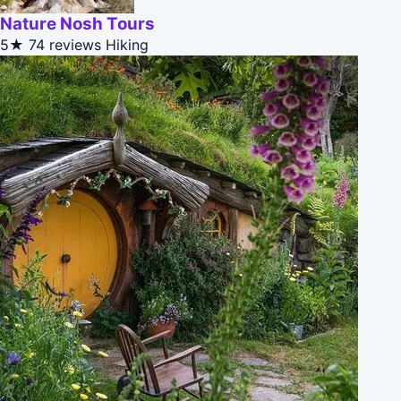
Nature Nosh Tours
5★
74 reviews
Hiking