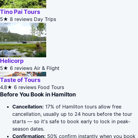
Tino Pai Tours
5★
8 reviews
Day Trips
Helicorp
5★
6 reviews
Air & Flight
Taste of Tours
4.8★
6 reviews
Food Tours
Before You Book in Hamilton
Cancellation:
17% of Hamilton tours allow free
cancellation, usually up to 24 hours before the tour
starts — so it's safe to book early to lock in peak-
season dates.
Confirmation:
50% confirm instantly when you book