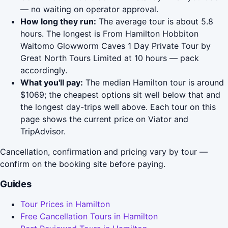
— no waiting on operator approval.
How long they run:
The average tour is about 5.8
hours. The longest is From Hamilton Hobbiton
Waitomo Glowworm Caves 1 Day Private Tour by
Great North Tours Limited at 10 hours — pack
accordingly.
What you'll pay:
The median Hamilton tour is around
$1069; the cheapest options sit well below that and
the longest day-trips well above. Each tour on this
page shows the current price on Viator and
TripAdvisor.
Cancellation, confirmation and pricing vary by tour —
confirm on the booking site before paying.
Guides
Tour Prices in Hamilton
Free Cancellation Tours in Hamilton