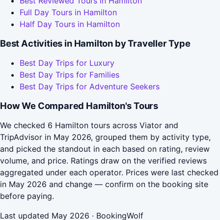
Best Reviewed Tours in Hamilton
Full Day Tours in Hamilton
Half Day Tours in Hamilton
Best Activities in Hamilton by Traveller Type
Best Day Trips for Luxury
Best Day Trips for Families
Best Day Trips for Adventure Seekers
How We Compared Hamilton's Tours
We checked 6 Hamilton tours across Viator and
TripAdvisor in May 2026, grouped them by activity type,
and picked the standout in each based on rating, review
volume, and price. Ratings draw on the verified reviews
aggregated under each operator. Prices were last checked
in May 2026 and change — confirm on the booking site
before paying.
Last updated May 2026 · BookingWolf