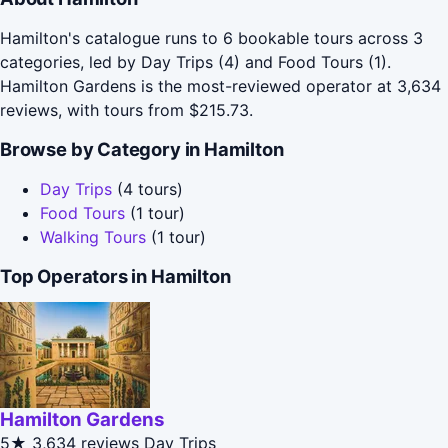
Hamilton's catalogue runs to 6 bookable tours across 3
categories, led by Day Trips (4) and Food Tours (1).
Hamilton Gardens is the most-reviewed operator at 3,634
reviews, with tours from $215.73.
Browse by Category in Hamilton
Day Trips
(4 tours)
Food Tours
(1 tour)
Walking Tours
(1 tour)
Top Operators in Hamilton
Hamilton Gardens
5★
3,634 reviews
Day Trips