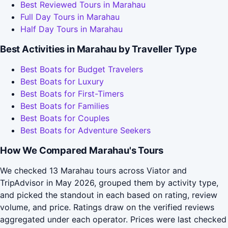
Best Reviewed Tours in Marahau
Full Day Tours in Marahau
Half Day Tours in Marahau
Best Activities in Marahau by Traveller Type
Best Boats for Budget Travelers
Best Boats for Luxury
Best Boats for First-Timers
Best Boats for Families
Best Boats for Couples
Best Boats for Adventure Seekers
How We Compared Marahau's Tours
We checked 13 Marahau tours across Viator and
TripAdvisor in May 2026, grouped them by activity type,
and picked the standout in each based on rating, review
volume, and price. Ratings draw on the verified reviews
aggregated under each operator. Prices were last checked