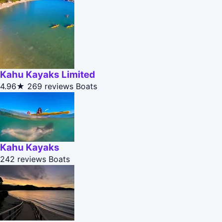
Kahu Kayaks Limited
4.96★
269 reviews
Boats
Kahu Kayaks
242 reviews
Boats