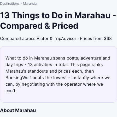
Destinations
›
Marahau
13 Things to Do in Marahau -
Compared & Priced
Compared across Viator & TripAdvisor · Prices from $68
What to do in Marahau spans boats, adventure and
day trips - 13 activities in total. This page ranks
Marahau's standouts and prices each, then
BookingWolf beats the lowest - instantly where we
can, by negotiating with the operator where we
can't.
About Marahau