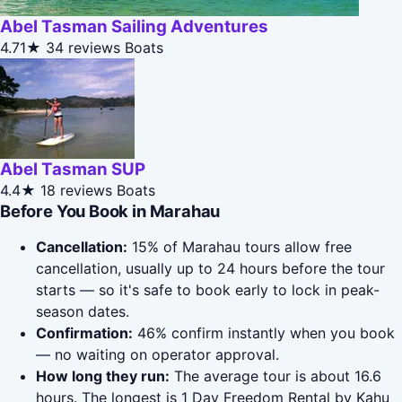
Abel Tasman Sailing Adventures
4.71★
34 reviews
Boats
Abel Tasman SUP
4.4★
18 reviews
Boats
Before You Book in Marahau
Cancellation:
15% of Marahau tours allow free
cancellation, usually up to 24 hours before the tour
starts — so it's safe to book early to lock in peak-
season dates.
Confirmation:
46% confirm instantly when you book
— no waiting on operator approval.
How long they run:
The average tour is about 16.6
hours. The longest is 1 Day Freedom Rental by Kahu