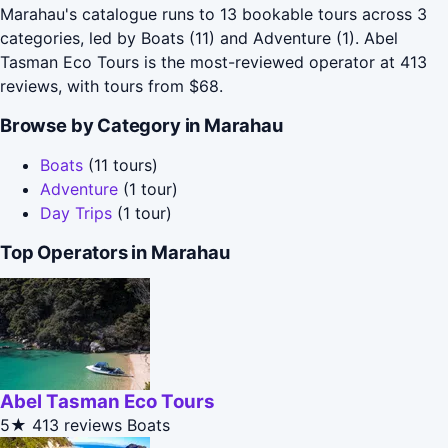
Marahau's catalogue runs to 13 bookable tours across 3
categories, led by Boats (11) and Adventure (1). Abel
Tasman Eco Tours is the most-reviewed operator at 413
reviews, with tours from $68.
Browse by Category in Marahau
Boats
(11 tours)
Adventure
(1 tour)
Day Trips
(1 tour)
Top Operators in Marahau
Abel Tasman Eco Tours
5★
413 reviews
Boats