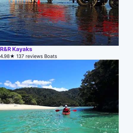
R&R Kayaks
4.98★
137 reviews
Boats