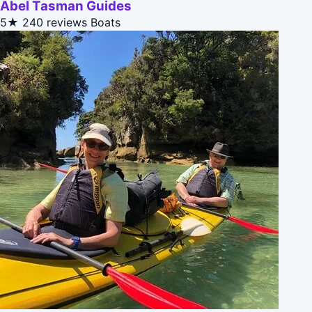
Abel Tasman Guides
5★
240 reviews
Boats