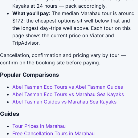
Kayaks at 24 hours — pack accordingly.
What you'll pay:
The median Marahau tour is around
$172; the cheapest options sit well below that and
the longest day-trips well above. Each tour on this
page shows the current price on Viator and
TripAdvisor.
Cancellation, confirmation and pricing vary by tour —
confirm on the booking site before paying.
Popular Comparisons
Abel Tasman Eco Tours vs Abel Tasman Guides
Abel Tasman Eco Tours vs Marahau Sea Kayaks
Abel Tasman Guides vs Marahau Sea Kayaks
Guides
Tour Prices in Marahau
Free Cancellation Tours in Marahau