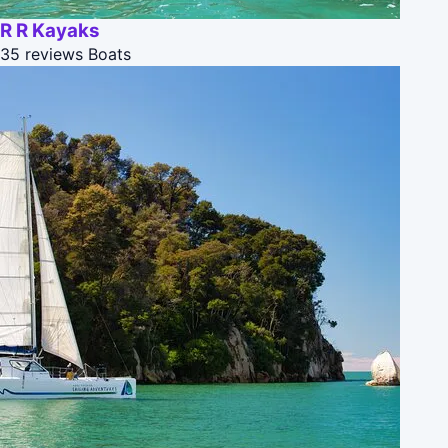
R R Kayaks
35 reviews
Boats