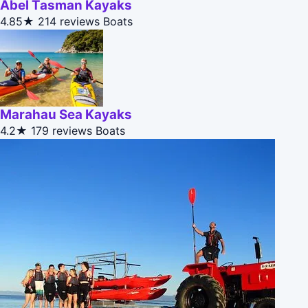
Abel Tasman Kayaks
4.85★
214 reviews
Boats
Marahau Sea Kayaks
4.2★
179 reviews
Boats