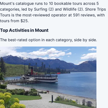
Mount's catalogue runs to 10 bookable tours across 5
categories, led by Surfing (2) and Wildlife (2). Shore Trips
Tours is the most-reviewed operator at 591 reviews, with
tours from $25.
Top Activities in Mount
The best-rated option in each category, side by side.