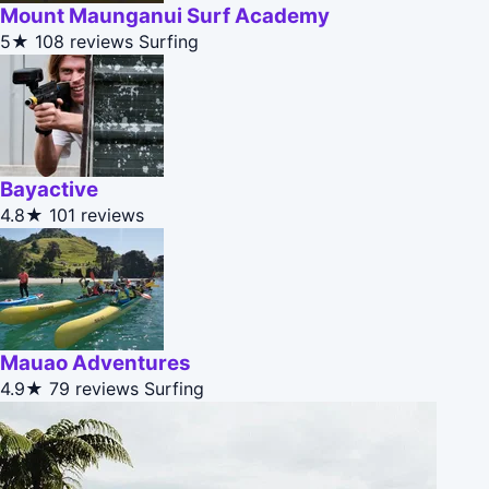
Mount Maunganui Surf Academy
5★
108 reviews
Surfing
Bayactive
4.8★
101 reviews
Mauao Adventures
4.9★
79 reviews
Surfing