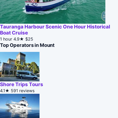
Tauranga Harbour Scenic One Hour Historical
Boat Cruise
1 hour
4.9★
$25
Top Operators in Mount
Shore Trips Tours
4.1★
591 reviews