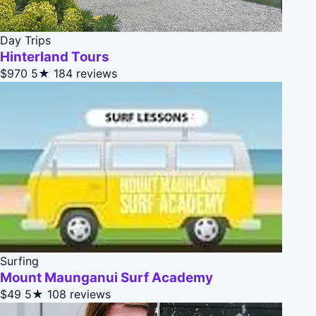
Day Trips
Hinterland Tours
$970
5★
184 reviews
Surfing
Mount Maunganui Surf Academy
$49
5★
108 reviews