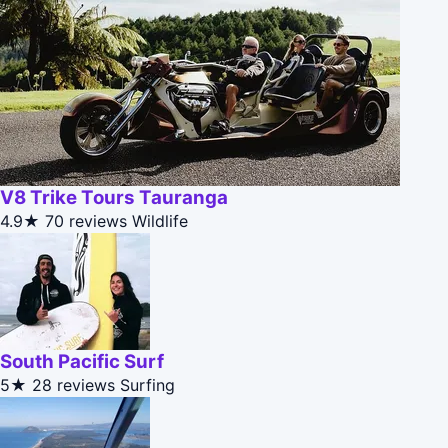
V8 Trike Tours Tauranga
4.9★
70 reviews
Wildlife
South Pacific Surf
5★
28 reviews
Surfing