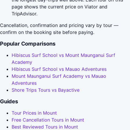
page shows the current price on Viator and
TripAdvisor.
Cancellation, confirmation and pricing vary by tour —
confirm on the booking site before paying.
Popular Comparisons
Hibiscus Surf School vs Mount Maunganui Surf
Academy
Hibiscus Surf School vs Mauao Adventures
Mount Maunganui Surf Academy vs Mauao
Adventures
Shore Trips Tours vs Bayactive
Guides
Tour Prices in Mount
Free Cancellation Tours in Mount
Best Reviewed Tours in Mount