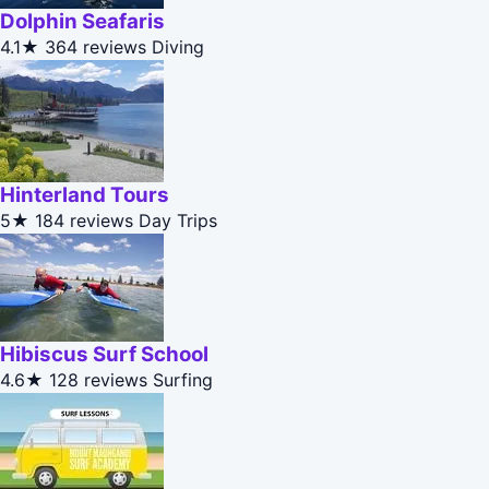
Dolphin Seafaris
4.1★
364 reviews
Diving
Hinterland Tours
5★
184 reviews
Day Trips
Hibiscus Surf School
4.6★
128 reviews
Surfing