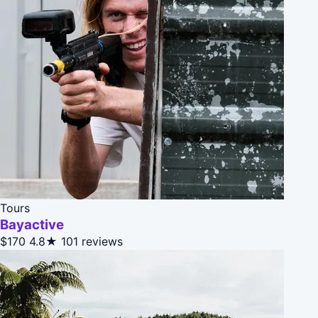
Tours
Bayactive
$170
4.8★
101 reviews