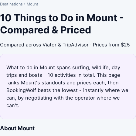
Destinations
›
Mount
10 Things to Do in Mount -
Compared & Priced
Compared across Viator & TripAdvisor · Prices from $25
What to do in Mount spans surfing, wildlife, day
trips and boats - 10 activities in total. This page
ranks Mount's standouts and prices each, then
BookingWolf beats the lowest - instantly where we
can, by negotiating with the operator where we
can't.
About Mount