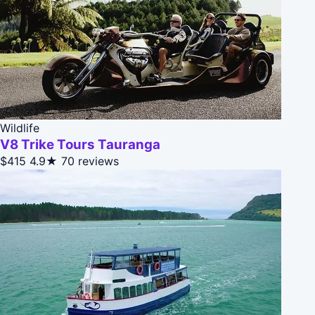
Wildlife
V8 Trike Tours Tauranga
$415
4.9★
70 reviews