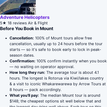
Adventure Helicopters
5★
18 reviews
Air & Flight
Before You Book in Mount
Cancellation:
100% of Mount tours allow free
cancellation, usually up to 24 hours before the tour
starts — so it's safe to book early to lock in peak-
season dates.
Confirmation:
100% confirm instantly when you book
— no waiting on operator approval.
How long they run:
The average tour is about 4.1
hours. The longest is Rotorua via Kiwi/lakes country
& a visit to iconic Whakarewarewa by Arrow Tours at
8 hours — pack accordingly.
What you'll pay:
The median Mount tour is around
$148; the cheapest options sit well below that and
the longest day-trips well above. Each tour on this