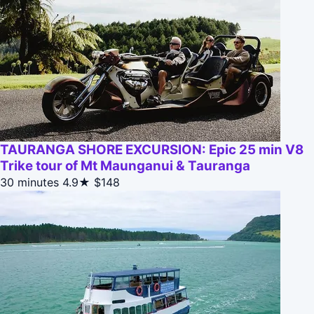
TAURANGA SHORE EXCURSION: Epic 25 min V8
Trike tour of Mt Maunganui & Tauranga
30 minutes
4.9★
$148