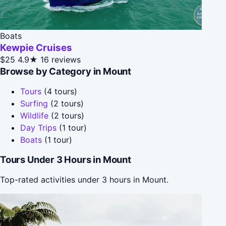
Boats
Kewpie Cruises
$25
4.9★
16 reviews
Browse by Category in Mount
Tours
(4 tours)
Surfing
(2 tours)
Wildlife
(2 tours)
Day Trips
(1 tour)
Boats
(1 tour)
Tours Under 3 Hours in Mount
Top-rated activities under 3 hours in Mount.