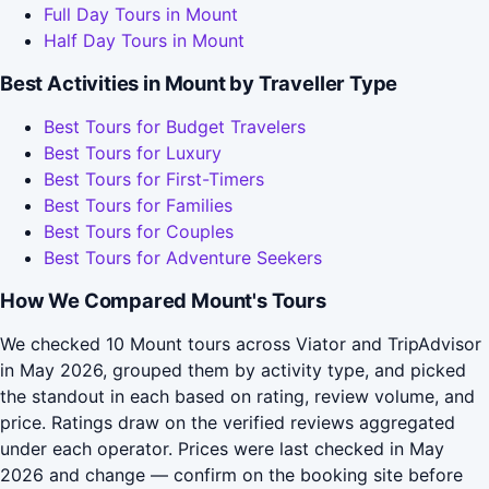
Full Day Tours in Mount
Half Day Tours in Mount
Best Activities in Mount by Traveller Type
Best Tours for Budget Travelers
Best Tours for Luxury
Best Tours for First-Timers
Best Tours for Families
Best Tours for Couples
Best Tours for Adventure Seekers
How We Compared Mount's Tours
We checked 10 Mount tours across Viator and TripAdvisor
in May 2026, grouped them by activity type, and picked
the standout in each based on rating, review volume, and
price. Ratings draw on the verified reviews aggregated
under each operator. Prices were last checked in May
2026 and change — confirm on the booking site before