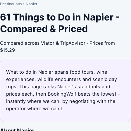
Destinations
›
Napier
61 Things to Do in Napier -
Compared & Priced
Compared across Viator & TripAdvisor · Prices from
$15.29
What to do in Napier spans food tours, wine
experiences, wildlife encounters and scenic day
trips. This page ranks Napier's standouts and
prices each, then BookingWolf beats the lowest -
instantly where we can, by negotiating with the
operator where we can't.
About Napier