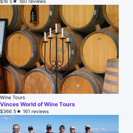
$16
5★
180 reviews
Wine Tours
Vinces World of Wine Tours
$366
5★
161 reviews