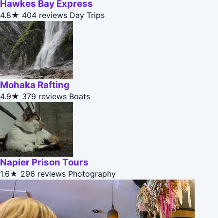
Hawkes Bay Express
4.8★
404 reviews
Day Trips
Mohaka Rafting
4.9★
379 reviews
Boats
Napier Prison Tours
1.6★
296 reviews
Photography