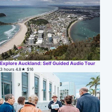
Explore Auckland: Self Guided Audio Tour
3 hours
4.8★
$16