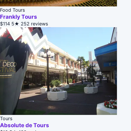
Food Tours
Frankly Tours
$114
5★
252 reviews
Tours
Absolute de Tours