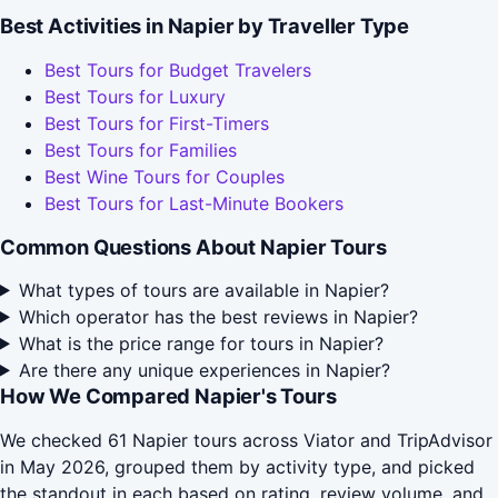
Best Activities in Napier by Traveller Type
Best Tours for Budget Travelers
Best Tours for Luxury
Best Tours for First-Timers
Best Tours for Families
Best Wine Tours for Couples
Best Tours for Last-Minute Bookers
Common Questions About Napier Tours
What types of tours are available in Napier?
Which operator has the best reviews in Napier?
What is the price range for tours in Napier?
Are there any unique experiences in Napier?
How We Compared Napier's Tours
We checked 61 Napier tours across Viator and TripAdvisor
in May 2026, grouped them by activity type, and picked
the standout in each based on rating, review volume, and