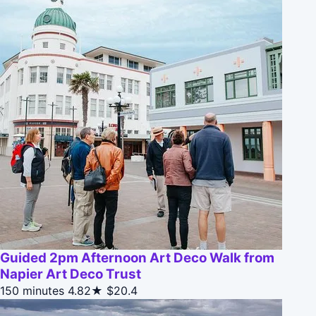
Guided 2pm Afternoon Art Deco Walk from
Napier Art Deco Trust
150 minutes
4.82★
$20.4