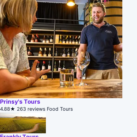
Prinsy's Tours
4.88★
263 reviews
Food Tours
Frankly Tours