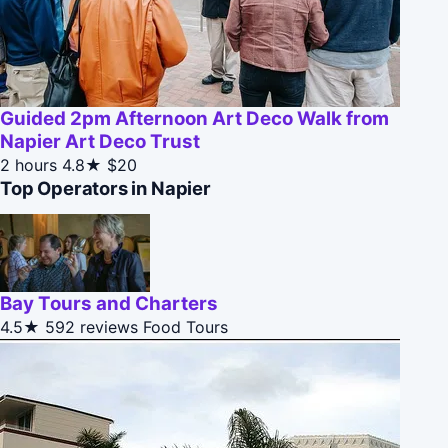
Guided 2pm Afternoon Art Deco Walk from
Napier Art Deco Trust
2 hours
4.8★
$20
Top Operators in Napier
Bay Tours and Charters
4.5★
592 reviews
Food Tours