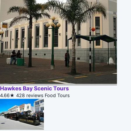
Hawkes Bay Scenic Tours
4.66★
428 reviews
Food Tours