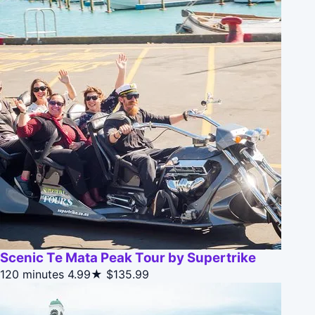
Scenic Te Mata Peak Tour by Supertrike
120 minutes
4.99★
$135.99