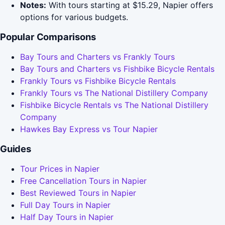
Notes:
With tours starting at $15.29, Napier offers
options for various budgets.
Popular Comparisons
Bay Tours and Charters vs Frankly Tours
Bay Tours and Charters vs Fishbike Bicycle Rentals
Frankly Tours vs Fishbike Bicycle Rentals
Frankly Tours vs The National Distillery Company
Fishbike Bicycle Rentals vs The National Distillery
Company
Hawkes Bay Express vs Tour Napier
Guides
Tour Prices in Napier
Free Cancellation Tours in Napier
Best Reviewed Tours in Napier
Full Day Tours in Napier
Half Day Tours in Napier