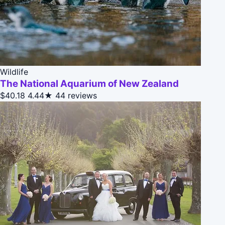
Wildlife
The National Aquarium of New Zealand
$40.18
4.44★
44 reviews