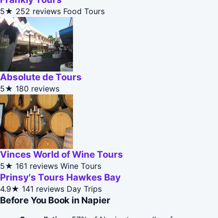
5★
252 reviews
Food Tours
Absolute de Tours
5★
180 reviews
Vinces World of Wine Tours
5★
161 reviews
Wine Tours
Prinsy's Tours Hawkes Bay
4.9★
141 reviews
Day Trips
Before You Book in Napier