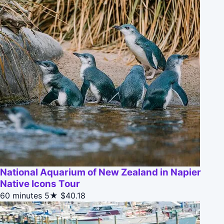
National Aquarium of New Zealand in Napier
Native Icons Tour
60 minutes
5★
$40.18