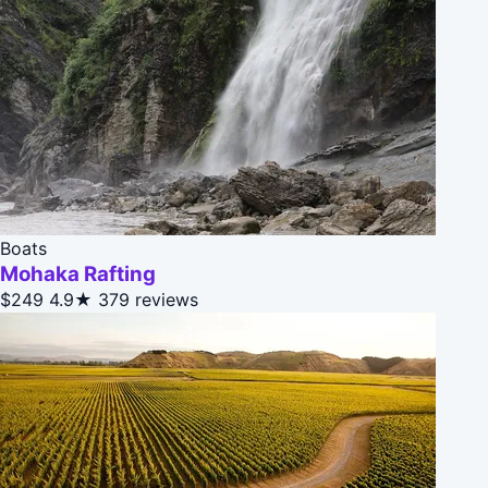
Boats
Mohaka Rafting
$249
4.9★
379 reviews