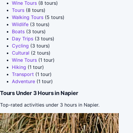
Wine Tours
(8 tours)
Tours
(8 tours)
Walking Tours
(5 tours)
Wildlife
(3 tours)
Boats
(3 tours)
Day Trips
(3 tours)
Cycling
(3 tours)
Cultural
(2 tours)
Wine Tours
(1 tour)
Hiking
(1 tour)
Transport
(1 tour)
Adventure
(1 tour)
Tours Under 3 Hours in Napier
Top-rated activities under 3 hours in Napier.