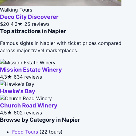
Walking Tours
Deco City Discoverer
$20
4.2★
25 reviews
Top attractions in Napier
Famous sights in Napier with ticket prices compared
across major travel marketplaces.
Mission Estate Winery
4.3★
634 reviews
Hawke's Bay
Church Road Winery
4.5★
602 reviews
Browse by Category in Napier
Food Tours
(22 tours)