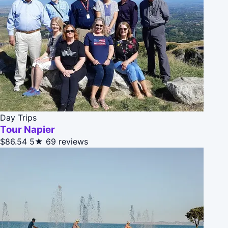
Day Trips
Tour Napier
$86.54
5★
69 reviews