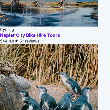
Cycling
Napier City Bike Hire Tours
$44
4.8★
51 reviews