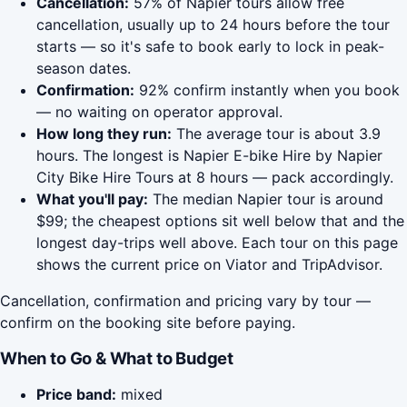
Cancellation:
57% of Napier tours allow free
cancellation, usually up to 24 hours before the tour
starts — so it's safe to book early to lock in peak-
season dates.
Confirmation:
92% confirm instantly when you book
— no waiting on operator approval.
How long they run:
The average tour is about 3.9
hours. The longest is Napier E-bike Hire by Napier
City Bike Hire Tours at 8 hours — pack accordingly.
What you'll pay:
The median Napier tour is around
$99; the cheapest options sit well below that and the
longest day-trips well above. Each tour on this page
shows the current price on Viator and TripAdvisor.
Cancellation, confirmation and pricing vary by tour —
confirm on the booking site before paying.
When to Go & What to Budget
Price band:
mixed