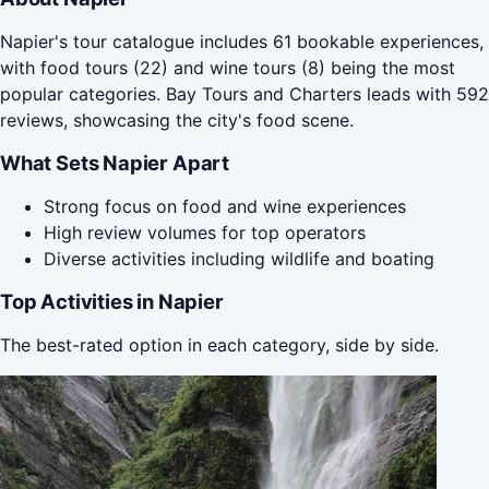
Napier's tour catalogue includes 61 bookable experiences,
with food tours (22) and wine tours (8) being the most
popular categories. Bay Tours and Charters leads with 592
reviews, showcasing the city's food scene.
What Sets Napier Apart
Strong focus on food and wine experiences
High review volumes for top operators
Diverse activities including wildlife and boating
Top Activities in Napier
The best-rated option in each category, side by side.