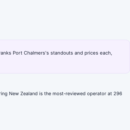
e ranks Port Chalmers's standouts and prices each,
loring New Zealand is the most-reviewed operator at 296