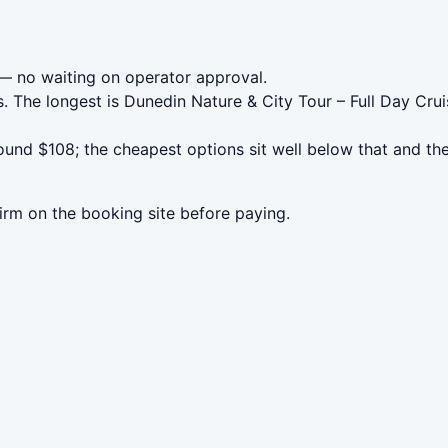
 no waiting on operator approval.
. The longest is Dunedin Nature & City Tour – Full Day Cr
und $108; the cheapest options sit well below that and the
irm on the booking site before paying.