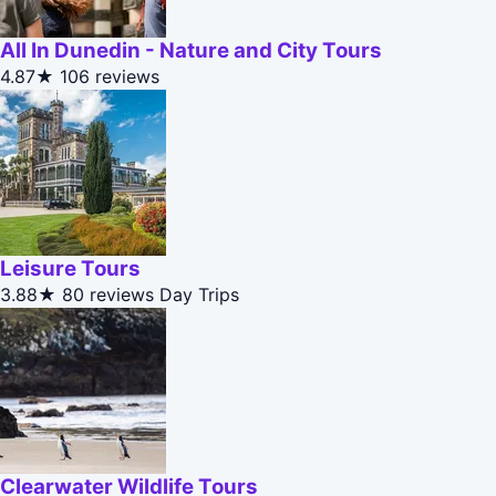
All In Dunedin - Nature and City Tours
4.87★
106 reviews
Leisure Tours
3.88★
80 reviews
Day Trips
Clearwater Wildlife Tours