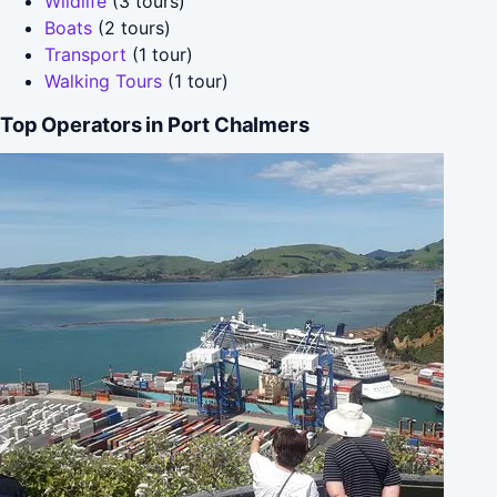
Wildlife
(3 tours)
Boats
(2 tours)
Transport
(1 tour)
Walking Tours
(1 tour)
Top Operators in Port Chalmers