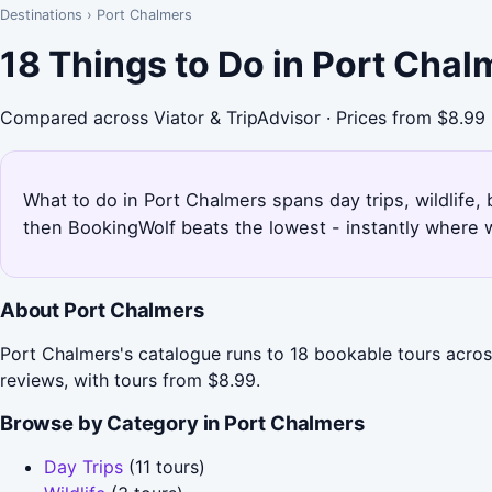
Destinations
›
Port Chalmers
18 Things to Do in Port Cha
Compared across Viator & TripAdvisor · Prices from $8.99
What to do in Port Chalmers spans day trips, wildlife, 
then BookingWolf beats the lowest - instantly where w
About Port Chalmers
Port Chalmers's catalogue runs to 18 bookable tours across
reviews, with tours from $8.99.
Browse by Category in Port Chalmers
Day Trips
(11 tours)