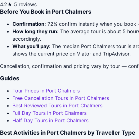
4.2★
5 reviews
Before You Book in Port Chalmers
Confirmation:
72% confirm instantly when you book —
How long they run:
The average tour is about 5 hours
accordingly.
What you'll pay:
The median Port Chalmers tour is aro
shows the current price on Viator and TripAdvisor.
Cancellation, confirmation and pricing vary by tour — conf
Guides
Tour Prices in Port Chalmers
Free Cancellation Tours in Port Chalmers
Best Reviewed Tours in Port Chalmers
Full Day Tours in Port Chalmers
Half Day Tours in Port Chalmers
Best Activities in Port Chalmers by Traveller Type