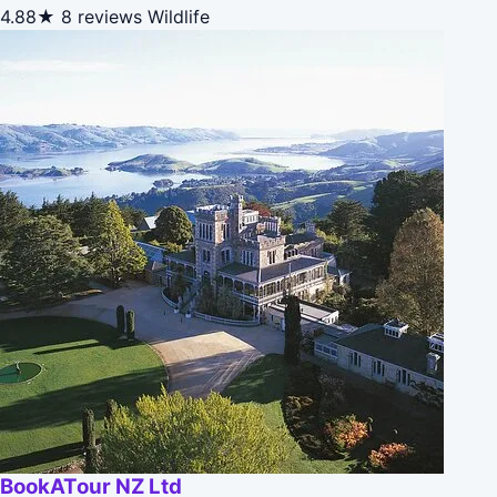
4.88★
8 reviews
Wildlife
BookATour NZ Ltd