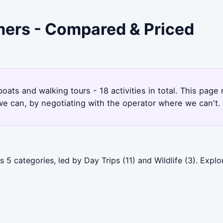
lmers - Compared & Priced
boats and walking tours - 18 activities in total. This pag
e can, by negotiating with the operator where we can't.
 5 categories, led by Day Trips (11) and Wildlife (3). Exp