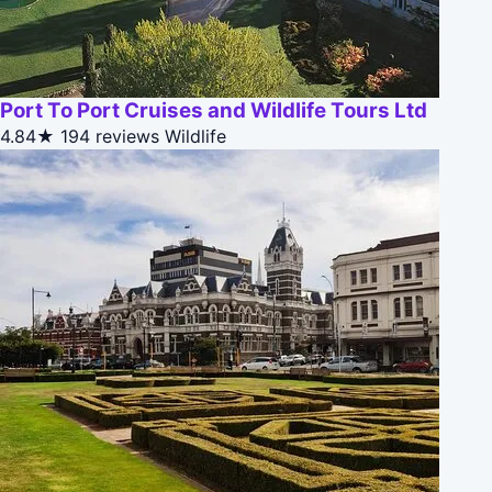
Port To Port Cruises and Wildlife Tours Ltd
4.84★
194 reviews
Wildlife