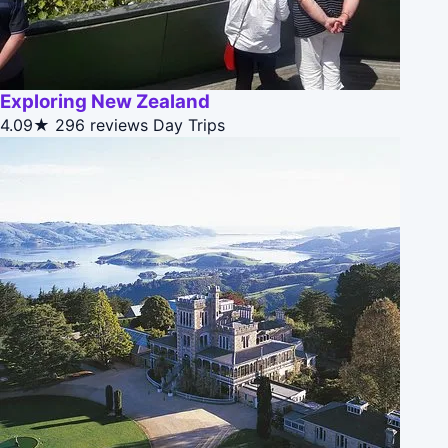
Exploring New Zealand
4.09★
296 reviews
Day Trips