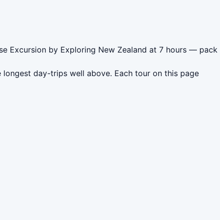
uise Excursion by Exploring New Zealand at 7 hours — pack
 longest day-trips well above. Each tour on this page