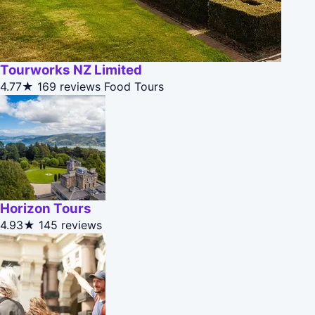
Tourworks NZ Limited
4.77★
169 reviews
Food Tours
Horizon Tours
4.93★
145 reviews