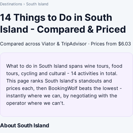
Destinations
›
South Island
14 Things to Do in South
Island - Compared & Priced
Compared across Viator & TripAdvisor · Prices from $6.03
What to do in South Island spans wine tours, food
tours, cycling and cultural - 14 activities in total.
This page ranks South Island's standouts and
prices each, then BookingWolf beats the lowest -
instantly where we can, by negotiating with the
operator where we can't.
About South Island