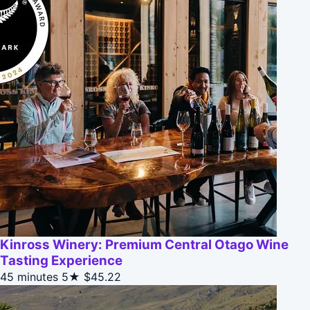
Kinross Winery: Premium Central Otago Wine
Tasting Experience
45 minutes
5★
$45.22