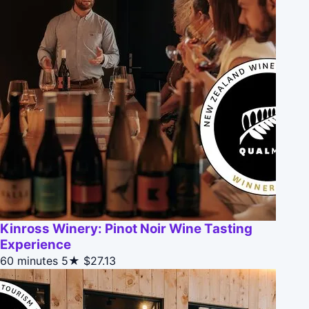
Kinross Winery: Pinot Noir Wine Tasting
Experience
60 minutes
5★
$27.13