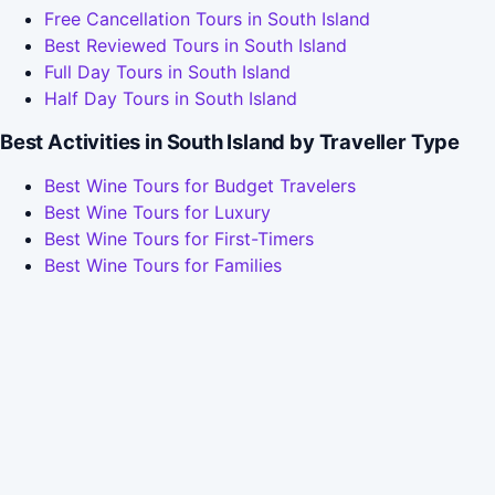
Free Cancellation Tours in South Island
Best Reviewed Tours in South Island
Full Day Tours in South Island
Half Day Tours in South Island
Best Activities in South Island by Traveller Type
Best Wine Tours for Budget Travelers
Best Wine Tours for Luxury
Best Wine Tours for First-Timers
Best Wine Tours for Families
Best Wine Tours for Couples
Best Wine Tours for Last-Minute Bookers
How We Compared South Island's Tours
We checked 14 South Island tours across Viator and
TripAdvisor in May 2026, grouped them by activity type,
and picked the standout in each based on rating, review
volume, and price. Ratings draw on the verified reviews