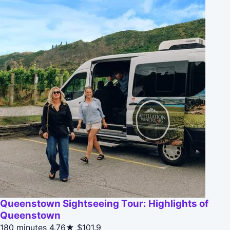
Queenstown Sightseeing Tour: Highlights of
Queenstown
180 minutes
4.76★
$101.9