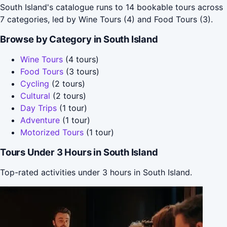
South Island's catalogue runs to 14 bookable tours across
7 categories, led by Wine Tours (4) and Food Tours (3).
Browse by Category in South Island
Wine Tours
(4 tours)
Food Tours
(3 tours)
Cycling
(2 tours)
Cultural
(2 tours)
Day Trips
(1 tour)
Adventure
(1 tour)
Motorized Tours
(1 tour)
Tours Under 3 Hours in South Island
Top-rated activities under 3 hours in South Island.