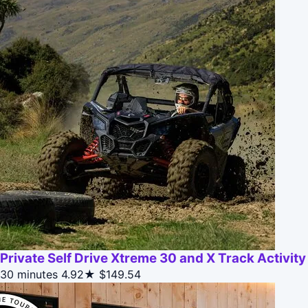
Private Self Drive Xtreme 30 and X Track Activity
30 minutes
4.92★
$149.54