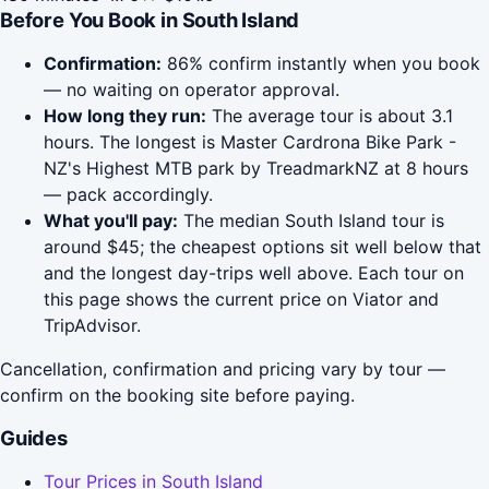
Before You Book in South Island
Confirmation:
86% confirm instantly when you book
— no waiting on operator approval.
How long they run:
The average tour is about 3.1
hours. The longest is Master Cardrona Bike Park -
NZ's Highest MTB park by TreadmarkNZ at 8 hours
— pack accordingly.
What you'll pay:
The median South Island tour is
around $45; the cheapest options sit well below that
and the longest day-trips well above. Each tour on
this page shows the current price on Viator and
TripAdvisor.
Cancellation, confirmation and pricing vary by tour —
confirm on the booking site before paying.
Guides
Tour Prices in South Island