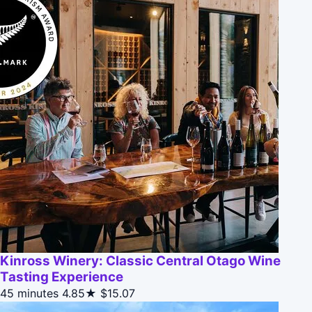
Kinross Winery: Classic Central Otago Wine
Tasting Experience
45 minutes
4.85★
$15.07