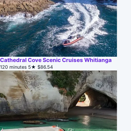
Cathedral Cove Scenic Cruises Whitianga
120 minutes
5★
$86.54