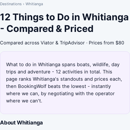
Destinations
›
Whitianga
12 Things to Do in Whitianga
- Compared & Priced
Compared across Viator & TripAdvisor · Prices from $80
What to do in Whitianga spans boats, wildlife, day
trips and adventure - 12 activities in total. This
page ranks Whitianga's standouts and prices each,
then BookingWolf beats the lowest - instantly
where we can, by negotiating with the operator
where we can't.
About Whitianga