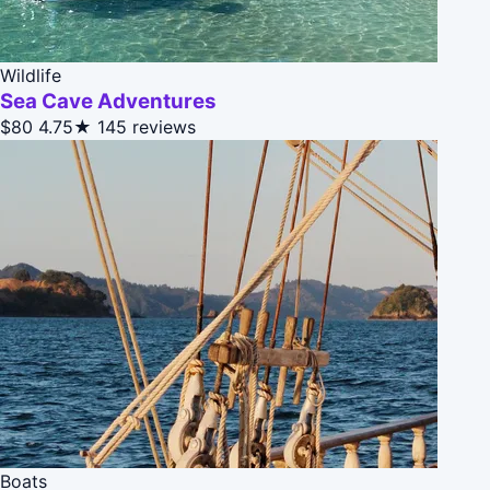
Wildlife
Sea Cave Adventures
$80
4.75★
145 reviews
Boats