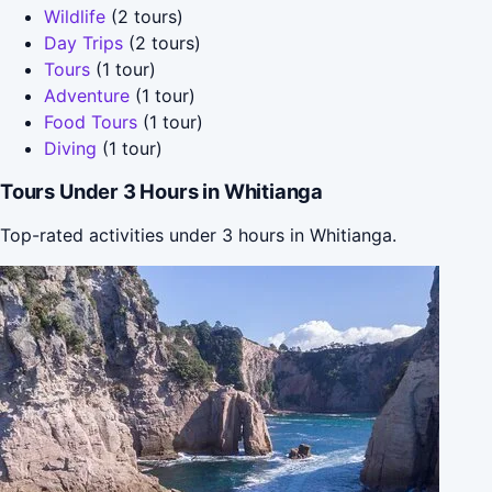
Wildlife
(2 tours)
Day Trips
(2 tours)
Tours
(1 tour)
Adventure
(1 tour)
Food Tours
(1 tour)
Diving
(1 tour)
Tours Under 3 Hours in Whitianga
Top-rated activities under 3 hours in Whitianga.