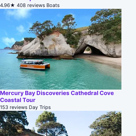
4.96★
408 reviews
Boats
Mercury Bay Discoveries Cathedral Cove
Coastal Tour
153 reviews
Day Trips