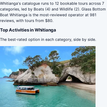
Whitianga's catalogue runs to 12 bookable tours across 7
categories, led by Boats (4) and Wildlife (2). Glass Bottom
Boat Whitianga is the most-reviewed operator at 981
reviews, with tours from $80.
Top Activities in Whitianga
The best-rated option in each category, side by side.