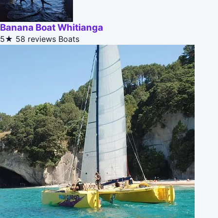
Banana Boat Whitianga
5★
58 reviews
Boats