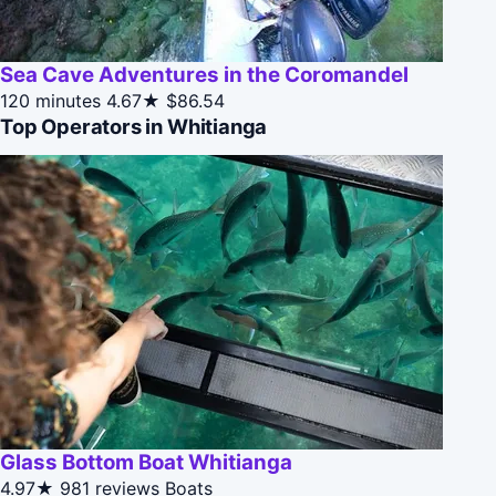
Sea Cave Adventures in the Coromandel
120 minutes
4.67★
$86.54
Top Operators in Whitianga
Glass Bottom Boat Whitianga
4.97★
981 reviews
Boats