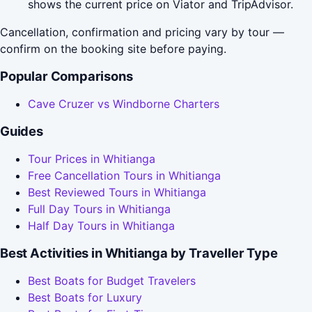
shows the current price on Viator and TripAdvisor.
Cancellation, confirmation and pricing vary by tour —
confirm on the booking site before paying.
Popular Comparisons
Cave Cruzer vs Windborne Charters
Guides
Tour Prices in Whitianga
Free Cancellation Tours in Whitianga
Best Reviewed Tours in Whitianga
Full Day Tours in Whitianga
Half Day Tours in Whitianga
Best Activities in Whitianga by Traveller Type
Best Boats for Budget Travelers
Best Boats for Luxury