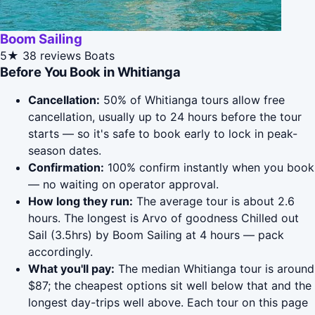
Boom Sailing
5★
38 reviews
Boats
Before You Book in Whitianga
Cancellation:
50% of Whitianga tours allow free
cancellation, usually up to 24 hours before the tour
starts — so it's safe to book early to lock in peak-
season dates.
Confirmation:
100% confirm instantly when you book
— no waiting on operator approval.
How long they run:
The average tour is about 2.6
hours. The longest is Arvo of goodness Chilled out
Sail (3.5hrs) by Boom Sailing at 4 hours — pack
accordingly.
What you'll pay:
The median Whitianga tour is around
$87; the cheapest options sit well below that and the
longest day-trips well above. Each tour on this page