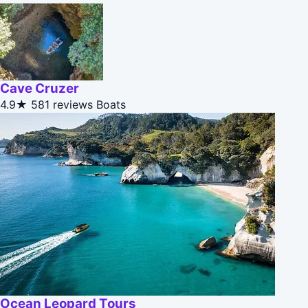
Cave Cruzer
4.9★
581 reviews
Boats
Ocean Leopard Tours