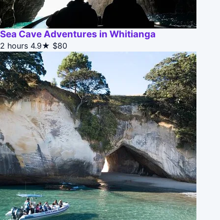
Sea Cave Adventures in Whitianga
2 hours
4.9★
$80