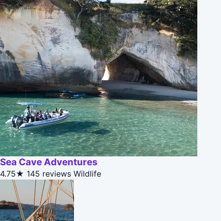
Sea Cave Adventures
4.75★
145 reviews
Wildlife