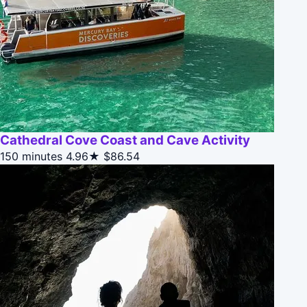
Cathedral Cove Coast and Cave Activity
150 minutes
4.96★
$86.54