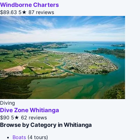
Windborne Charters
$89.63
5★
87 reviews
Diving
Dive Zone Whitianga
$90
5★
62 reviews
Browse by Category in Whitianga
Boats
(4 tours)