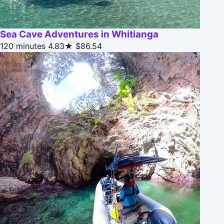
Sea Cave Adventures in Whitianga
120 minutes
4.83★
$86.54