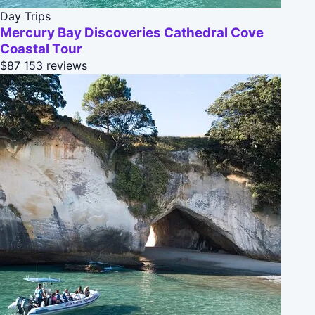
Day Trips
Mercury Bay Discoveries Cathedral Cove
Coastal Tour
$87
153 reviews