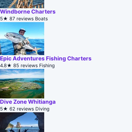
Windborne Charters
5★
87 reviews
Boats
Epic Adventures Fishing Charters
4.8★
85 reviews
Fishing
Dive Zone Whitianga
5★
62 reviews
Diving