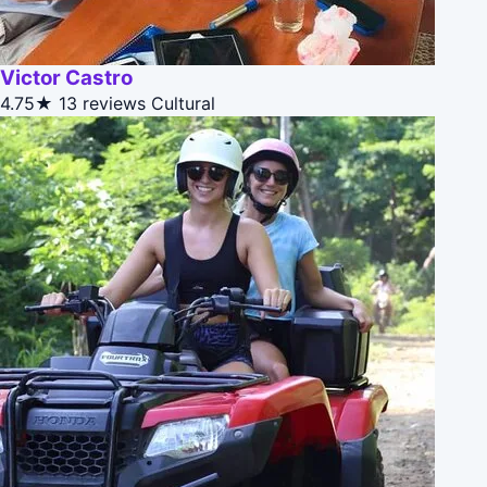
Victor Castro
4.75★
13 reviews
Cultural