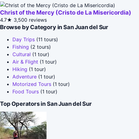
Christ of the Mercy (Cristo de La Misericordia)
4.7★
3,500 reviews
Browse by Category in San Juan del Sur
Day Trips
(11 tours)
Fishing
(2 tours)
Cultural
(1 tour)
Air & Flight
(1 tour)
Hiking
(1 tour)
Adventure
(1 tour)
Motorized Tours
(1 tour)
Food Tours
(1 tour)
Top Operators in San Juan del Sur