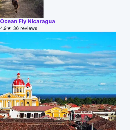
Ocean Fly Nicaragua
4.9★
36 reviews