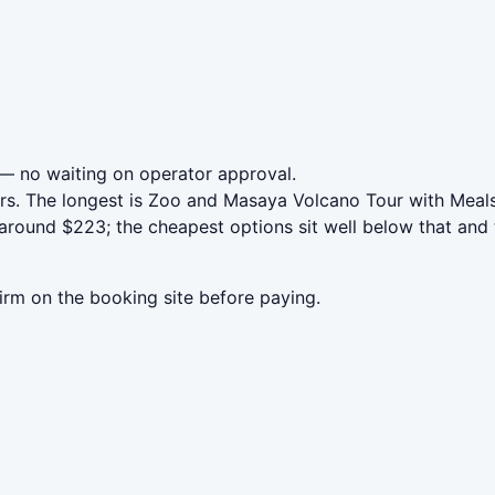
— no waiting on operator approval.
rs. The longest is Zoo and Masaya Volcano Tour with Meals
around $223; the cheapest options sit well below that and 
irm on the booking site before paying.