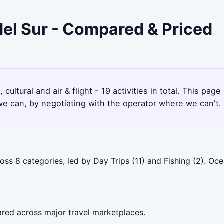
del Sur - Compared & Priced
 cultural and air & flight - 19 activities in total. This p
e can, by negotiating with the operator where we can't.
oss 8 categories, led by Day Trips (11) and Fishing (2). O
ared across major travel marketplaces.