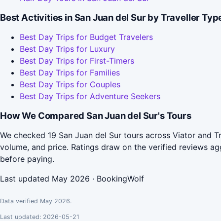
Best Activities in San Juan del Sur by Traveller Typ
Best Day Trips for Budget Travelers
Best Day Trips for Luxury
Best Day Trips for First-Timers
Best Day Trips for Families
Best Day Trips for Couples
Best Day Trips for Adventure Seekers
How We Compared San Juan del Sur's Tours
We checked 19 San Juan del Sur tours across Viator and Tr
volume, and price. Ratings draw on the verified reviews 
before paying.
Last updated May 2026 · BookingWolf
Data verified May 2026.
Last updated: 2026-05-21