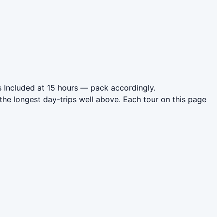
 Included at 15 hours — pack accordingly.
the longest day-trips well above. Each tour on this page