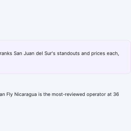
age ranks San Juan del Sur's standouts and prices each,
cean Fly Nicaragua is the most-reviewed operator at 36