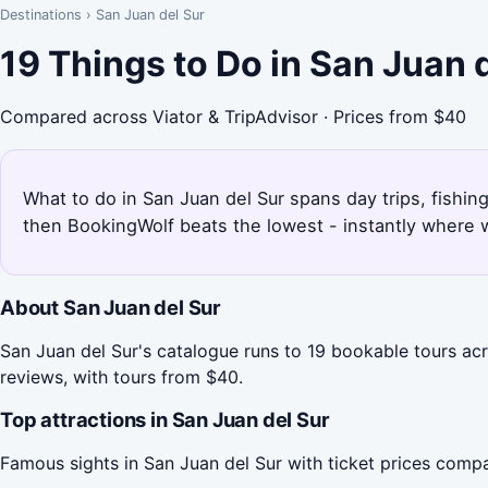
Destinations
›
San Juan del Sur
19 Things to Do in San Juan 
Compared across Viator & TripAdvisor · Prices from $40
What to do in San Juan del Sur spans day trips, fishing,
then BookingWolf beats the lowest - instantly where w
About San Juan del Sur
San Juan del Sur's catalogue runs to 19 bookable tours acr
reviews, with tours from $40.
Top attractions in San Juan del Sur
Famous sights in San Juan del Sur with ticket prices comp