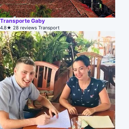
Transporte Gaby
4.8★
28 reviews
Transport