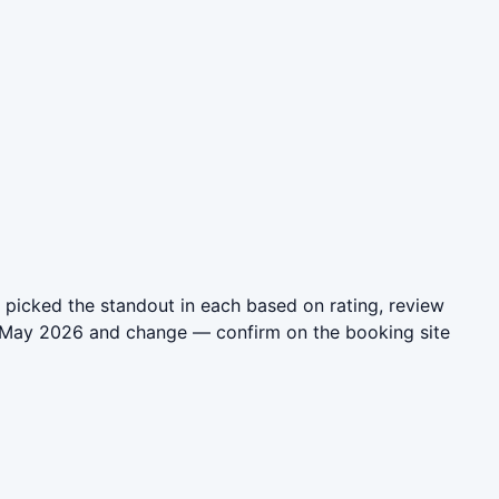
 picked the standout in each based on rating, review
in May 2026 and change — confirm on the booking site