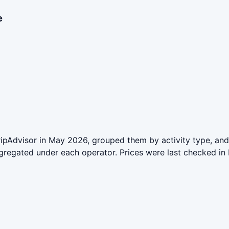
e
ipAdvisor in May 2026, grouped them by activity type, and
aggregated under each operator. Prices were last checked 