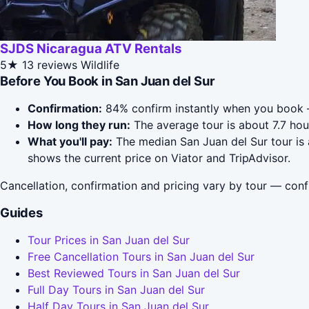
SJDS Nicaragua ATV Rentals
5★
13 reviews
Wildlife
Before You Book in San Juan del Sur
Confirmation:
84% confirm instantly when you book 
How long they run:
The average tour is about 7.7 hou
What you'll pay:
The median San Juan del Sur tour is 
shows the current price on Viator and TripAdvisor.
Cancellation, confirmation and pricing vary by tour — conf
Guides
Tour Prices in San Juan del Sur
Free Cancellation Tours in San Juan del Sur
Best Reviewed Tours in San Juan del Sur
Full Day Tours in San Juan del Sur
Half Day Tours in San Juan del Sur