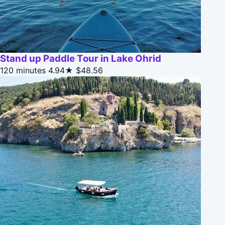
Stand up Paddle Tour in Lake Ohrid
120 minutes
4.94★
$48.56