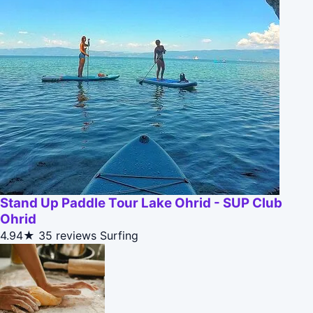
Stand Up Paddle Tour Lake Ohrid - SUP Club
Ohrid
4.94★
35 reviews
Surfing