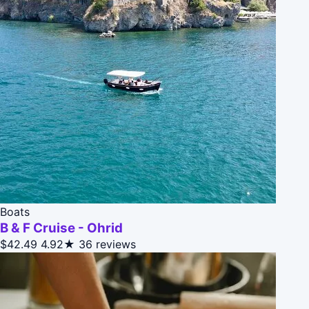
Boats
B & F Cruise - Ohrid
$42.49
4.92★
36 reviews