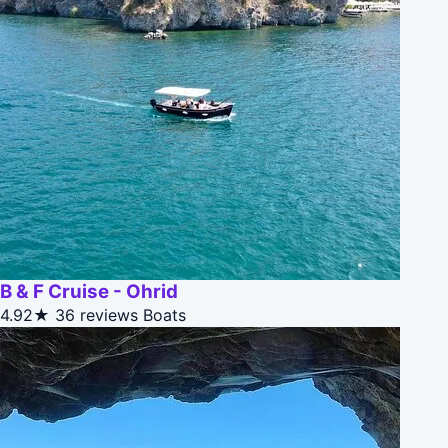
B & F Cruise - Ohrid
4.92★
36 reviews
Boats