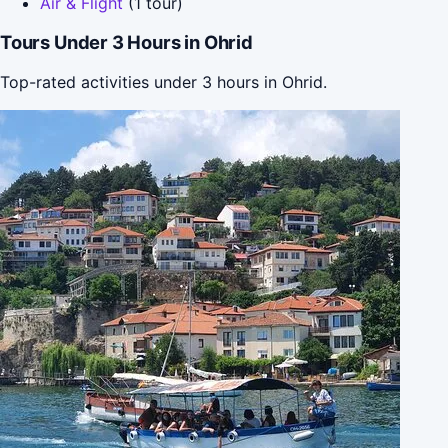
Air & Flight
(1 tour)
Tours Under 3 Hours in Ohrid
Top-rated activities under 3 hours in Ohrid.