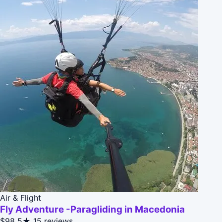
Air & Flight
Fly Adventure -Paragliding in Macedonia
$98
5★
15 reviews