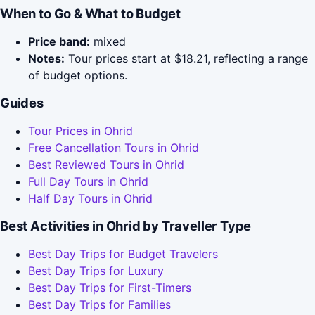
When to Go & What to Budget
Price band:
mixed
Notes:
Tour prices start at $18.21, reflecting a range
of budget options.
Guides
Tour Prices in Ohrid
Free Cancellation Tours in Ohrid
Best Reviewed Tours in Ohrid
Full Day Tours in Ohrid
Half Day Tours in Ohrid
Best Activities in Ohrid by Traveller Type
Best Day Trips for Budget Travelers
Best Day Trips for Luxury
Best Day Trips for First-Timers
Best Day Trips for Families