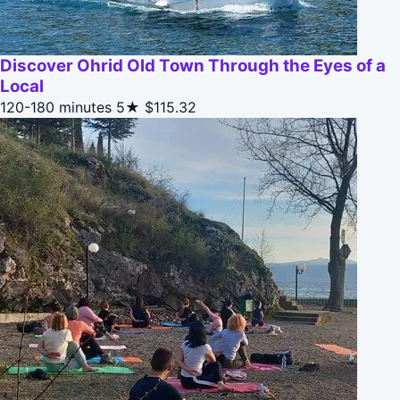
Discover Ohrid Old Town Through the Eyes of a
Local
120-180 minutes
5★
$115.32