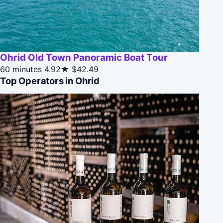
Ohrid Old Town Panoramic Boat Tour
60 minutes
4.92★
$42.49
Top Operators in Ohrid