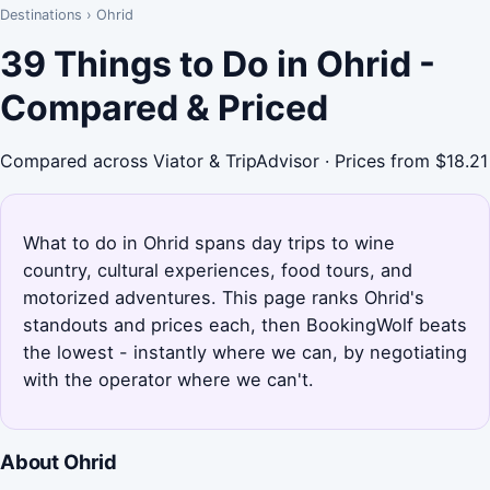
Destinations
›
Ohrid
39 Things to Do in Ohrid -
Compared & Priced
Compared across Viator & TripAdvisor · Prices from $18.21
What to do in Ohrid spans day trips to wine
country, cultural experiences, food tours, and
motorized adventures. This page ranks Ohrid's
standouts and prices each, then BookingWolf beats
the lowest - instantly where we can, by negotiating
with the operator where we can't.
About Ohrid