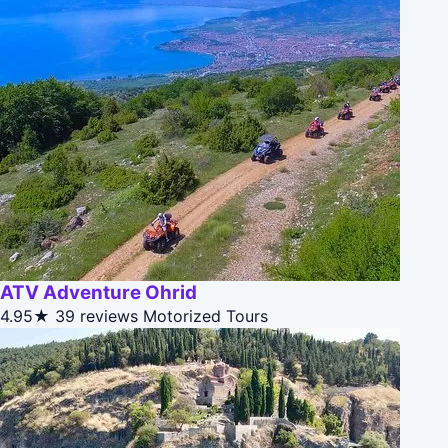
ATV Adventure Ohrid
4.95★
39 reviews
Motorized Tours