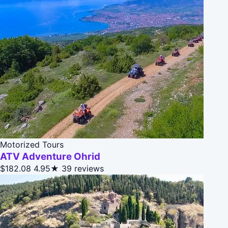
Motorized Tours
ATV Adventure Ohrid
$182.08
4.95★
39 reviews