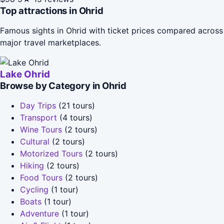
Top attractions in Ohrid
Famous sights in Ohrid with ticket prices compared across
major travel marketplaces.
Lake Ohrid
Browse by Category in Ohrid
Day Trips
(21 tours)
Transport
(4 tours)
Wine Tours
(2 tours)
Cultural
(2 tours)
Motorized Tours
(2 tours)
Hiking
(2 tours)
Food Tours
(2 tours)
Cycling
(1 tour)
Boats
(1 tour)
Adventure
(1 tour)