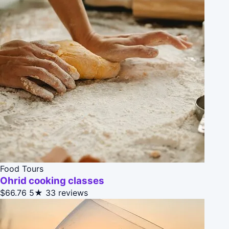
Food Tours
Ohrid cooking classes
$66.76
5★
33 reviews