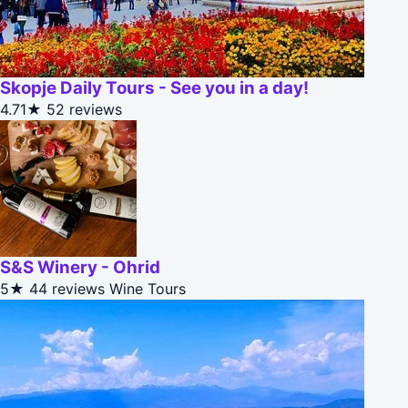
Skopje Daily Tours - See you in a day!
4.71★
52 reviews
S&S Winery - Ohrid
5★
44 reviews
Wine Tours