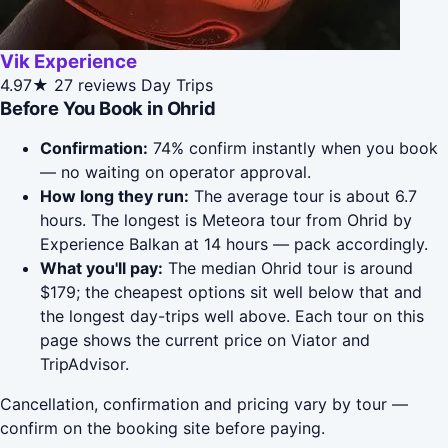
Vik Experience
4.97★
27 reviews
Day Trips
Before You Book in Ohrid
Confirmation:
74% confirm instantly when you book
— no waiting on operator approval.
How long they run:
The average tour is about 6.7
hours. The longest is Meteora tour from Ohrid by
Experience Balkan at 14 hours — pack accordingly.
What you'll pay:
The median Ohrid tour is around
$179; the cheapest options sit well below that and
the longest day-trips well above. Each tour on this
page shows the current price on Viator and
TripAdvisor.
Cancellation, confirmation and pricing vary by tour —
confirm on the booking site before paying.