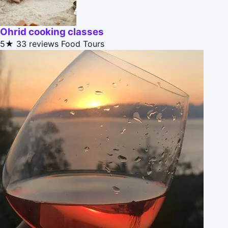
Ohrid cooking classes
5★
33 reviews
Food Tours