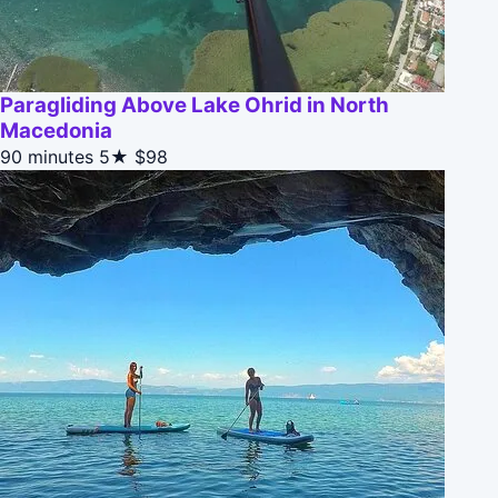
Paragliding Above Lake Ohrid in North
Macedonia
90 minutes
5★
$98