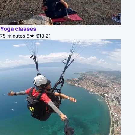
Yoga classes
75 minutes
5★
$18.21