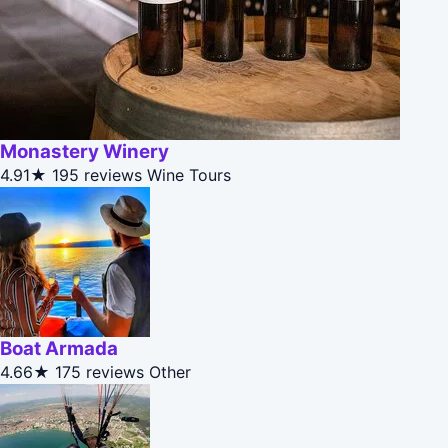
Monastery Winery
4.91★
195 reviews
Wine Tours
Boat Armada
4.66★
175 reviews
Other