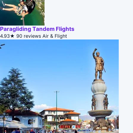
Paragliding Tandem Flights
4.93★
90 reviews
Air & Flight