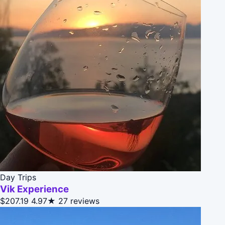
Day Trips
Vik Experience
$207.19
4.97★
27 reviews