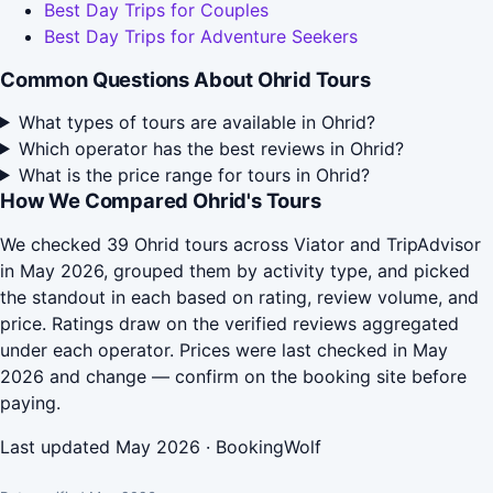
Best Day Trips for Couples
Best Day Trips for Adventure Seekers
Common Questions About Ohrid Tours
What types of tours are available in Ohrid?
Which operator has the best reviews in Ohrid?
What is the price range for tours in Ohrid?
How We Compared Ohrid's Tours
We checked 39 Ohrid tours across Viator and TripAdvisor
in May 2026, grouped them by activity type, and picked
the standout in each based on rating, review volume, and
price. Ratings draw on the verified reviews aggregated
under each operator. Prices were last checked in May
2026 and change — confirm on the booking site before
paying.
Last updated May 2026 · BookingWolf