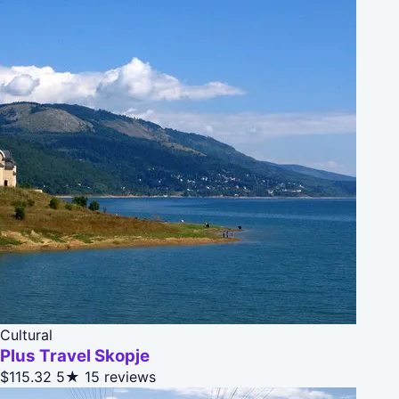
Cultural
Plus Travel Skopje
$115.32
5★
15 reviews