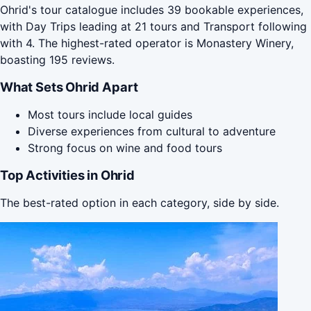
Ohrid's tour catalogue includes 39 bookable experiences,
with Day Trips leading at 21 tours and Transport following
with 4. The highest-rated operator is Monastery Winery,
boasting 195 reviews.
What Sets Ohrid Apart
Most tours include local guides
Diverse experiences from cultural to adventure
Strong focus on wine and food tours
Top Activities in Ohrid
The best-rated option in each category, side by side.