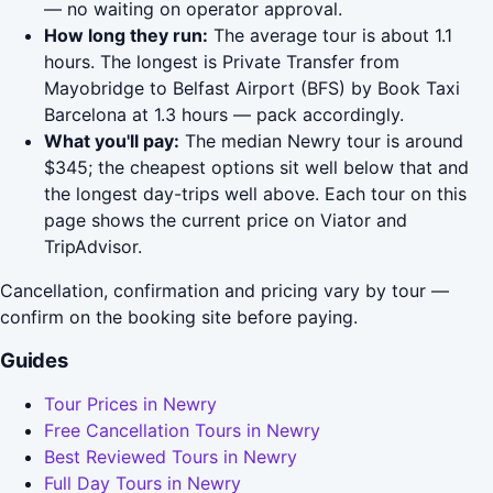
— no waiting on operator approval.
How long they run:
The average tour is about 1.1
hours. The longest is Private Transfer from
Mayobridge to Belfast Airport (BFS) by Book Taxi
Barcelona at 1.3 hours — pack accordingly.
What you'll pay:
The median Newry tour is around
$345; the cheapest options sit well below that and
the longest day-trips well above. Each tour on this
page shows the current price on Viator and
TripAdvisor.
Cancellation, confirmation and pricing vary by tour —
confirm on the booking site before paying.
Guides
Tour Prices in Newry
Free Cancellation Tours in Newry
Best Reviewed Tours in Newry
Full Day Tours in Newry