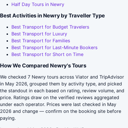
Half Day Tours in Newry
Best Activities in Newry by Traveller Type
Best Transport for Budget Travelers
Best Transport for Luxury
Best Transport for Families
Best Transport for Last-Minute Bookers
Best Transport for Short on Time
How We Compared Newry's Tours
We checked 7 Newry tours across Viator and TripAdvisor
in May 2026, grouped them by activity type, and picked
the standout in each based on rating, review volume, and
price. Ratings draw on the verified reviews aggregated
under each operator. Prices were last checked in May
2026 and change — confirm on the booking site before
paying.