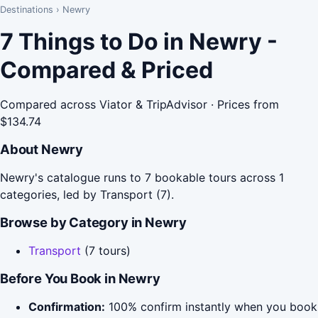
Destinations
›
Newry
7 Things to Do in Newry -
Compared & Priced
Compared across Viator & TripAdvisor · Prices from
$134.74
About Newry
Newry's catalogue runs to 7 bookable tours across 1
categories, led by Transport (7).
Browse by Category in Newry
Transport
(7 tours)
Before You Book in Newry
Confirmation:
100% confirm instantly when you book