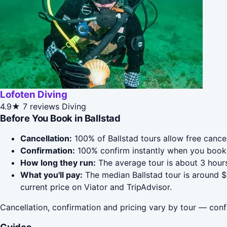
Lofoten Diving
4.9★
7 reviews
Diving
Before You Book in Ballstad
Cancellation:
100% of Ballstad tours allow free cancel
Confirmation:
100% confirm instantly when you book 
How long they run:
The average tour is about 3 hours
What you'll pay:
The median Ballstad tour is around $
current price on Viator and TripAdvisor.
Cancellation, confirmation and pricing vary by tour — conf