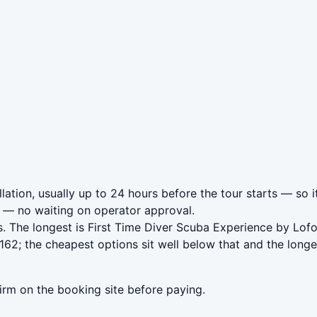
lation, usually up to 24 hours before the tour starts — so i
— no waiting on operator approval.
. The longest is First Time Diver Scuba Experience by Lof
162; the cheapest options sit well below that and the longe
irm on the booking site before paying.