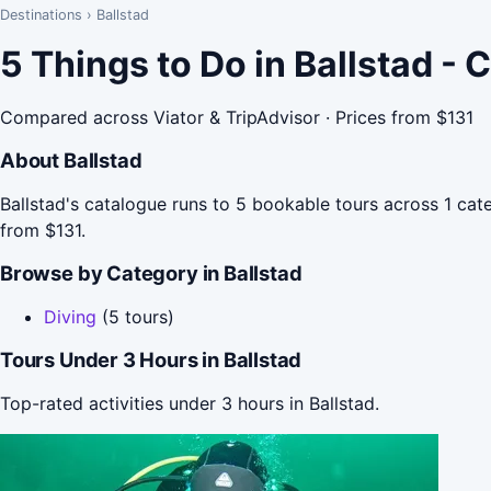
Destinations
›
Ballstad
5 Things to Do in Ballstad -
Compared across Viator & TripAdvisor · Prices from $131
About Ballstad
Ballstad's catalogue runs to 5 bookable tours across 1 cate
from $131.
Browse by Category in Ballstad
Diving
(5 tours)
Tours Under 3 Hours in Ballstad
Top-rated activities under 3 hours in Ballstad.