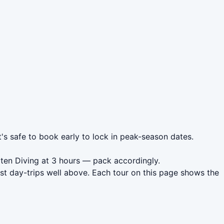
t's safe to book early to lock in peak-season dates.
oten Diving at 3 hours — pack accordingly.
st day-trips well above. Each tour on this page shows the