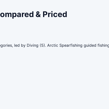
 Compared & Priced
gories, led by Diving (5). Arctic Spearfishing guided fishi