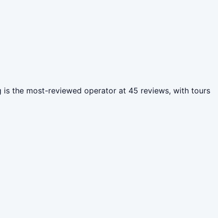
ng is the most-reviewed operator at 45 reviews, with tours