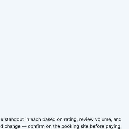
he standout in each based on rating, review volume, and
nd change — confirm on the booking site before paying.