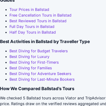
Guides
Tour Prices in Ballstad
Free Cancellation Tours in Ballstad
Best Reviewed Tours in Ballstad
Full Day Tours in Ballstad
Half Day Tours in Ballstad
Best Activities in Ballstad by Traveller Type
Best Diving for Budget Travelers
Best Diving for Luxury
Best Diving for First-Timers
Best Diving for Families
Best Diving for Adventure Seekers
Best Diving for Last-Minute Bookers
How We Compared Ballstad's Tours
We checked 5 Ballstad tours across Viator and TripAdvisor
price. Ratings draw on the verified reviews aggregated un