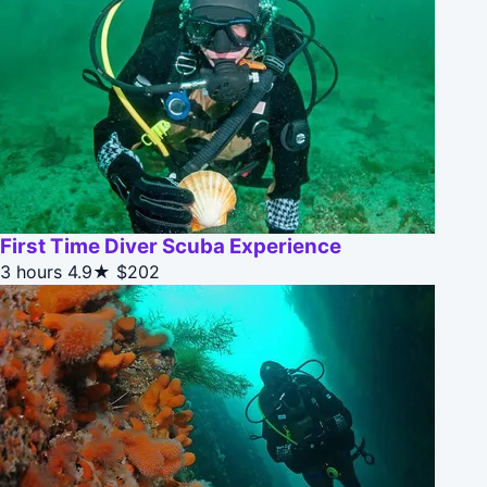
First Time Diver Scuba Experience
3 hours
4.9★
$202