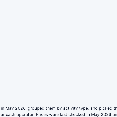
 in May 2026, grouped them by activity type, and picked t
der each operator. Prices were last checked in May 2026 a