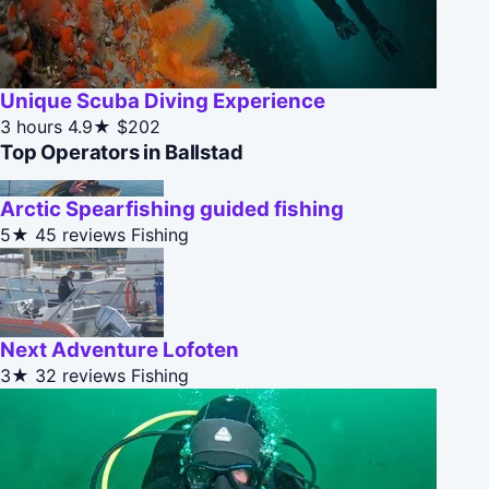
Unique Scuba Diving Experience
3 hours
4.9★
$202
Top Operators in Ballstad
Arctic Spearfishing guided fishing
5★
45 reviews
Fishing
Next Adventure Lofoten
3★
32 reviews
Fishing