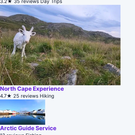
3.2★
35 reviews
Day Trips
North Cape Experience
4.7★
25 reviews
Hiking
Arctic Guide Service