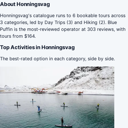
About Honningsvag
Honningsvag's catalogue runs to 6 bookable tours across
3 categories, led by Day Trips (3) and Hiking (2). Blue
Puffin is the most-reviewed operator at 303 reviews, with
tours from $164.
Top Activities in Honningsvag
The best-rated option in each category, side by side.