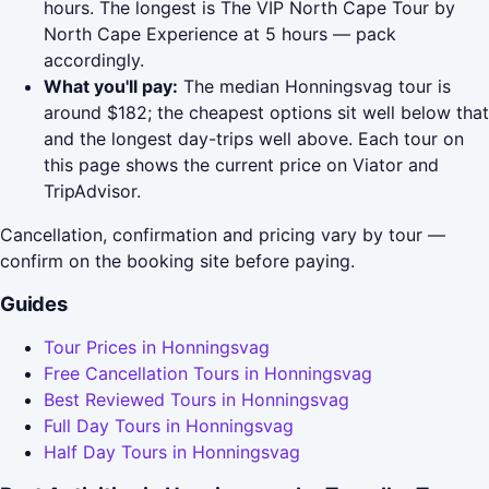
hours. The longest is The VIP North Cape Tour by
North Cape Experience at 5 hours — pack
accordingly.
What you'll pay:
The median Honningsvag tour is
around $182; the cheapest options sit well below that
and the longest day-trips well above. Each tour on
this page shows the current price on Viator and
TripAdvisor.
Cancellation, confirmation and pricing vary by tour —
confirm on the booking site before paying.
Guides
Tour Prices in Honningsvag
Free Cancellation Tours in Honningsvag
Best Reviewed Tours in Honningsvag
Full Day Tours in Honningsvag
Half Day Tours in Honningsvag