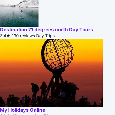
Destination 71 degrees north Day Tours
3.4★
130 reviews
Day Trips
My Holidays Online