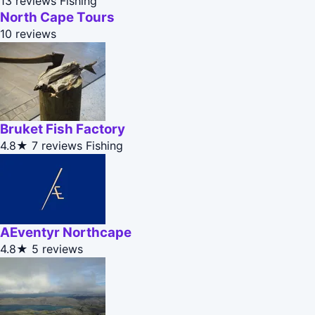
13 reviews
Fishing
North Cape Tours
10 reviews
Bruket Fish Factory
4.8★
7 reviews
Fishing
AEventyr Northcape
4.8★
5 reviews