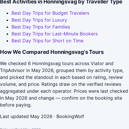
Best Activities in Honningsvag by Traveller Type
Best Day Trips for Budget Travelers
Best Day Trips for Luxury
Best Day Trips for Families
Best Day Trips for Last-Minute Bookers
Best Day Trips for Short on Time
How We Compared Honningsvag's Tours
We checked 6 Honningsvag tours across Viator and
TripAdvisor in May 2026, grouped them by activity type,
and picked the standout in each based on rating, review
volume, and price. Ratings draw on the verified reviews
aggregated under each operator. Prices were last checked
in May 2026 and change — confirm on the booking site
before paying.
Last updated May 2026 · BookingWolf