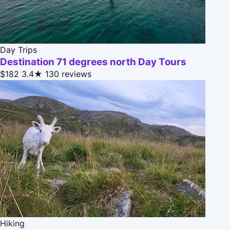
Day Trips
Destination 71 degrees north Day Tours
$182
3.4★
130 reviews
Hiking