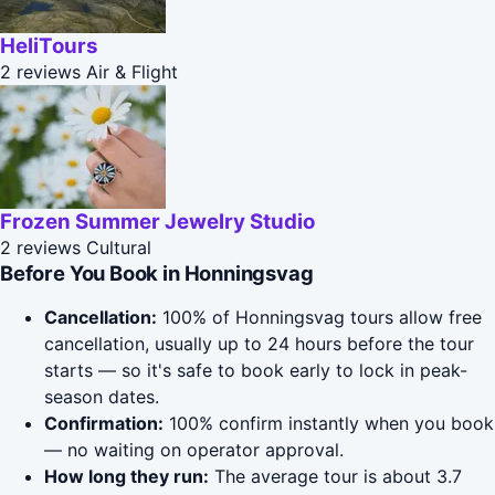
HeliTours
2 reviews
Air & Flight
Frozen Summer Jewelry Studio
2 reviews
Cultural
Before You Book in Honningsvag
Cancellation:
100% of Honningsvag tours allow free
cancellation, usually up to 24 hours before the tour
starts — so it's safe to book early to lock in peak-
season dates.
Confirmation:
100% confirm instantly when you book
— no waiting on operator approval.
How long they run:
The average tour is about 3.7