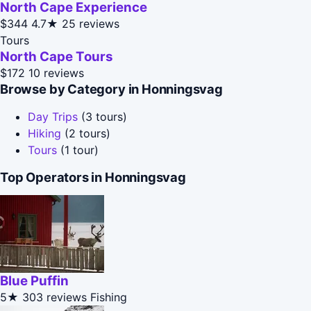
North Cape Experience
$344
4.7★
25 reviews
Tours
North Cape Tours
$172
10 reviews
Browse by Category in Honningsvag
Day Trips
(3 tours)
Hiking
(2 tours)
Tours
(1 tour)
Top Operators in Honningsvag
Blue Puffin
5★
303 reviews
Fishing