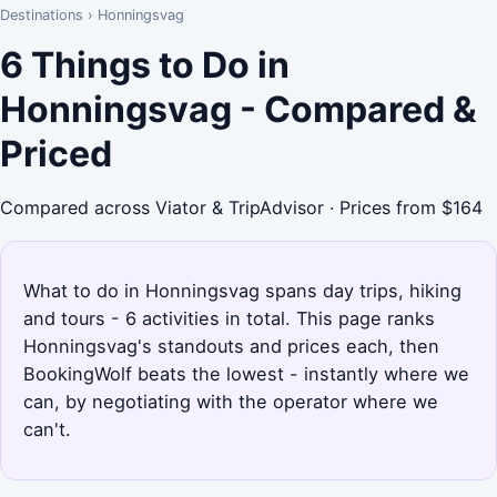
Destinations
›
Honningsvag
6 Things to Do in
Honningsvag - Compared &
Priced
Compared across Viator & TripAdvisor · Prices from $164
What to do in Honningsvag spans day trips, hiking
and tours - 6 activities in total. This page ranks
Honningsvag's standouts and prices each, then
BookingWolf beats the lowest - instantly where we
can, by negotiating with the operator where we
can't.